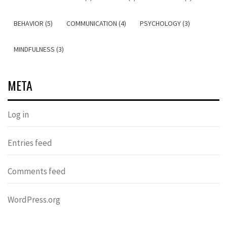
BEHAVIOR (5)
COMMUNICATION (4)
PSYCHOLOGY (3)
MINDFULNESS (3)
META
Log in
Entries feed
Comments feed
WordPress.org