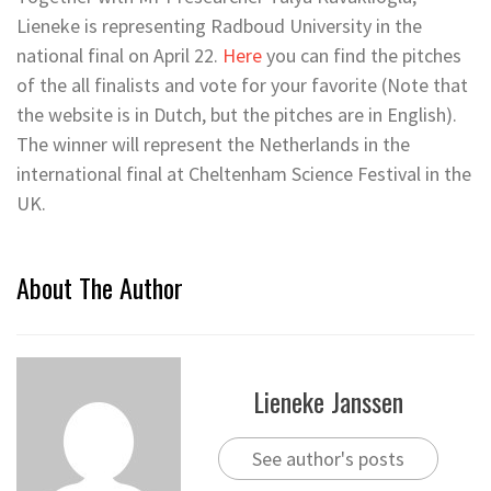
Lieneke is representing Radboud University in the
national final on April 22.
Here
you can find the pitches
of the all finalists and vote for your favorite (Note that
the website is in Dutch, but the pitches are in English).
The winner will represent the Netherlands in the
international final at Cheltenham Science Festival in the
UK.
About The Author
Lieneke Janssen
See author's posts