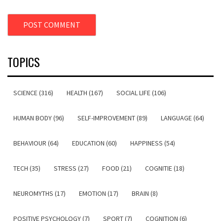
TOPICS
SCIENCE (316)
HEALTH (167)
SOCIAL LIFE (106)
HUMAN BODY (96)
SELF-IMPROVEMENT (89)
LANGUAGE (64)
BEHAVIOUR (64)
EDUCATION (60)
HAPPINESS (54)
TECH (35)
STRESS (27)
FOOD (21)
COGNITIE (18)
NEUROMYTHS (17)
EMOTION (17)
BRAIN (8)
POSITIVE PSYCHOLOGY (7)
SPORT (7)
COGNITION (6)