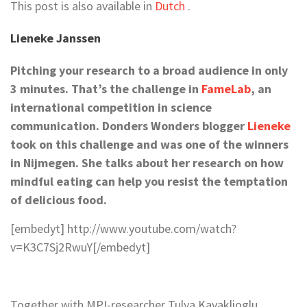
This post is also available in
Dutch
.
Lieneke Janssen
Pitching your research to a broad audience in only
3 minutes. That’s the challenge in
FameLab
, an
international competition in science
communication. Donders Wonders blogger
Lieneke
took on this challenge and was one of the winners
in Nijmegen. She talks about her research on how
mindful eating can help you resist the temptation
of delicious food.
[embedyt] http://www.youtube.com/watch?
v=K3C7Sj2RwuY[/embedyt]
Together with MPI-researcher Tulya Kavaklioglu,