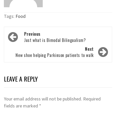
Tags:
Food
Post
Previous
navigation
Just what is Bimodal Bilingualism?
Next
New shoe helping Parkinson patients to walk
LEAVE A REPLY
Your email address will not be published.
Required
fields are marked
*