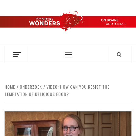
Skip
to
content
DONDERS
OVER HERSENEN EN WETENSCHAP – ON BRAINS AND
SCIENCE
WONDERS
Primary
Menu
HOME
ONDERZOEK
VIDEO: HOW CAN YOU RESIST THE
TEMPTATION OF DELICIOUS FOOD?