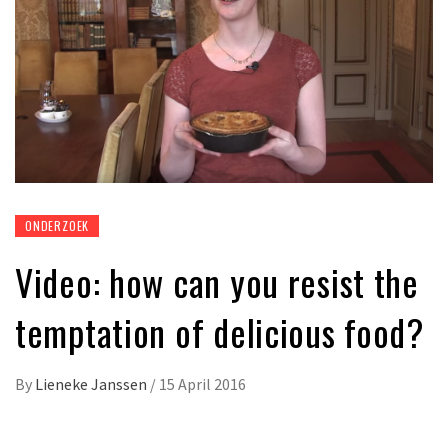
ONDERZOEK
Video: how can you resist the
temptation of delicious food?
By
Lieneke Janssen
/
15 April 2016