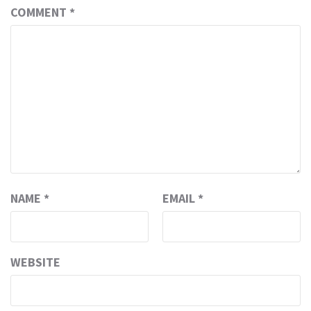
COMMENT
*
NAME
*
EMAIL
*
WEBSITE