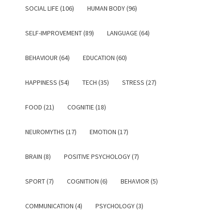
SOCIAL LIFE (106)
HUMAN BODY (96)
SELF-IMPROVEMENT (89)
LANGUAGE (64)
BEHAVIOUR (64)
EDUCATION (60)
HAPPINESS (54)
TECH (35)
STRESS (27)
FOOD (21)
COGNITIE (18)
NEUROMYTHS (17)
EMOTION (17)
BRAIN (8)
POSITIVE PSYCHOLOGY (7)
SPORT (7)
COGNITION (6)
BEHAVIOR (5)
COMMUNICATION (4)
PSYCHOLOGY (3)