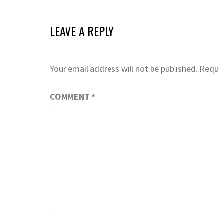
LEAVE A REPLY
Your email address will not be published.
Requi
COMMENT
*