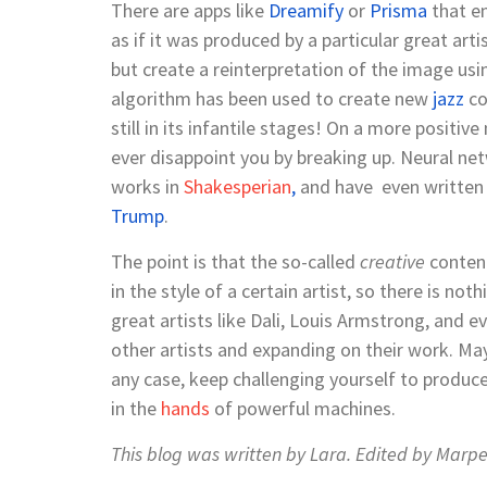
There are apps like
Dreamify
or
Prisma
that e
as if it was produced by a particular great art
but create a reinterpretation of the image usi
algorithm
has
been used to create new
jazz
co
still in its infantile stages! On a more positive
ever disappoint you by breaking up. Neural ne
works in
Shakesperian
,
and have even written
Trump
.
The point is that the so-called
creative
content
in the style of a certain artist, so there is no
great artists like Dali, Louis Armstrong, and e
other artists and expanding on their work. Mayb
any case, keep challenging yourself to produce
in the
hands
of powerful machines.
This blog was written by
Lara.
Edited by
Marpe