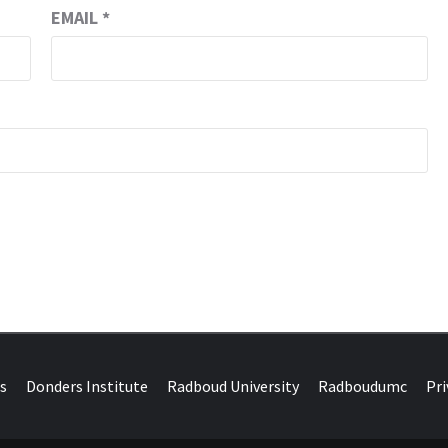
EMAIL
*
DONDERS W
N BRAINS AND SCIENCE
s
Donders Institute
Radboud University
Radboudumc
Pri