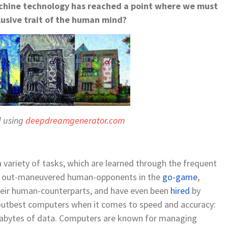
machine technology has reached a point where we must
lusive trait of the human mind?
d using
deepdreamgenerator.com
ariety of tasks, which are learned through the frequent
e out-maneuvered human-opponents in the
go-game
,
heir human-counterparts, and have even been
hired
by
 outbest computers when it comes to
speed and accuracy
:
rabytes
of data
.
Computers are known for
managing