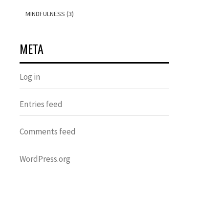
MINDFULNESS (3)
META
Log in
Entries feed
Comments feed
WordPress.org