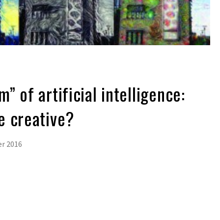
 of artificial intelligence:
e creative?
r 2016