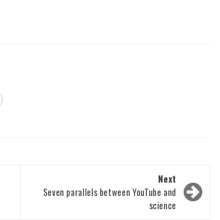
Next
Seven parallels between YouTube and
science