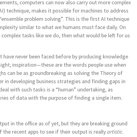
rovements, computers can now also carry out more complex
 (AI) technique, makes it possible for machines to address
“ensemble problem solving”. This is the first
AI technique
omplexity similar to what we humans must face daily.
On
 complex tasks like we do, then what would be left for us
at have never been faced before by producing knowledge
ight; inspiration—
these are the words people use when
s can be as groundbreaking as solving the Theory of
er in developing business strategies and finding gaps in
deal with such tasks is a “human” undertaking, as
ies of data with the purpose of finding a single item.
ut in the office as of yet, but they are breaking ground
the recent apps to see if their output is really
artistic
.