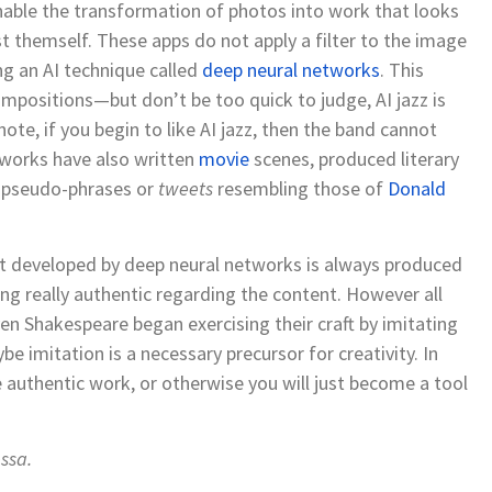
nable the transformation of photos into work that looks
ist themself. These apps do not apply a filter to the image
ng an AI technique called
deep neural networks
. This
mpositions—but don’t be too quick to judge, AI jazz is
 note, if you begin to like AI jazz, then the band cannot
tworks have also writ
t
en
movie
scenes, produced literary
 pseudo-phrases or
tweets
resembling those of
Donald
 developed by deep neural networks is always produced
thing really authentic regarding the content. However all
ven Shakespeare began exercising their craft by imitating
e imitation is a necessary precursor for creativity. In
 authentic work, or otherwise you will just become a tool
ssa
.