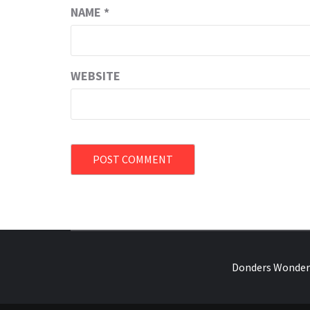
NAME
*
WEBSITE
OVER HERSENEN EN WETENSCHAP – O
Donders Wonder