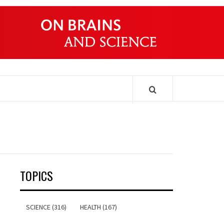
ONDERS
TOPICS
SCIENCE (316)
HEALTH (167)