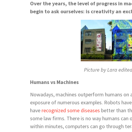
Over the years, the level of progress in 
begin to ask ourselves: i
s
creativity an exc
Picture by Lara edite
Humans vs Machines
Nowadays, machines outperform humans on a v
exposure of numerous examples. Robots hav
have
recognized some diseases
better than t
some law
firms. There is no way humans can
within minutes, computers can go through
te