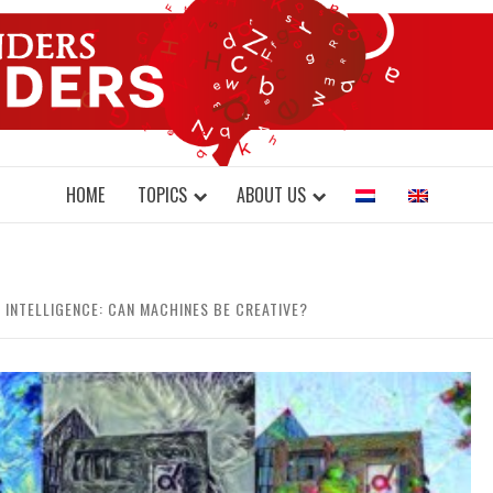
DONDERS W
N BRAINS AND SCIENCE
HOME
TOPICS
ABOUT US
L INTELLIGENCE: CAN MACHINES BE CREATIVE?