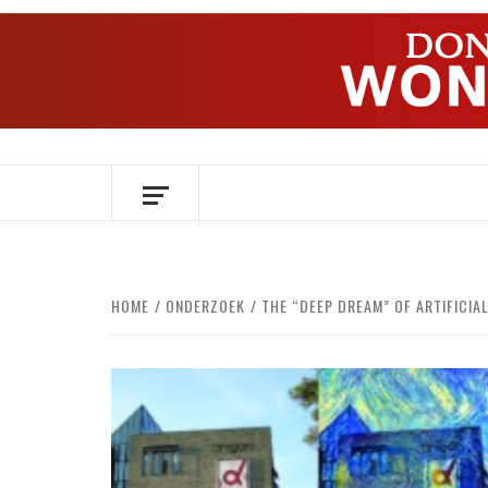
Skip
to
content
OVER HERSENEN EN WETENSCHAP – O
HOME
ONDERZOEK
THE “DEEP DREAM” OF ARTIFICIA