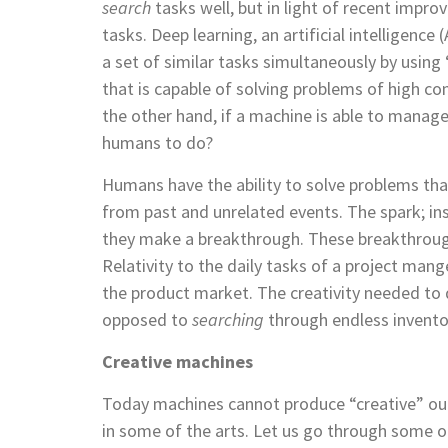
search
tasks well, but in light of recent imp
tasks.
Deep learning, an artificial intelligence
a set of similar tasks simultaneously by using 
that is capable of solving problems of high c
the other hand, if a machine is able to manage
humans to do?
Humans have the ability to solve problems th
from past and unrelated events. The spark; ins
they make a breakthrough. These breakthrough
Relativity to the daily tasks of a project mang
the product market. The creativity needed to 
opposed to
searching
through endless inventor
Creative machines
Today machines cannot produce “creative” outp
in some of the arts. Let us go through some of 