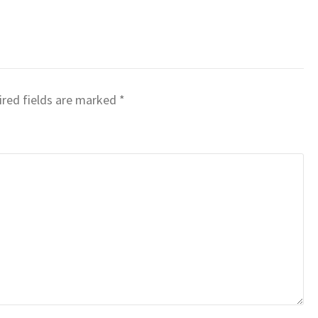
red fields are marked
*