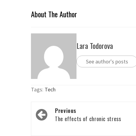
About The Author
Lara Todorova
See author's posts
Tags:
Tech
Post
Previous
navigation
The effects of chronic stress