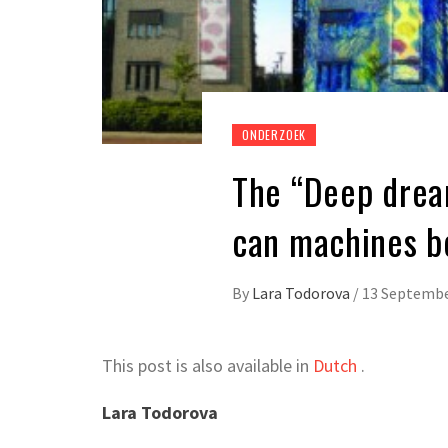
ONDERZOEK
The “Deep dream”
can machines b
By
Lara Todorova
/
13 Septembe
This post is also available in
Dutch
.
Lara Todorova