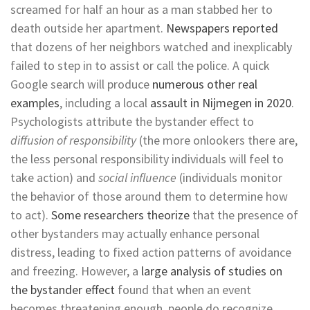
screamed for half an hour as a man stabbed her to
death outside her apartment.
Newspapers reported
that dozens of her neighbors watched and inexplicably
failed to step in to assist or call the police. A quick
Google search will produce
numerous other real
examples
, including a local
assault in Nijmegen in 2020
.
Psychologists attribute the bystander effect to
diffusion of responsibility
(the more onlookers there are,
the less personal responsibility individuals will feel to
take action) and
social influence
(individuals monitor
the behavior of those around them to determine how
to act).
Some researchers theorize
that the presence of
other bystanders may actually enhance personal
distress, leading to fixed action patterns of avoidance
and freezing. However, a
large analysis of studies on
the bystander effect
found that when an event
becomes threatening enough, people do recognize