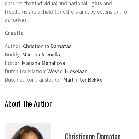
ensures that individual and national rights and
freedoms are upheld for others and, by extension, for
ourselves.
Credits
Author:
Christienne Damatac
Buddy:
Martina Arenella
Editor:
Marisha Manahova
Dutch translation:
Wessel Hieselaar
Dutch editor translation:
Marlijn ter Bekke
About The Author
Christienne Damatac