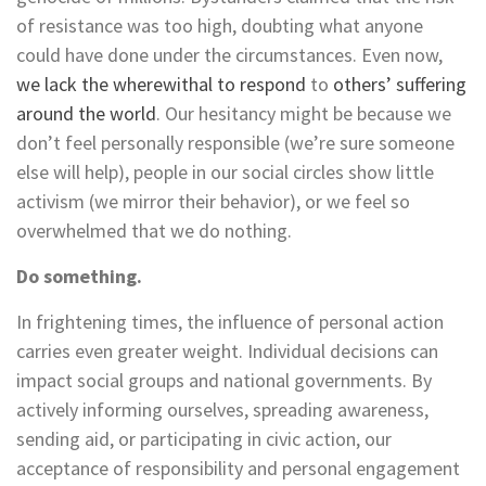
of resistance was too high, doubting what anyone
could have done under the circumstances. Even now,
we lack the wherewithal to respond
to
others’ suffering
around the world
. Our hesitancy might be because we
don’t feel personally responsible (we’re sure someone
else will help), people in our social circles show little
activism (we mirror their behavior), or we feel so
overwhelmed that we do nothing.
Do something.
In frightening times, the influence of personal action
carries even greater weight. Individual decisions can
impact social groups and national governments. By
actively informing ourselves, spreading awareness,
sending aid, or participating in civic action, our
acceptance of responsibility and personal engagement