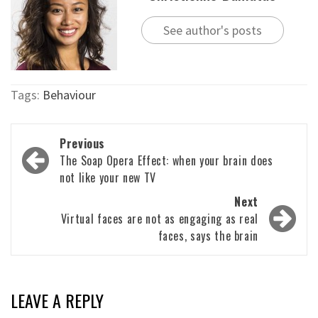
See author's posts
Tags:
Behaviour
Post
Previous
navigation
The Soap Opera Effect: when your brain does
not like your new TV
Next
Virtual faces are not as engaging as real
faces, says the brain
LEAVE A REPLY