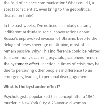
the fold of science communication? What could I, a
spectator scientist, even bring to the geopolitical
discussion table?
In the past weeks, I’ve noticed a similarly distant,
indifferent attitude in social conversations about
Russia’s unprovoked invasion of Ukraine. Despite the
deluge of news coverage on Ukraine, most of us
remain passive. Why? This indifference could be related
to a commonly occurring psychological phenomenon:
the bystander effect
. Inaction in times of crisis may be
due to perceiving other people’s indifference to an
emergency, leading to personal disengagement.
What is the bystander effect?
Psychologists popularized this concept after a 1964
murder in New York City: A 28-year-old woman