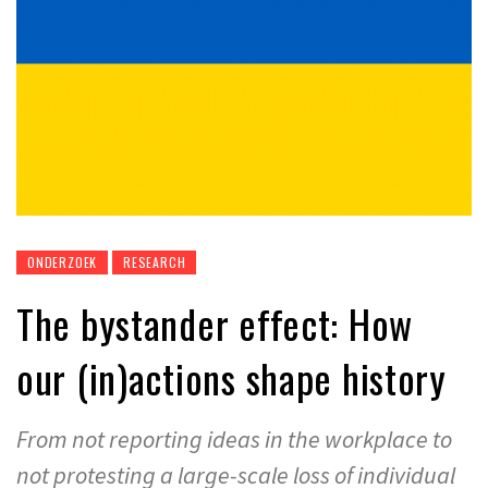
ONDERZOEK
RESEARCH
The bystander effect: How
our (in)actions shape history
From not reporting ideas in the workplace to
not protesting a large-scale loss of individual