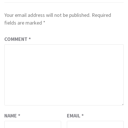
Your email address will not be published.
Required
fields are marked
*
COMMENT
*
NAME
*
EMAIL
*