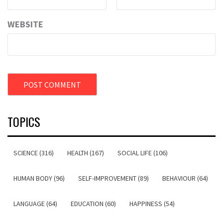
WEBSITE
TOPICS
SCIENCE (316)
HEALTH (167)
SOCIAL LIFE (106)
HUMAN BODY (96)
SELF-IMPROVEMENT (89)
BEHAVIOUR (64)
LANGUAGE (64)
EDUCATION (60)
HAPPINESS (54)