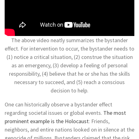
The above video neatly summarizes the bystander
effect. For intervention to occur, the bystander needs to
(1) notice a critical situation, (2) construe the situation
as an emergency, (3) develop a feeling of personal
responsibility, (4) believe that he or she has the skills
necessary to succeed, and (5) reach a conscious
decision to help.
One can historically observe a bystander effect
regarding societal issues or global events.
The most
prominent example is the Holocaust
: Friends,
neighbors, and entire nations looked on in silence at the
genocide of millions. Bystanders claimed that the risk