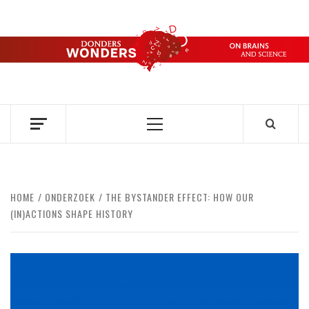
Skip
to
content
DONDERS
OVER HERSENEN EN WETENSCHAP – ON BRAINS AND
SCIENCE
WONDERS
Primary
Menu
HOME
ONDERZOEK
THE BYSTANDER EFFECT: HOW OUR
(IN)ACTIONS SHAPE HISTORY