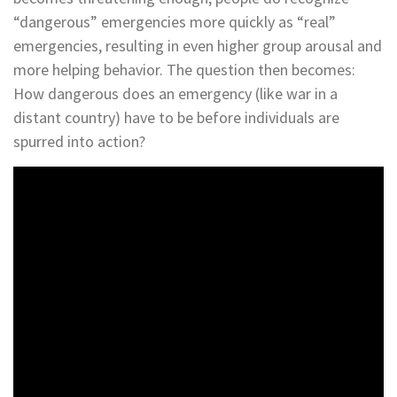
“dangerous” emergencies more quickly as “real”
emergencies, resulting in even higher group arousal and
more helping behavior. The question then becomes:
How dangerous does an emergency (like war in a
distant country) have to be before individuals are
spurred into action?