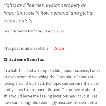
rights and liberties, bystanders play an
important role in how personal and global
events unfold.
By
Christienne Damatac
/
4 April 2022
This post is also available in
Dutch
.
Christienne Damatac
In a half-hearted attempt to blog about science, I stare
at my keyboard watching the Formula1 of thoughts
racing around my head. No topic can surpass the blue-
and-yellow frontrunner: Ukraine. To not write about
this would leave me feeling incurious and callous. Yet
how can I bring this seemingly unscientific event into