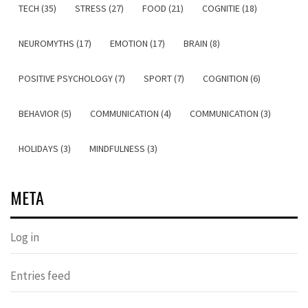
TECH (35)
STRESS (27)
FOOD (21)
COGNITIE (18)
NEUROMYTHS (17)
EMOTION (17)
BRAIN (8)
POSITIVE PSYCHOLOGY (7)
SPORT (7)
COGNITION (6)
BEHAVIOR (5)
COMMUNICATION (4)
COMMUNICATION (3)
HOLIDAYS (3)
MINDFULNESS (3)
META
Log in
Entries feed