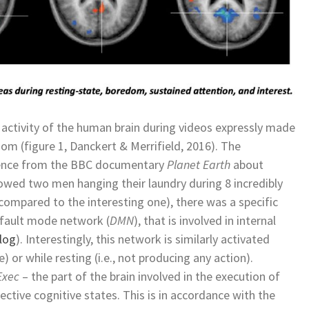
ctivity of the human brain during videos expressly made
dom (figure 1, Danckert & Merrifield, 2016). The
quence from the BBC documentary
Planet Earth
about
owed two men hanging their laundry during 8 incredibly
compared to the interesting one), there was a specific
default mode network (
DMN
), that is involved in internal
log
). Interestingly, this network is similarly activated
ce) or while resting (i.e., not producing any action).
Exec
– the part of the brain involved in the execution of
ective cognitive states. This is in accordance with the