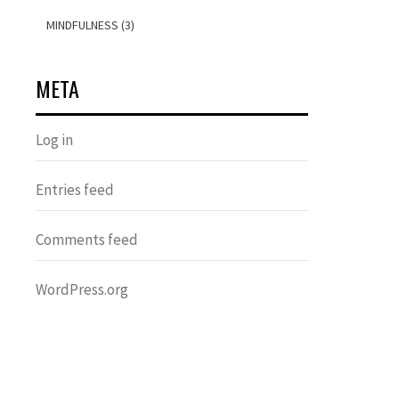
MINDFULNESS (3)
META
Log in
Entries feed
Comments feed
WordPress.org