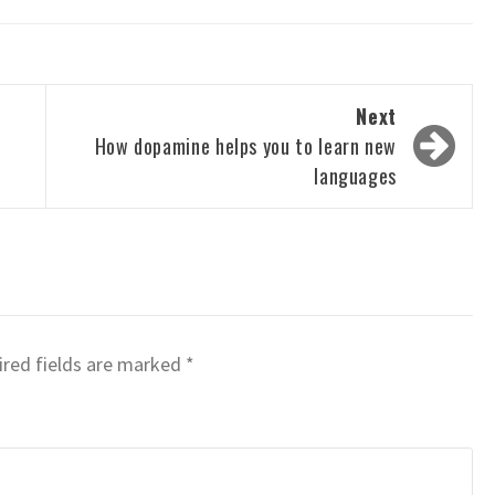
Next
How dopamine helps you to learn new
languages
red fields are marked
*