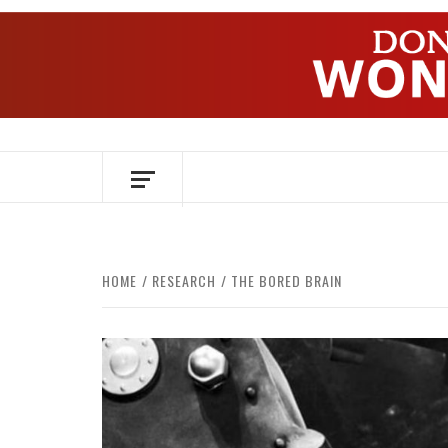
Skip
to
content
OVER HERSENEN EN WETENSCHAP – O
HOME
RESEARCH
THE BORED BRAIN