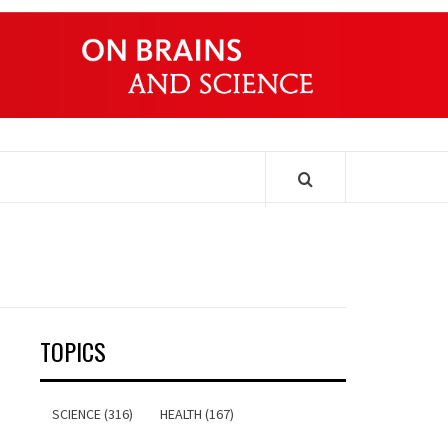
ONDERS
TOPICS
SCIENCE (316)
HEALTH (167)