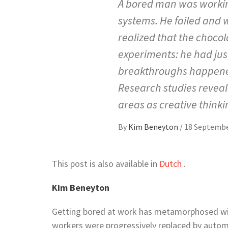
A bored man was workin
systems. He failed and 
realized that the chocol
experiments: he had ju
breakthroughs happened
Research studies revea
areas as creative thinki
By
Kim Beneyton
/
18 Septembe
This post is also available in
Dutch
.
Kim Beneyton
Getting bored at work has metamorphosed wit
workers were progressively replaced by automat