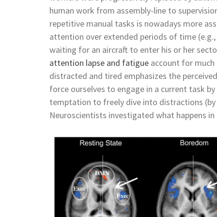
human work from assembly-line to supervisio
repetitive manual tasks is nowadays more asso
attention over extended periods of time (e.g., a
waiting for an aircraft to enter his or her se
attention lapse and fatigue
account for much i
distracted and tired emphasizes the perceived “
force ourselves to engage in a current task by 
temptation to freely dive into distractions 
Neuroscientists investigated what happens in