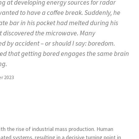
g at developing energy sources for radar
wanted to have a coffee break. Suddenly, he
ate bar in his pocket had melted during his
st discovered the microwave. Many
 by accident – or should I say: boredom.
led that getting bored engages the same brain
ng.
r 2023
h the rise of industrial mass production. Human
ed systems, resulting in a decisive turning point in