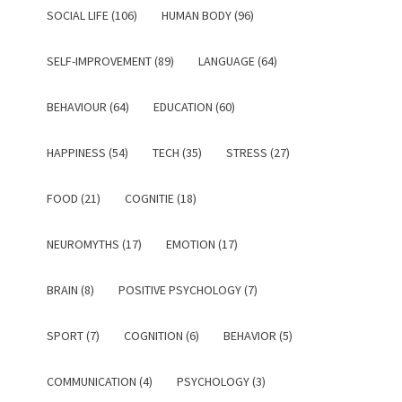
SOCIAL LIFE (106)
HUMAN BODY (96)
SELF-IMPROVEMENT (89)
LANGUAGE (64)
BEHAVIOUR (64)
EDUCATION (60)
HAPPINESS (54)
TECH (35)
STRESS (27)
FOOD (21)
COGNITIE (18)
NEUROMYTHS (17)
EMOTION (17)
BRAIN (8)
POSITIVE PSYCHOLOGY (7)
SPORT (7)
COGNITION (6)
BEHAVIOR (5)
COMMUNICATION (4)
PSYCHOLOGY (3)