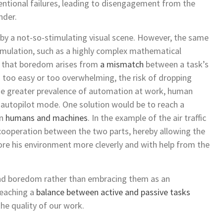
ntional failures, leading to disengagement from the
nder.
y a not-so-stimulating visual scene. However, the same
mulation, such as a highly complex mathematical
is that boredom arises from
a mismatch
between a task’s
is too easy or too overwhelming, the risk of dropping
the greater prevalence of automation at work, human
o autopilot mode. One solution would be to reach a
en
humans and machines
. In the example of the air traffic
cooperation between the two parts, hereby allowing the
ore his environment more cleverly and with help from the
and boredom rather than embracing them as an
reaching a
balance between active and passive tasks
he quality of our work.