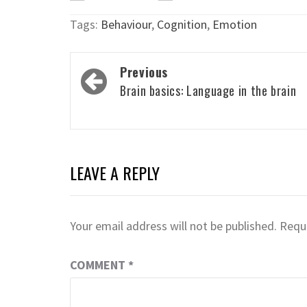
Tags:
Behaviour
,
Cognition
,
Emotion
Post
Previous
navigation
Brain basics: Language in the brain
LEAVE A REPLY
Your email address will not be published.
Requi
COMMENT
*