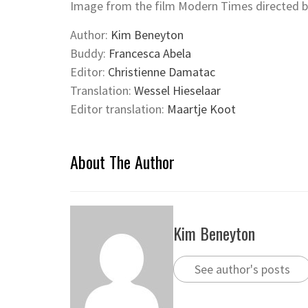
Image from the film Modern Times directed by
Author:
Kim Beneyton
Buddy:
Francesca Abela
Editor:
Christienne Damatac
Translation:
Wessel Hieselaar
Editor translation:
Maartje Koot
About The Author
Kim Beneyton
See author's posts