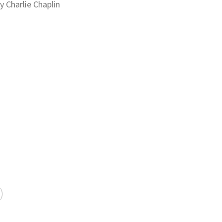
 Charlie Chaplin