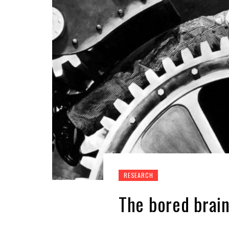
RESEARCH
The bored brai