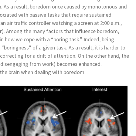
n. As a result, boredom once caused by monotonous and
ciated with passive tasks that require sustained
n air traffic controller watching a screen at 2:00 a.m.,
ctor). Among the many factors that influence boredom,
n how we cope with a “boring task.” Indeed, being
boringness” of a given task. As a result, it is harder to
correcting for a drift of attention. On the other hand, the
(by disengaging from work) becomes enhanced.
 the brain when dealing with boredom.