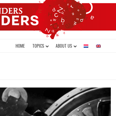
DONDERS W
N BRAINS AND SCIENCE
HOME
TOPICS
ABOUT US