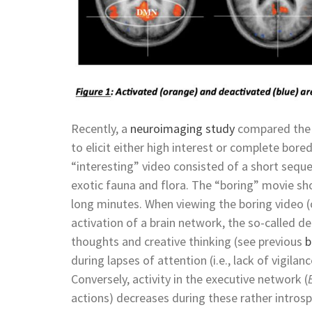
Recently, a
neuroimaging study
compared the a
to elicit either high interest or complete bore
“interesting” video consisted of a short se
exotic fauna and flora. The “boring” movie sh
long minutes. When viewing the boring video (
activation of a brain network, the so-called 
thoughts and creative thinking (see previous
b
during lapses of attention (i.e., lack of vigilan
Conversely, activity in the executive network (
actions) decreases during these rather introsp