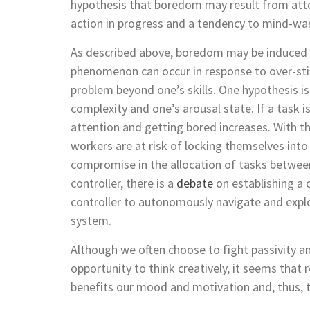
hypothesis that boredom may result from atte
action in progress and a tendency to mind-wa
As described above, boredom may be induced b
phenomenon can occur in response to over-sti
problem beyond one’s skills. One hypothesis 
complexity and one’s arousal state. If a task 
attention and getting bored increases. With 
workers are at risk of locking themselves int
compromise in the allocation of tasks betwe
controller, there is a
debate
on establishing a 
controller to autonomously navigate and expl
system.
Although we often choose to fight passivity 
opportunity to think creatively, it seems that 
benefits our mood and motivation and, thus, t