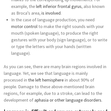
example, the
left inferior frontal gyrus
, also known
as Broca’s area,
is involved
.
In the case of language production, you need
motor control
to make the right sounds with your
mouth (spoken language), to produce the right
gestures with your body (sign language), or to write
or type the letters with your hands (written
language).
As you can see, there are many brain regions involved in
language. Yet, we see that language is mainly
processed in
the left hemisphere
in about 90% of
people. Damage to these above-mentioned brain
regions, for example, due to a stroke, can lead to the
development of
aphasia or other language disorders.