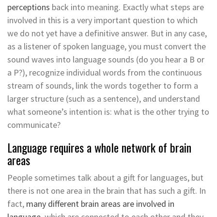
perceptions
back into meaning. Exactly what steps are
involved in this is a very important question to which
we do not yet have a definitive answer. But in any case,
as a listener of spoken language, you must convert the
sound waves into language sounds (do you hear a B or
a P?), recognize individual words from the continuous
stream of sounds, link the words together to form a
larger structure (such as a sentence), and understand
what someone’s intention is: what is the other trying to
communicate?
Language requires a whole network of brain
areas
People sometimes talk about a gift for languages, but
there is not one area in the brain that has such a gift. In
fact,
many different brain areas are involved in
language
, which are connected to each other and they