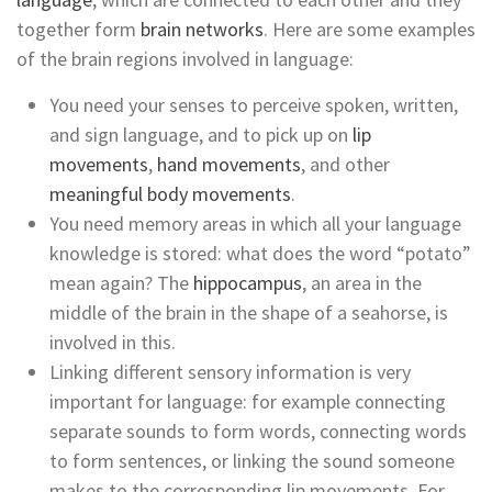
together form
brain networks
. Here are some examples
of the brain regions involved in language:
You need your senses to perceive spoken, written,
and sign language, and to pick up on
lip
movements
,
hand movements
, and other
meaningful body movements
.
You need memory areas in which all your language
knowledge is stored: what does the word “potato”
mean again? The
hippocampus
, an area in the
middle of the brain in the shape of a seahorse, is
involved in this.
Linking different sensory information is very
important for language: for example connecting
separate sounds to form words, connecting words
to form sentences, or linking the sound someone
makes to the corresponding lip movements. For