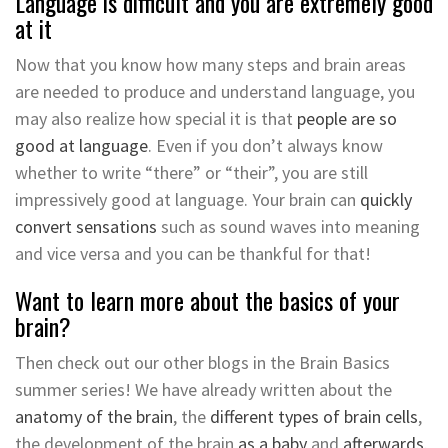
Language is difficult and you are extremely good
at it
Now that you know how many steps and brain areas
are needed to produce and understand language, you
may also realize how special it is that
people are so
good at language
. Even if you don’t always know
whether to write “there” or “their”, you are still
impressively good at language. Your brain can
quickly
convert sensations
such as sound waves into meaning
and vice versa and you can be thankful for that!
Want to learn more about the basics of your
brain?
Then check out our other blogs in the Brain Basics
summer series! We have already written about the
anatomy of the brain
, the
different types of brain cells
,
the development of the brain
as a baby
and
afterwards
.