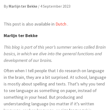
By
Marlijn ter Bekke
/
4 September 2023
This post is also available in
Dutch
.
Marlijn ter Bekke
This blog is part of this year’s summer series called Brain
basics, in which we dive into the general functions and
development of our brains.
Often when I tell people that I do research on language
in the brain, they are a bit surprised. At school, language
is mostly about spelling and texts. That’s why you tend
to see language as something on paper, instead of
something in your head. But producing and
understanding language (no matter if it’s written