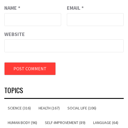
NAME
*
EMAIL
*
WEBSITE
TOPICS
SCIENCE (316)
HEALTH (167)
SOCIAL LIFE (106)
HUMAN BODY (96)
SELF-IMPROVEMENT (89)
LANGUAGE (64)