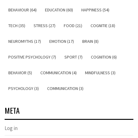
BEHAVIOUR (64)
EDUCATION (60)
HAPPINESS (54)
TECH (35)
STRESS (27)
FOOD (21)
COGNITIE (18)
NEUROMYTHS (17)
EMOTION (17)
BRAIN (8)
POSITIVE PSYCHOLOGY (7)
SPORT (7)
COGNITION (6)
BEHAVIOR (5)
COMMUNICATION (4)
MINDFULNESS (3)
PSYCHOLOGY (3)
COMMUNICATION (3)
META
Log in