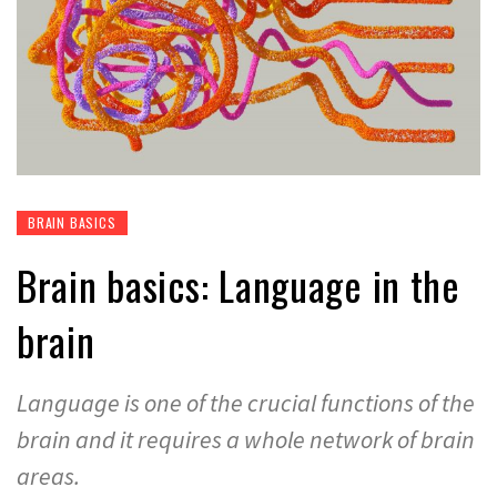
BRAIN BASICS
Brain basics: Language in the
brain
Language is one of the crucial functions of the
brain and it requires a whole network of brain
areas.