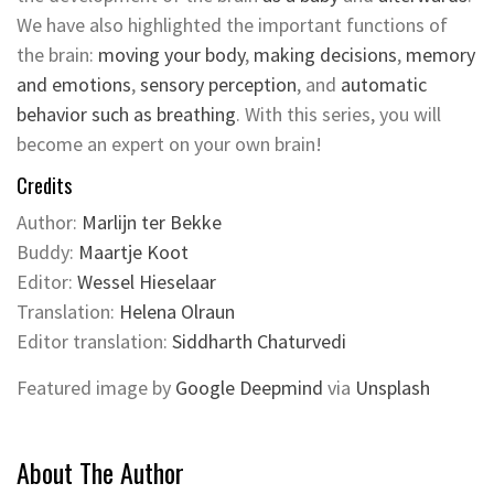
We have also highlighted the important functions of
the brain:
moving your body
,
making decisions
,
memory
and emotions
,
sensory perception
, and
automatic
behavior such as breathing
. With this series, you will
become an expert on your own brain!
Credits
Author:
Marlijn ter Bekke
Buddy:
Maartje Koot
Editor:
Wessel Hieselaar
Translation:
Helena Olraun
Editor translation:
Siddharth Chaturvedi
Featured image by
Google Deepmind
via
Unsplash
About The Author