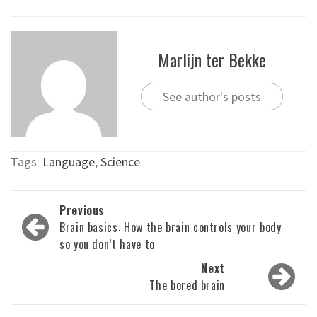
Marlijn ter Bekke
See author's posts
Tags:
Language
,
Science
Post
Previous
navigation
Brain basics: How the brain controls your body
so you don’t have to
Next
The bored brain