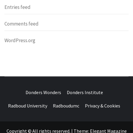
Entries feed
Comments feed
WordPress.org
DONDERS
OVER HERSENEN EN WETENSCHAP – ON BRAINS AND
SCIENCE
Donders Wonders
Donders Institute
WONDERS
Radboud University
Radboudumc
Privacy & Cookies
Copyright © All rights reserved.
|
Theme:
Elegant Magazine