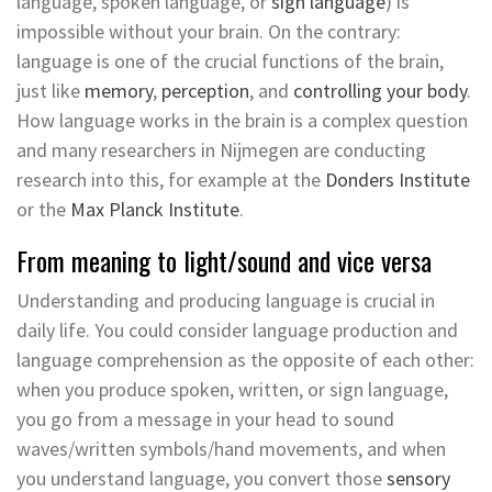
language, spoken language, or
sign language
) is
impossible without your brain. On the contrary:
language is one of the crucial functions of the brain,
just like
memory
,
perception
, and
controlling your body
.
How language works in the brain is a complex question
and many researchers in Nijmegen are conducting
research into this, for example at the
Donders Institute
or the
Max Planck Institute
.
From meaning to light/sound and vice versa
Understanding and producing language is crucial in
daily life. You could consider language production and
language comprehension as the opposite of each other:
when you produce spoken, written, or sign language,
you go from a message in your head to sound
waves/written symbols/hand movements, and when
you understand language, you convert those
sensory