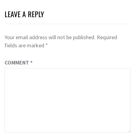
LEAVE A REPLY
Your email address will not be published.
Required
fields are marked
*
COMMENT
*