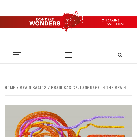
Skip
to
content
DONDERS
OVER HERSENEN EN WETENSCHAP – ON BRAINS AND
SCIENCE
WONDERS
Primary
Menu
HOME
BRAIN BASICS
BRAIN BASICS: LANGUAGE IN THE BRAIN