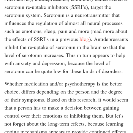
serotonin re-uptake inhibitors (SSRI’s), target the
serotonin system. Serotonin is a neurotransmitter that
influences the regulation of almost all neural processes
such as emotions, sleep, pain and more (read more about
the effects of SSRI’s in a previous
blog
). Antidepressants
inhibit the re-uptake of serotonin in the brain so that the
level of serotonin increases. This in turn appears to help
with anxiety and depression, because the level of
serotonin can be quite low for these kinds of disorders.
Whether medication and/or psychotherapy is the better
choice, differs depending on the person and the degree
of their symptoms. Based on this research, it would seem
that a person has to make a decision between gaining
control over their emotions or inhibiting them. But let’s
not forget about the long-term effects, because learning
coping mechanisms appears to provide continued effects