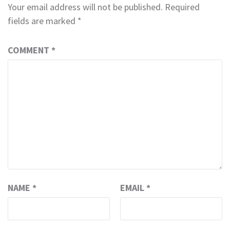
Your email address will not be published.
Required
fields are marked
*
COMMENT
*
NAME
*
EMAIL
*