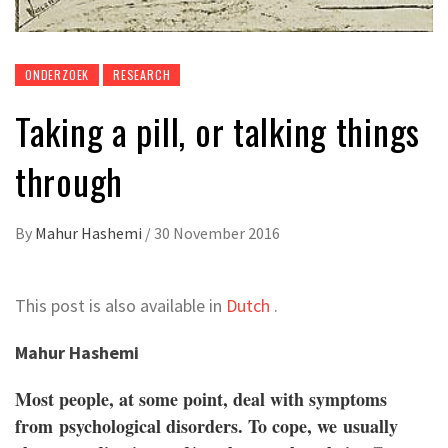
ONDERZOEK
RESEARCH
Taking a pill, or talking things
through
By
Mahur Hashemi
/
30 November 2016
This post is also available in
Dutch
.
Mahur Hashemi
Most people, at some point, deal with symptoms
from psychological disorders. To cope, we usually