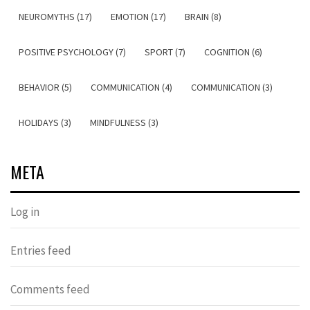
NEUROMYTHS (17)
EMOTION (17)
BRAIN (8)
POSITIVE PSYCHOLOGY (7)
SPORT (7)
COGNITION (6)
BEHAVIOR (5)
COMMUNICATION (4)
COMMUNICATION (3)
HOLIDAYS (3)
MINDFULNESS (3)
META
Log in
Entries feed
Comments feed