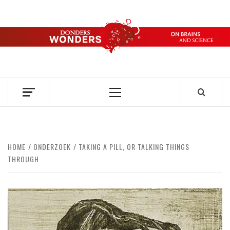
Skip
to
content
DONDERS
OVER HERSENEN EN WETENSCHAP – ON BRAINS AND
SCIENCE
WONDERS
Primary
Menu
HOME
ONDERZOEK
TAKING A PILL, OR TALKING THINGS
THROUGH