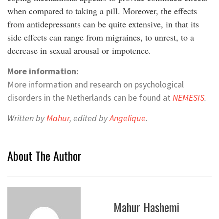
when compared to taking a pill. Moreover, the effects
from antidepressants can be quite extensive, in that its
side effects can range from migraines, to unrest, to a
decrease in sexual arousal or impotence.
More information:
More information and research on psychological
disorders in the Netherlands can be found at
NEMESIS
.
Written by
Mahur
, edited by
Angelique
.
About The Author
Mahur Hashemi