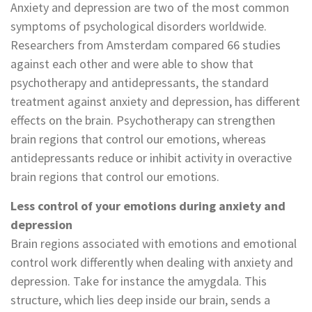
Anxiety and depression are two of the most common
symptoms of psychological disorders worldwide.
Researchers from Amsterdam compared 66 studies
against each other and were able to show that
psychotherapy and antidepressants, the standard
treatment against anxiety and depression, has different
effects on the brain. Psychotherapy can strengthen
brain regions that control our emotions, whereas
antidepressants reduce or inhibit activity in overactive
brain regions that control our emotions.
Less control of your emotions during anxiety and
depression
Brain regions associated with emotions and emotional
control work differently when dealing with anxiety and
depression. Take for instance the amygdala. This
structure, which lies deep inside our brain, sends a