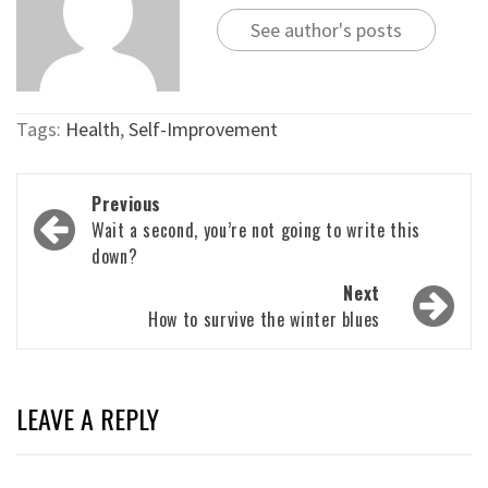
See author's posts
Tags:
Health
,
Self-Improvement
Post
Previous
navigation
Wait a second, you’re not going to write this
down?
Next
How to survive the winter blues
LEAVE A REPLY