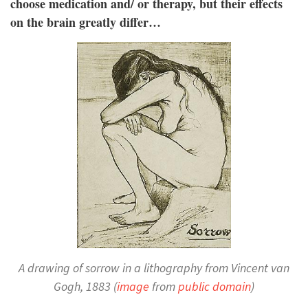
choose medication and/ or therapy, but their effects
on the brain greatly differ…
A drawing of sorrow in a lithography from Vincent van
Gogh, 1883 (
image
from
public domain
)