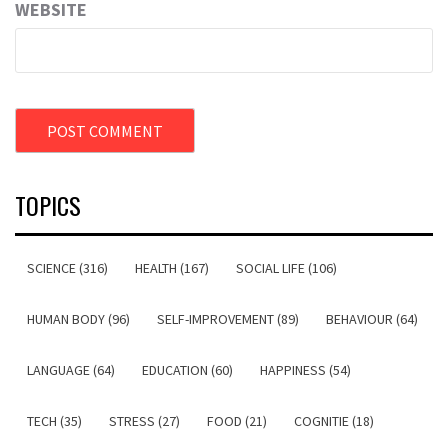
WEBSITE
TOPICS
SCIENCE (316)
HEALTH (167)
SOCIAL LIFE (106)
HUMAN BODY (96)
SELF-IMPROVEMENT (89)
BEHAVIOUR (64)
LANGUAGE (64)
EDUCATION (60)
HAPPINESS (54)
TECH (35)
STRESS (27)
FOOD (21)
COGNITIE (18)