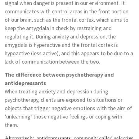
signal when danger is present in our environment. It
communicates with control areas in the front portion
of our brain, such as the frontal cortex, which aims to
keep the amygdala in check by restraining and
regulating it. During anxiety and depression, the
amygdala is hyperactive and the frontal cortex is
hypoactive (less active), and this appears to be due to a
lack of communication between the two.
The difference between psychotherapy and
antidepressants
When treating anxiety and depression during
psychotherapy, clients are exposed to situations or
objects that trigger negative emotions with the aim of
‘unlearning’ those negative feelings or coping with
them.
Alternatively, antidepressants, commonly called selective