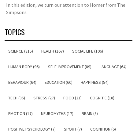
In this edition, we turn our attention to Homer from The
Simpsons.
TOPICS
SCIENCE (315)
HEALTH (167)
SOCIAL LIFE (106)
HUMAN BODY (96)
SELF-IMPROVEMENT (89)
LANGUAGE (64)
BEHAVIOUR (64)
EDUCATION (60)
HAPPINESS (54)
TECH (35)
STRESS (27)
FOOD (21)
COGNITIE (18)
EMOTION (17)
NEUROMYTHS (17)
BRAIN (8)
POSITIVE PSYCHOLOGY (7)
SPORT (7)
COGNITION (6)