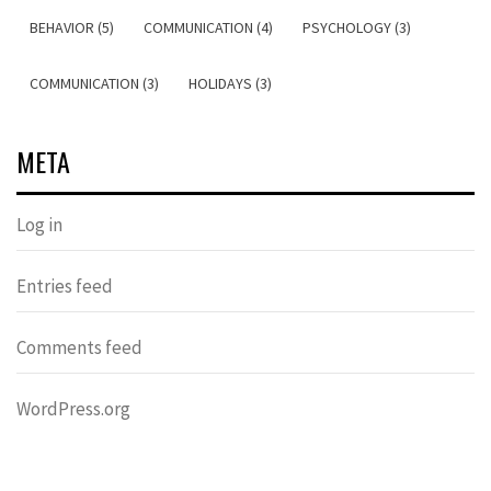
BEHAVIOR (5)
COMMUNICATION (4)
PSYCHOLOGY (3)
COMMUNICATION (3)
HOLIDAYS (3)
META
Log in
Entries feed
Comments feed
WordPress.org