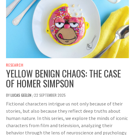
RESEARCH
YELLOW BENIGN CHAOS: THE CASE
OF HOMER SIMPSON
BY
LUCAS GEELEN
22 SEPTEMBER 2025
/
Fictional characters intrigue us not only because of their
stories, but also because they reflect deep truths about
human nature. In this series, we explore the minds of iconic
characters from film and television, analyzing their
behavior through the lens of neuroscience and psychology.