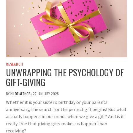
RESEARCH
UNWRAPPING THE PSYCHOLOGY OF
GIFT-GIVING
BY
HILDE ALTHOF
27 JANUARY 2025
/
Whether it is your sister’s birthday or your parents’
anniversary, the search for the perfect gift begins! But what
actually happens in our minds when we give a gift? And is it
really true that giving gifts makes us happier than
receiving?