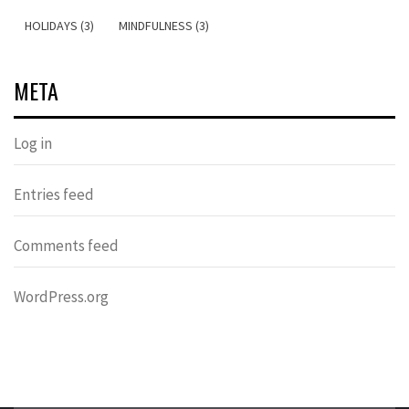
HOLIDAYS (3)
MINDFULNESS (3)
META
Log in
Entries feed
Comments feed
WordPress.org