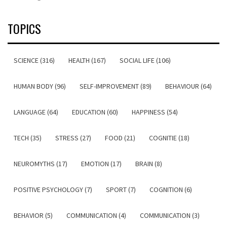
TOPICS
SCIENCE (316)
HEALTH (167)
SOCIAL LIFE (106)
HUMAN BODY (96)
SELF-IMPROVEMENT (89)
BEHAVIOUR (64)
LANGUAGE (64)
EDUCATION (60)
HAPPINESS (54)
TECH (35)
STRESS (27)
FOOD (21)
COGNITIE (18)
NEUROMYTHS (17)
EMOTION (17)
BRAIN (8)
POSITIVE PSYCHOLOGY (7)
SPORT (7)
COGNITION (6)
BEHAVIOR (5)
COMMUNICATION (4)
COMMUNICATION (3)