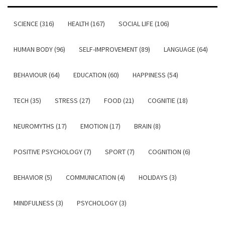
SCIENCE (316)
HEALTH (167)
SOCIAL LIFE (106)
HUMAN BODY (96)
SELF-IMPROVEMENT (89)
LANGUAGE (64)
BEHAVIOUR (64)
EDUCATION (60)
HAPPINESS (54)
TECH (35)
STRESS (27)
FOOD (21)
COGNITIE (18)
NEUROMYTHS (17)
EMOTION (17)
BRAIN (8)
POSITIVE PSYCHOLOGY (7)
SPORT (7)
COGNITION (6)
BEHAVIOR (5)
COMMUNICATION (4)
HOLIDAYS (3)
MINDFULNESS (3)
PSYCHOLOGY (3)