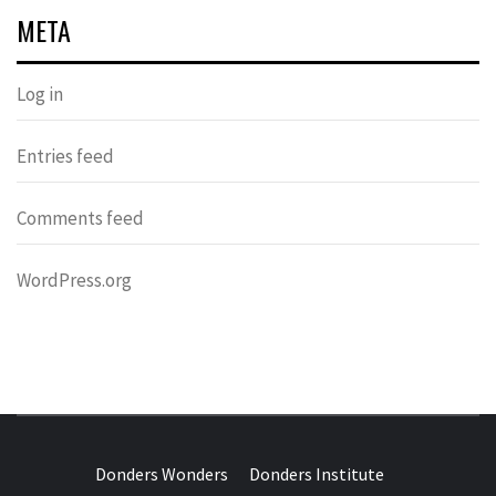
META
Log in
Entries feed
Comments feed
WordPress.org
DONDERS
OVER HERSENEN EN WETENSCHAP – ON BRAINS AND
SCIENCE
Donders Wonders
Donders Institute