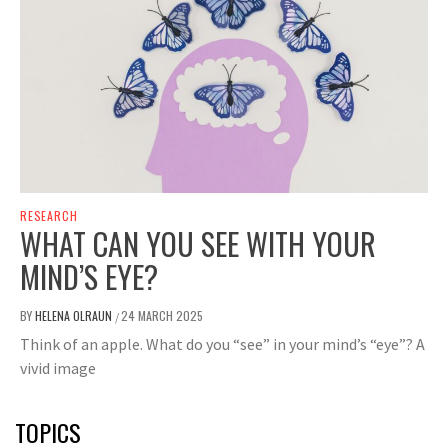
RESEARCH
WHAT CAN YOU SEE WITH YOUR
MIND’S EYE?
BY
HELENA OLRAUN
24 MARCH 2025
/
Think of an apple. What do you “see” in your mind’s “eye”? A
vivid image
TOPICS