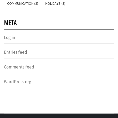
COMMUNICATION (3)
HOLIDAYS (3)
META
Log in
Entries feed
Comments feed
WordPress.org