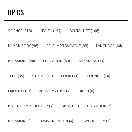
TOPICS
SCIENCE (316)
HEALTH (167)
SOCIAL LIFE (106)
HUMAN BODY (96)
SELF-IMPROVEMENT (89)
LANGUAGE (64)
BEHAVIOUR (64)
EDUCATION (60)
HAPPINESS (54)
TECH (35)
STRESS (27)
FOOD (21)
COGNITIE (18)
EMOTION (17)
NEUROMYTHS (17)
BRAIN (8)
POSITIVE PSYCHOLOGY (7)
SPORT (7)
COGNITION (6)
BEHAVIOR (5)
COMMUNICATION (4)
PSYCHOLOGY (3)