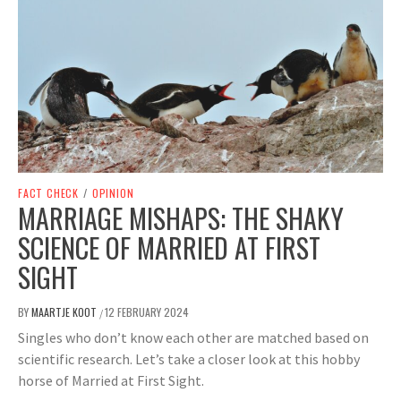
FACT CHECK
/
OPINION
MARRIAGE MISHAPS: THE SHAKY
SCIENCE OF MARRIED AT FIRST
SIGHT
BY
MAARTJE KOOT
12 FEBRUARY 2024
/
Singles who don’t know each other are matched based on
scientific research. Let’s take a closer look at this hobby
horse of Married at First Sight.