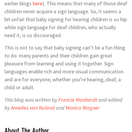
earlier blogs
here
). This means that many of those deaf
children never acquire a sign language. So, it seems a
bit unfair that baby signing for hearing children is so hip
while sign language for deaf children, who actually
need it, is so discouraged.
This is not to say that baby signing can’t be a fun thing
to do: many parents and their children gain great
pleasure from learning and using it together. Sign
languages enable rich and more visual communication
and are for everyone, whether you’re hearing, deaf, a
child or adult.
This blog was written by
Francie Manhardt
and edited
by
Annelies van Nuland
and
Monica Wagner
About The Author