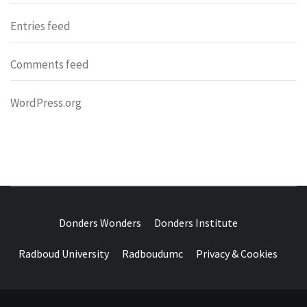
Entries feed
Comments feed
WordPress.org
DONDERS
OVER HERSENEN EN WETENSCHAP – ON BRAINS AND
SCIENCE
Donders Wonders
Donders Institute
WONDERS
Radboud University
Radboudumc
Privacy & Cookies