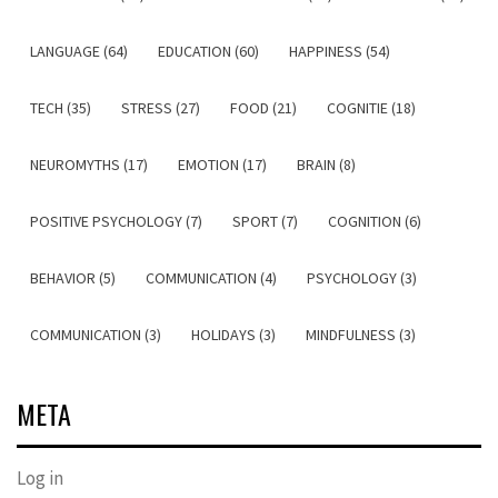
LANGUAGE (64)
EDUCATION (60)
HAPPINESS (54)
TECH (35)
STRESS (27)
FOOD (21)
COGNITIE (18)
NEUROMYTHS (17)
EMOTION (17)
BRAIN (8)
POSITIVE PSYCHOLOGY (7)
SPORT (7)
COGNITION (6)
BEHAVIOR (5)
COMMUNICATION (4)
PSYCHOLOGY (3)
COMMUNICATION (3)
HOLIDAYS (3)
MINDFULNESS (3)
META
Log in