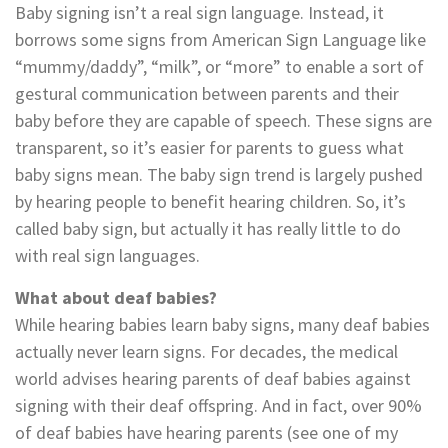
Baby signing isn’t a real sign language. Instead, it
borrows some signs from American Sign Language like
“mummy/daddy”, “milk”, or “more” to enable a sort of
gestural communication between parents and their
baby before they are capable of speech. These signs are
transparent, so it’s easier for parents to guess what
baby signs mean. The baby sign trend is largely pushed
by hearing people to benefit hearing children. So, it’s
called baby sign, but actually it has really little to do
with real sign languages.
What about deaf babies?
While hearing babies learn baby signs, many deaf babies
actually never learn signs. For decades, the medical
world advises hearing parents of deaf babies against
signing with their deaf offspring. And in fact, over 90%
of deaf babies have hearing parents (see one of my