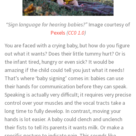
“Sign language for hearing babies?”
Image courtesy of
Pexels
(
CC0 1.0
)
You are faced with a crying baby, but how do you figure
out what it wants? Does their little tummy hurt? Or is
the infant tired, hungry or even sick? It would be
amazing if the child could tell you just what it needs!
That’s where ‘baby signing’ comes in: babies can use
their hands for communication before they can speak.
Speaking is actually very difficult; it requires very precise
control over your muscles and the vocal tracts take a
long time to fully develop. In contrast, moving your
hands is lot easier. A baby could clench and unclench
their fists to tell its parents it wants milk. Or make a
specific gesture to indicate pain. This sounds like