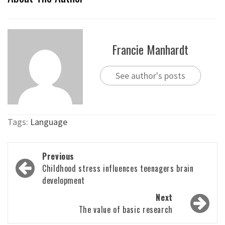
Francie Manhardt
See author's posts
Tags:
Language
Post
Previous
navigation
Childhood stress influences teenagers brain
development
Next
The value of basic research