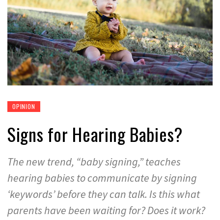
OPINION
Signs for Hearing Babies?
The new trend, “baby signing,” teaches
hearing babies to communicate by signing
‘keywords’ before they can talk. Is this what
parents have been waiting for? Does it work?