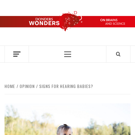
Skip
to
content
DONDERS
OVER HERSENEN EN WETENSCHAP – ON BRAINS AND
SCIENCE
WONDERS
Primary
Menu
HOME
OPINION
SIGNS FOR HEARING BABIES?