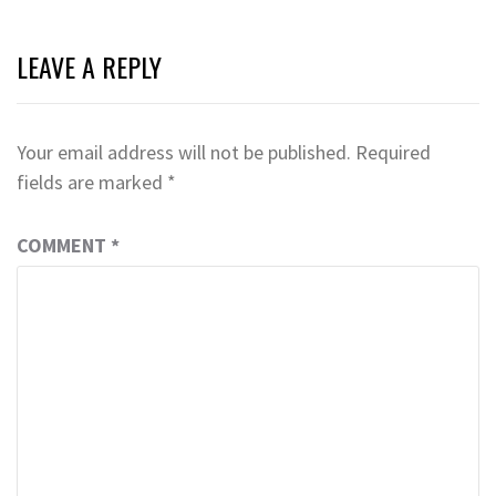
LEAVE A REPLY
Your email address will not be published.
Required
fields are marked
*
COMMENT
*