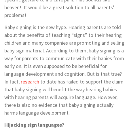
heaven! It would be a great solution to all parents’
problems!
Baby signing is the new hype. Hearing parents are told
about the benefits of teaching “signs” to their hearing
children and many companies are promoting and selling
baby sign material. According to them, baby signing is a
way for parents to communicate with their babies from
early on. It is even supposed to be beneficial for
language development and cognition. But is that true?
In fact,
research
to date has failed to support the claim
that baby signing will benefit the way hearing babies
with hearing parents will acquire language. However,
there is also no evidence that baby signing actually
harms language development.
Hijacking sign languages?