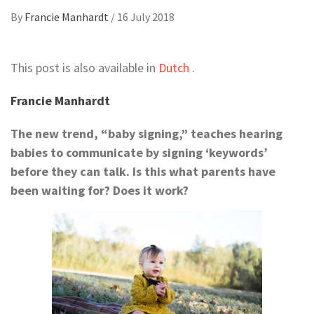
By
Francie Manhardt
/
16 July 2018
This post is also available in
Dutch
.
Francie Manhardt
The new trend, “baby signing,” teaches hearing
babies to communicate by signing ‘keywords’
before they can talk. Is this what parents have
been waiting for? Does it work?