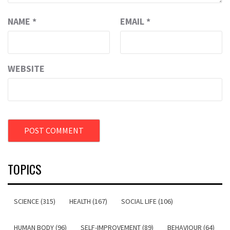
NAME
*
EMAIL
*
WEBSITE
TOPICS
SCIENCE (315)
HEALTH (167)
SOCIAL LIFE (106)
HUMAN BODY (96)
SELF-IMPROVEMENT (89)
BEHAVIOUR (64)