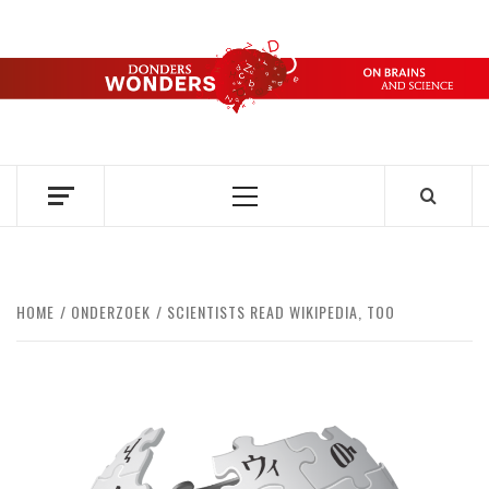
Skip
to
content
DONDERS
OVER HERSENEN EN WETENSCHAP – ON BRAINS AND
SCIENCE
WONDERS
Primary
Menu
HOME
ONDERZOEK
SCIENTISTS READ WIKIPEDIA, TOO