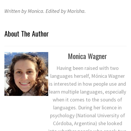
Written by Monica. Edited by Marisha.
About The Author
Monica Wagner
Having been raised with two
languages herself, Mónica Wagner
is interested in how people use and
learn multiple languages, especially
when it comes to the sounds of
languages. During her licence in
psychology (National University of
Córdoba, Argentina) she looked