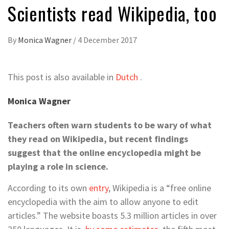
Scientists read Wikipedia, too
By
Monica Wagner
/
4 December 2017
This post is also available in
Dutch
.
Monica Wagner
Teachers often warn students to be wary of what
they read on Wikipedia, but recent findings
suggest that the online encyclopedia might be
playing a role in science.
According to its own
entry
, Wikipedia is a “free online
encyclopedia with the aim to allow anyone to edit
articles.” The website boasts 5.3 million articles in over