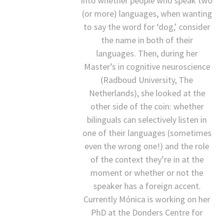
into whether people who speak two
(or more) languages, when wanting
to say the word for ‘dog,’ consider
the name in both of their
languages. Then, during her
Master’s in cognitive neuroscience
(Radboud University, The
Netherlands), she looked at the
other side of the coin: whether
bilinguals can selectively listen in
one of their languages (sometimes
even the wrong one!) and the role
of the context they’re in at the
moment or whether or not the
speaker has a foreign accent.
Currently Mónica is working on her
PhD at the Donders Centre for