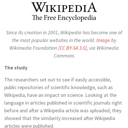
Since its creation in 2001, Wikipedia has become one of
the most popular websites in the world.
Image
by
Wikimedia Foundation [
CC BY-SA 3.0
], via Wikimedia
Commons
The study
The researchers set out to see if easily accessible,
public repositories of scientific knowledge, such as
Wikipedia, have an impact on science. Looking at the
language in articles published in scientific journals right
before and after a Wikipedia article was uploaded, they
showed that the similarity increased after Wikipedia
articles were published.