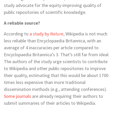
study advocate for the equity-improving quality of
public repositories of scientific knowledge.
A reliable source?
According to
a study by
Nature
, Wikipedia is not much
less reliable than Encyclopaedia Britannica, with an
average of 4 inaccuracies per article compared to
Encyclopaedia Britannica’s 3. That’s still far from ideal.
The authors of the study urge scientists to contribute
to Wikipedia and other public repositories to improve
their quality, estimating that this would be about 1700
times less expensive than more traditional
dissemination methods (e.g., attending conferences).
Some journals
are already requiring their authors to
submit summaries of their articles to Wikipedia.