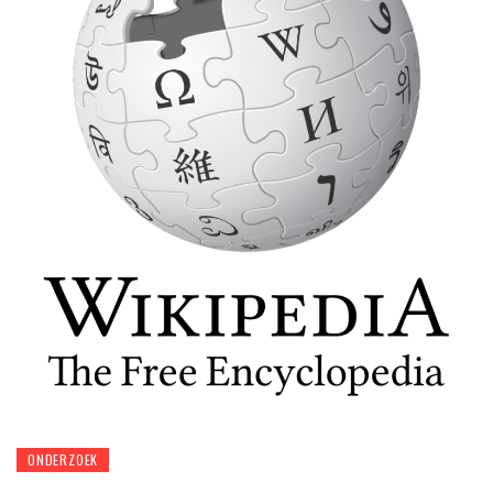
ONDERZOEK