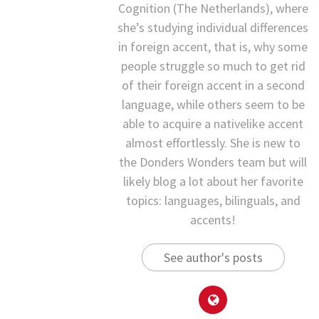
Cognition (The Netherlands), where
she’s studying individual differences
in foreign accent, that is, why some
people struggle so much to get rid
of their foreign accent in a second
language, while others seem to be
able to acquire a nativelike accent
almost effortlessly. She is new to
the Donders Wonders team but will
likely blog a lot about her favorite
topics: languages, bilinguals, and
accents!
See author's posts