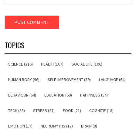
TOPICS
SCIENCE (316)
HEALTH (167)
SOCIAL LIFE (106)
HUMAN BODY (96)
SELF-IMPROVEMENT (89)
LANGUAGE (64)
BEHAVIOUR (64)
EDUCATION (60)
HAPPINESS (54)
TECH (35)
STRESS (27)
FOOD (21)
COGNITIE (18)
EMOTION (17)
NEUROMYTHS (17)
BRAIN (8)