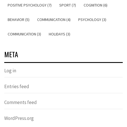
POSITIVE PSYCHOLOGY (7)
SPORT (7)
COGNITION (6)
BEHAVIOR (5)
COMMUNICATION (4)
PSYCHOLOGY (3)
COMMUNICATION (3)
HOLIDAYS (3)
META
Log in
Entries feed
Comments feed
WordPress.org