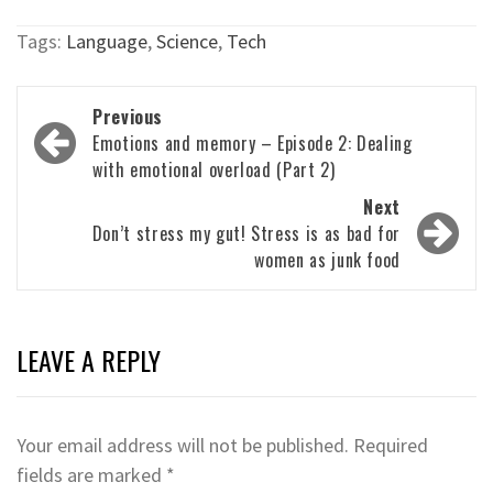
Tags:
Language
,
Science
,
Tech
Post
Previous
navigation
Emotions and memory – Episode 2: Dealing
with emotional overload (Part 2)
Next
Don’t stress my gut! Stress is as bad for
women as junk food
LEAVE A REPLY
Your email address will not be published.
Required
fields are marked
*