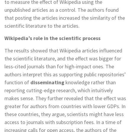
to measure the effect of Wikipedia using the
unpublished articles as a control. The authors found
that posting the articles increased the similarity of the
scientific literature to the articles.
Wikipedia’s role in the scientific process
The results showed that Wikipedia articles influenced
the scientific literature, and the effect was bigger for
less-cited journals than for high-impact ones. The
authors interpret this as supporting public repositories’
function of
disseminating
knowledge rather than
reporting cutting-edge research, which intuitively
makes sense. They further revealed that the effect was
greater for authors from countries with lower GDPs. In
these countries, they argue, scientists might have less
access to journals with subscription fees. In a time of
increasing calls for open access, the authors of the