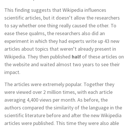
This finding suggests that Wikipedia influences
scientific articles, but it doesn’t allow the researchers
to say whether one thing really caused the other. To
ease these qualms, the researchers also did an
experiment in which they had experts write up 43 new
articles about topics that weren’t already present in
Wikipedia. They then published
half
of these articles on
the website and waited almost two years to see their
impact.
The articles were extremely popular. Together they
were viewed over 2 million times, with each article
averaging 4,400 views per month. As before, the
authors compared the similarity of the language in the
scientific literature before and after the new Wikipedia
articles were published. This time they were also able