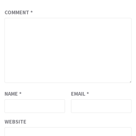
COMMENT
*
NAME
*
EMAIL
*
WEBSITE