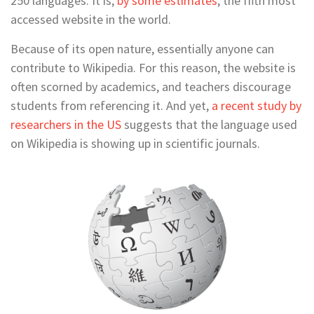
250 languages. It is,
by some estimates
, the fifth most
accessed website in the world.
Because of its open nature, essentially anyone can
contribute to Wikipedia. For this reason, the website is
often scorned by academics, and teachers discourage
students from referencing it. And yet,
a recent study by
researchers in the US
suggests that the language used
on Wikipedia is showing up in scientific journals.