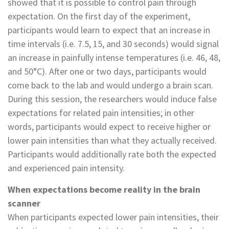
showed that it is possible to control pain through
expectation. On the first day of the experiment,
participants would learn to expect that an increase in
time intervals (i.e. 7.5, 15, and 30 seconds) would signal
an increase in painfully intense temperatures (i.e. 46, 48,
and 50°C). After one or two days, participants would
come back to the lab and would undergo a brain scan.
During this session, the researchers would induce false
expectations for related pain intensities; in other
words, participants would expect to receive higher or
lower pain intensities than what they actually received.
Participants would additionally rate both the expected
and experienced pain intensity.
When expectations become reality in the brain
scanner
When participants expected lower pain intensities, their