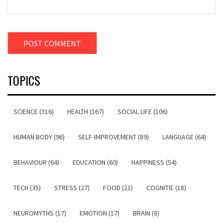
TOPICS
SCIENCE (316)
HEALTH (167)
SOCIAL LIFE (106)
HUMAN BODY (96)
SELF-IMPROVEMENT (89)
LANGUAGE (64)
BEHAVIOUR (64)
EDUCATION (60)
HAPPINESS (54)
TECH (35)
STRESS (27)
FOOD (21)
COGNITIE (18)
NEUROMYTHS (17)
EMOTION (17)
BRAIN (8)