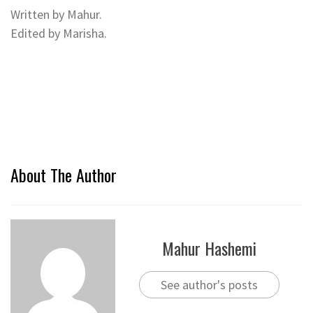
Written by Mahur.
Edited by Marisha.
About The Author
Mahur Hashemi
See author's posts