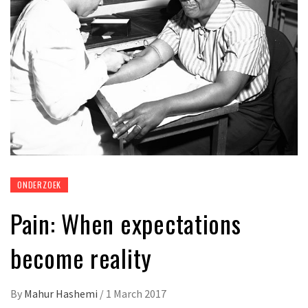
ONDERZOEK
Pain: When expectations
become reality
By
Mahur Hashemi
/
1 March 2017