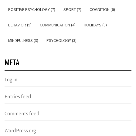
POSITIVE PSYCHOLOGY (7)
SPORT (7)
COGNITION (6)
BEHAVIOR (5)
COMMUNICATION (4)
HOLIDAYS (3)
MINDFULNESS (3)
PSYCHOLOGY (3)
META
Log in
Entries feed
Comments feed
WordPress.org