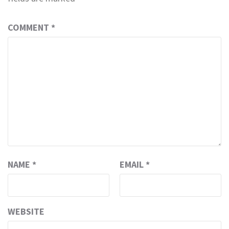
COMMENT
*
NAME
*
EMAIL
*
WEBSITE