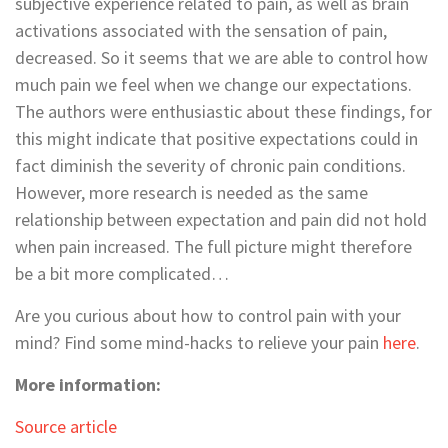
subjective experience related to pain, as well as brain
activations associated with the sensation of pain,
decreased. So it seems that we are able to control how
much pain we feel when we change our expectations.
The authors were enthusiastic about these findings, for
this might indicate that positive expectations could in
fact diminish the severity of chronic pain conditions.
However, more research is needed as the same
relationship between expectation and pain did not hold
when pain increased. The full picture might therefore
be a bit more complicated…
Are you curious about how to control pain with your
mind? Find some mind-hacks to relieve your pain
here
.
More information:
Source article