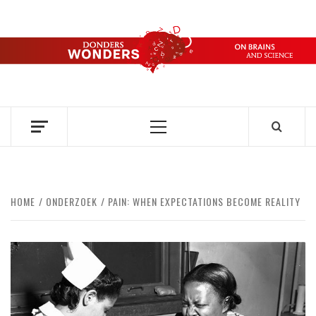
Skip
to
content
DONDERS
OVER HERSENEN EN WETENSCHAP – ON BRAINS AND
SCIENCE
WONDERS
Primary
Menu
HOME
ONDERZOEK
PAIN: WHEN EXPECTATIONS BECOME REALITY