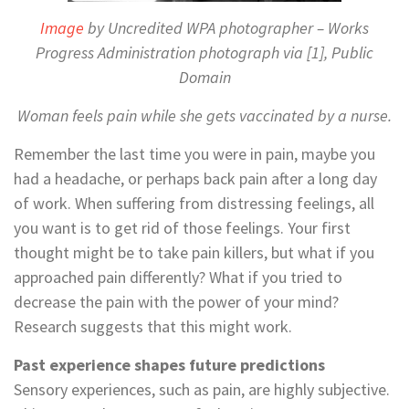
Image
by Uncredited WPA photographer – Works
Progress Administration photograph via [1], Public
Domain
Woman feels pain while she gets vaccinated by a nurse.
Remember the last time you were in pain, maybe you
had a headache, or perhaps back pain after a long day
of work. When suffering from distressing feelings, all
you want is to get rid of those feelings. Your first
thought might be to take pain killers, but what if you
approached pain differently? What if you tried to
decrease the pain with the power of your mind?
Research suggests that this might work.
Past experience shapes future predictions
Sensory experiences, such as pain, are highly subjective.