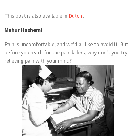
This post is also available in
Dutch
.
Mahur Hashemi
Pain is uncomfortable, and we’d all like to avoid it. But
before you reach for the pain killers, why don’t you try
relieving pain with your mind?