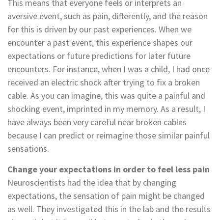
This means that everyone feels or interprets an
aversive event, such as pain, differently, and the reason
for this is driven by our past experiences. When we
encounter a past event, this experience shapes our
expectations or future predictions for later future
encounters. For instance, when I was a child, I had once
received an electric shock after trying to fix a broken
cable. As you can imagine, this was quite a painful and
shocking event, imprinted in my memory. As a result, I
have always been very careful near broken cables
because I can predict or reimagine those similar painful
sensations.
Change your expectations in order to feel less pain
Neuroscientists had the idea that by changing
expectations, the sensation of pain might be changed
as well. They investigated this in the lab and the results