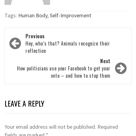
Tags:
Human Body
,
Self-Improvement
Post
Previous
navigation
Hey, who’s that? Animals recognize their
reflection
Next
How politicians use your Facebook to get your
vote – and how to stop them
LEAVE A REPLY
Your email address will not be published.
Required
fields are marked
*