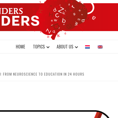
DONDERS W
N BRAINS AND SCIENCE
HOME
TOPICS
ABOUT US
: FROM NEUROSCIENCE TO EDUCATION IN 24 HOURS