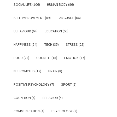
SOCIAL LIFE (106)
HUMAN BODY (96)
SELF-IMPROVEMENT (89)
LANGUAGE (64)
BEHAVIOUR (64)
EDUCATION (60)
HAPPINESS (54)
TECH (35)
STRESS (27)
FOOD (21)
COGNITIE (18)
EMOTION (17)
NEUROMYTHS (17)
BRAIN (8)
POSITIVE PSYCHOLOGY (7)
SPORT (7)
COGNITION (6)
BEHAVIOR (5)
COMMUNICATION (4)
PSYCHOLOGY (3)