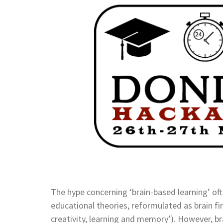
The hype concerning ‘brain-based learning’ o
educational theories, reformulated as brain fi
creativity, learning and memory’). However, br