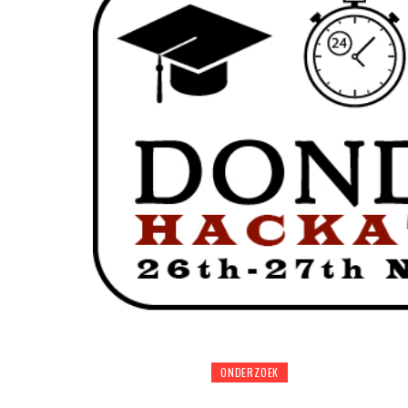
ONDERZOEK