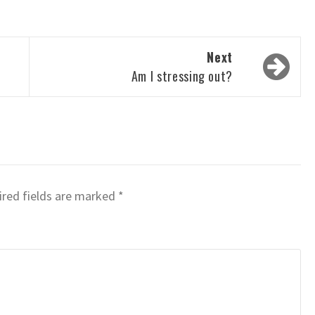
Next
n
Am I stressing out?
red fields are marked
*