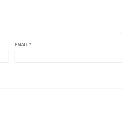
EMAIL
*