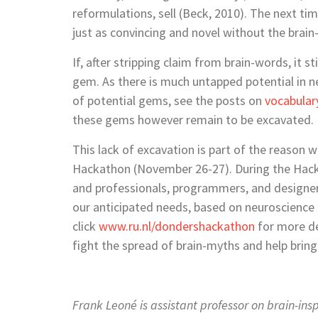
reformulations, sell (Beck, 2010). The next ti
just as convincing and novel without the brain
If, after stripping claim from brain-words, it 
gem. As there is much untapped potential in n
of potential gems, see the posts on
vocabular
these gems however remain to be excavated.
This lack of excavation is part of the reason 
Hackathon (November 26-27). During the Hacka
and professionals, programmers, and designer
our anticipated needs, based on neuroscience k
click
www.ru.nl/dondershackathon
for more de
fight the spread of brain-myths and help brin
Frank Leoné is assistant professor on brain-in