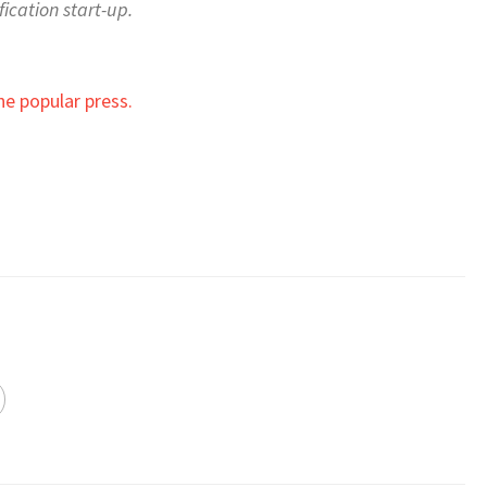
ication start-up.
he popular press.