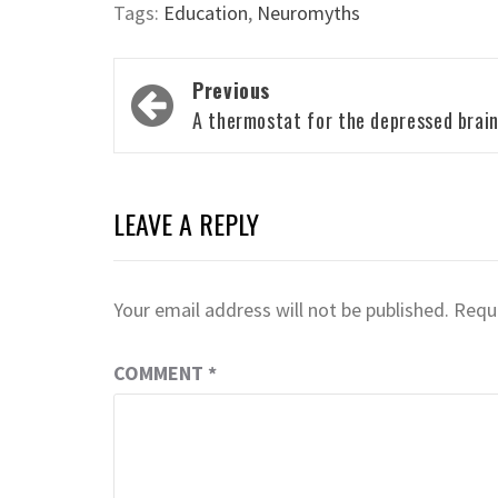
Tags:
Education
,
Neuromyths
Post
Previous
navigation
A thermostat for the depressed brai
LEAVE A REPLY
Your email address will not be published.
Requi
COMMENT
*