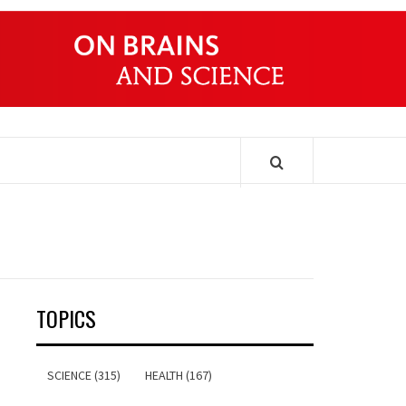
ONDERS
TOPICS
SCIENCE (315)
HEALTH (167)