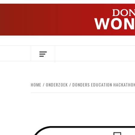
Skip
to
content
OVER HERSENEN EN WETENSCHAP – O
HOME
ONDERZOEK
DONDERS EDUCATION HACKATHON