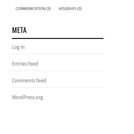
COMMUNICATION (3)
HOLIDAYS (3)
META
Log in
Entries feed
Comments feed
WordPress.org