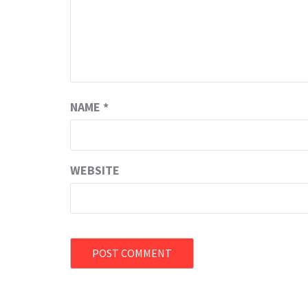
NAME
*
WEBSITE