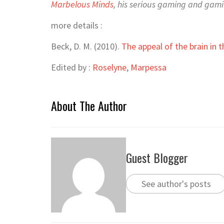
Marbelous Minds
, his serious gaming and gamif
more details :
Beck, D. M. (2010).
The appeal of the brain in t
Edited by :
Roselyne
,
Marpessa
About The Author
Guest Blogger
See author's posts