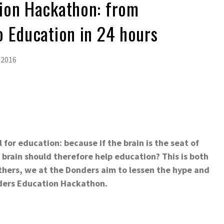
ion Hackathon: from
 Education in 24 hours
 2016
for education: because if the brain is the seat of
brain should therefore help education? This is both
others, we at the Donders aim to lessen the hype and
nders Education Hackathon.