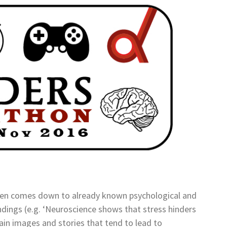
ften comes down to already known psychological and
ndings (e.g. ‘Neuroscience shows that stress hinders
ain images and stories that tend to lead to