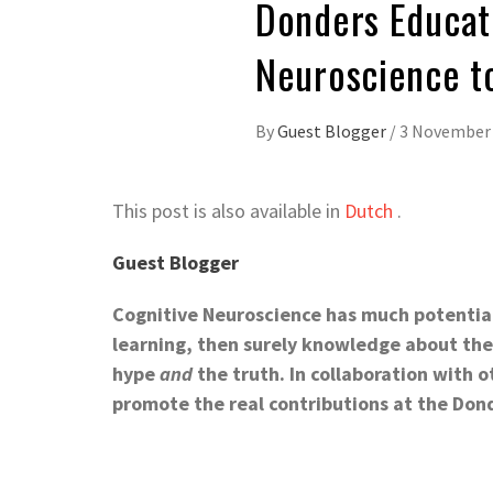
Donders Educat
Neuroscience to
By
Guest Blogger
/
3 November
This post is also available in
Dutch
.
Guest Blogger
Cognitive Neuroscience has much potential 
learning, then surely knowledge about the 
hype
and
the truth. In collaboration with 
promote the real contributions at the Do