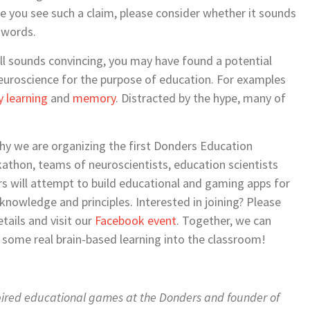
me you see such a claim, please consider whether it sounds
-words.
still sounds convincing, you may have found a potential
euroscience for the purpose of education. For examples
y learning
and
memory
. Distracted by the hype, many of
why we are organizing the first Donders Education
thon, teams of neuroscientists, education scientists
s will attempt to build educational and gaming apps for
nowledge and principles. Interested in joining? Please
tails and visit our
Facebook event
. Together, we can
g some real brain-based learning into the classroom!
spired educational games at the Donders and founder of