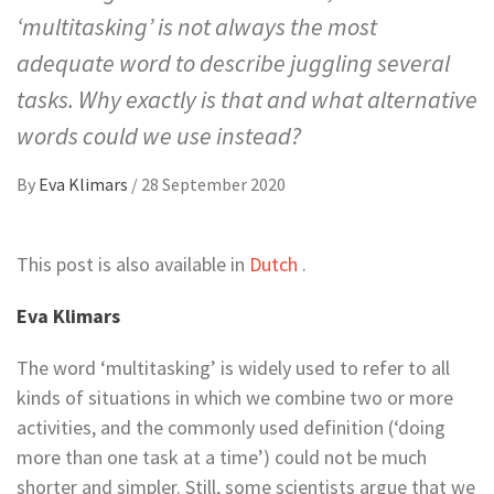
‘multitasking’ is not always the most
adequate word to describe juggling several
tasks. Why exactly is that and what alternative
words could we use instead?
By
Eva Klimars
/
28 September 2020
This post is also available in
Dutch
.
Eva Klimars
The word ‘multitasking’ is widely used to refer to all
kinds of situations in which we combine two or more
activities, and the commonly used definition (‘doing
more than one task at a time’) could not be much
shorter and simpler. Still, some scientists argue that we