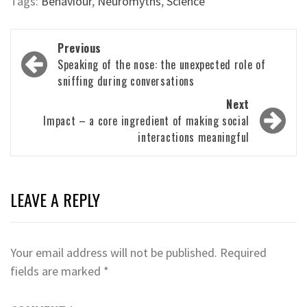
Tags:
Behaviour
,
Neuromyths
,
Science
Post
Previous
navigation
Speaking of the nose: the unexpected role of
sniffing during conversations
Next
Impact – a core ingredient of making social
interactions meaningful
LEAVE A REPLY
Your email address will not be published.
Required
fields are marked
*