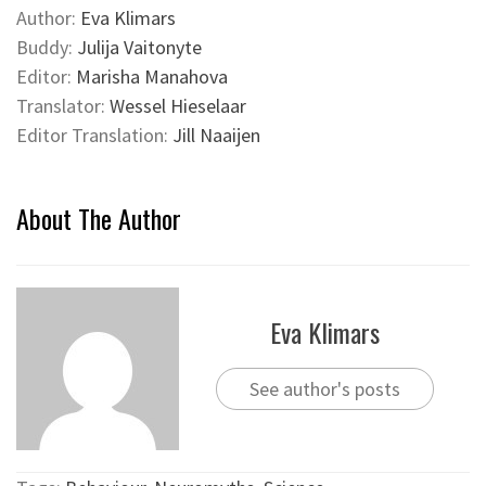
Author:
Eva Klimars
Buddy:
Julija Vaitonyte
Editor:
Marisha Manahova
Translator:
Wessel Hieselaar
Editor Translation:
Jill Naaijen
About The Author
Eva Klimars
See author's posts