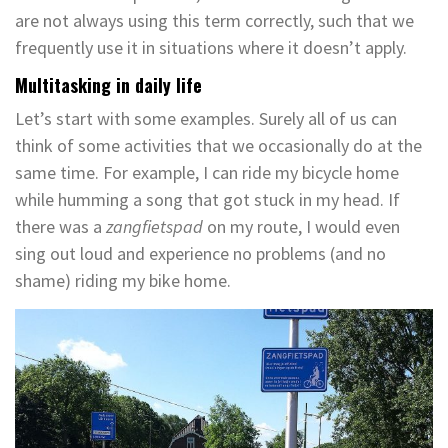
are not always using this term correctly, such that we
frequently use it in situations where it doesn’t apply.
Multitasking in daily life
Let’s start with some examples. Surely all of us can
think of some activities that we occasionally do at the
same time. For example, I can ride my bicycle home
while humming a song that got stuck in my head. If
there was a
zangfietspad
on my route, I would even
sing out loud and experience no problems (and no
shame) riding my bike home.