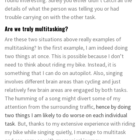
found interesting. Surely you either didn’t catch all the
details of what the person was telling you or had
trouble carrying on with the other task.
Are we truly multitasking?
Are these two situations above really examples of
multitasking? In the first example, I am indeed doing
two things at once. This is possible because I don’t
need to think about riding my bike. Instead, it is
something that I can do on autopilot. Also, singing
involves different brain areas than cycling and just
relatively few brain areas are engaged by both tasks.
The humming of a song might divert some of my
attention from the surrounding traffic,
hence by doing
two things I am likely to do worse on each individual
task
. But, thanks to my extensive experience with riding
my bike while singing quietly, I manage to multitask