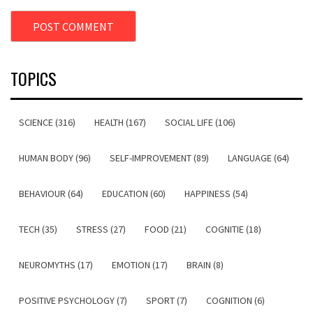
TOPICS
SCIENCE (316)
HEALTH (167)
SOCIAL LIFE (106)
HUMAN BODY (96)
SELF-IMPROVEMENT (89)
LANGUAGE (64)
BEHAVIOUR (64)
EDUCATION (60)
HAPPINESS (54)
TECH (35)
STRESS (27)
FOOD (21)
COGNITIE (18)
NEUROMYTHS (17)
EMOTION (17)
BRAIN (8)
POSITIVE PSYCHOLOGY (7)
SPORT (7)
COGNITION (6)