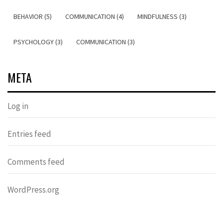
BEHAVIOR (5)
COMMUNICATION (4)
MINDFULNESS (3)
PSYCHOLOGY (3)
COMMUNICATION (3)
META
Log in
Entries feed
Comments feed
WordPress.org