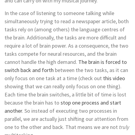
and can carry on with my musical journey.
In the case of listening to someone talking while
simultaneously trying to read a newspaper article, both
tasks rely on (among others) the language centres of
the brain. Additionally, the tasks are more difficult and
require a lot of brain power. As a consequence, the two
tasks compete for neural resources, and the brain
cannot handle the high demand.
The brain is forced to
switch back and forth
between the two tasks, as it can
only focus on one task at a time (check out
this video
showing that we can really only focus on one thing).
Each time the brain switches, a little bit of time is lost
because the brain has to
stop one process and start
another
. So instead of executing two processes in
parallel, we are actually just shifting our attention from
one to the other and back. That means we are not
truly