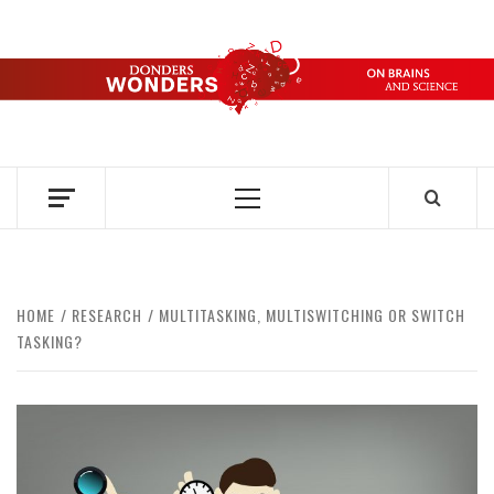
Skip
to
content
DONDERS
OVER HERSENEN EN WETENSCHAP – ON BRAINS AND
SCIENCE
WONDERS
Primary
Menu
HOME
RESEARCH
MULTITASKING, MULTISWITCHING OR SWITCH
TASKING?