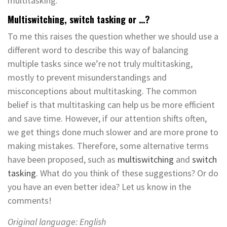
multitasking.
Multiswitching, switch tasking or …?
To me this raises the question whether we should use a
different word to describe this way of balancing
multiple tasks since we’re not truly multitasking,
mostly to prevent misunderstandings and
misconceptions about multitasking. The common
belief is that multitasking can help us be more efficient
and save time. However, if our attention shifts often,
we get things done much slower and are more prone to
making mistakes. Therefore, some alternative terms
have been proposed, such as
multiswitching
and
switch
tasking
. What do you think of these suggestions? Or do
you have an even better idea? Let us know in the
comments!
Original language: English