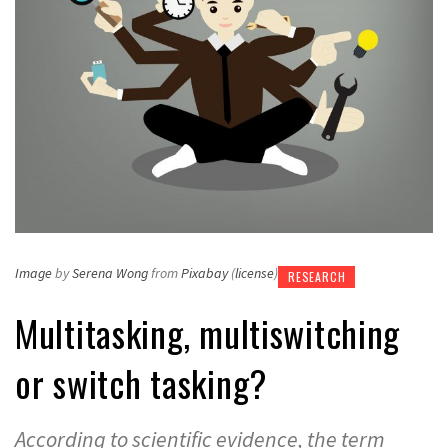
Image
by
Serena Wong
from
Pixabay
(
license
)
RESEARCH
Multitasking, multiswitching
or switch tasking?
According to scientific evidence, the term