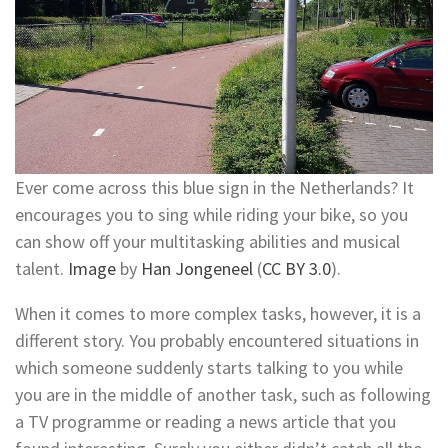
Ever come across this blue sign in the Netherlands? It
encourages you to sing while riding your bike, so you
can show off your multitasking abilities and musical
talent.
Image
by
Han Jongeneel
(
CC BY 3.0
).
When it comes to more complex tasks, however, it is a
different story. You probably encountered situations in
which someone suddenly starts talking to you while
you are in the middle of another task, such as following
a TV programme or reading a news article that you