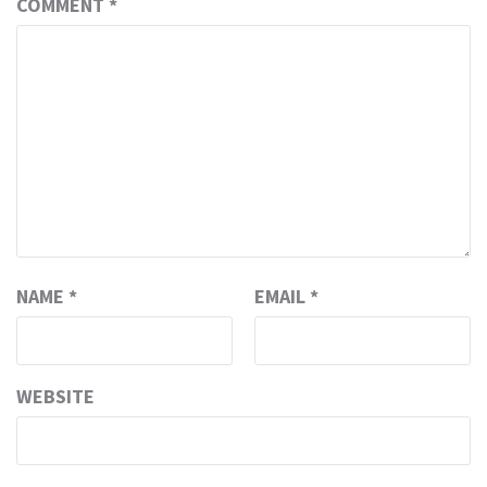
COMMENT
*
NAME
*
EMAIL
*
WEBSITE