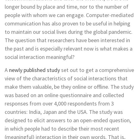
longer bound by place and time, nor to the number of
people with whom we can engage. Computer-mediated
communication has also proven to be useful in helping
to maintain our social lives during the global pandemic.
The question that researchers have been interested in
the past and is especially relevant now is what makes a
social interaction meaningful?
A
newly published study
set out to get a comprehensive
view of the characteristics of social interactions that
make them valuable, be they online or offline. The study
was based on an online questionnaire and collected
responses from over 4,000 respondents from 3
countries: India, Japan and the USA. The study was
designed to elicit answers to an open-ended question,
in which people had to describe their most recent
(meaningful) interaction in their own words. That is,