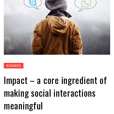
RESEARCH
Impact – a core ingredient of
making social interactions
meaningful