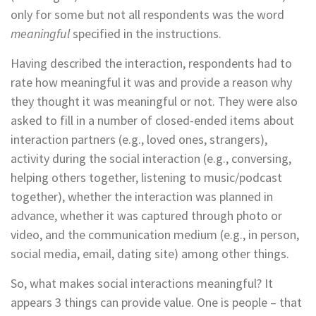
only for some but not all respondents was the word
meaningful
specified in the instructions.
Having described the interaction, respondents had to
rate how meaningful it was and provide a reason why
they thought it was meaningful or not. They were also
asked to fill in a number of closed-ended items about
interaction partners (e.g., loved ones, strangers),
activity during the social interaction (e.g., conversing,
helping others together, listening to music/podcast
together), whether the interaction was planned in
advance, whether it was captured through photo or
video, and the communication medium (e.g., in person,
social media, email, dating site) among other things.
So, what makes social interactions meaningful? It
appears 3 things can provide value. One is people – that