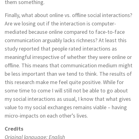
them something.
Finally, what about online vs. offline social interactions?
Are we losing out if the interaction is computer-
mediated because online compared to face-to-face
communication arguably lacks richness? At least this
study reported that people rated interactions as
meaningful irrespective of whether they were online or
offline. This means that communication medium might
be less important than we tend to think. The results of
this research make me feel quite positive. While for
some time to come I will still not be able to go about
my social interactions as usual, I know that what gives
value to my social exchanges remains viable – having
micro-impacts on each other’s lives.
Credits
Original language: English