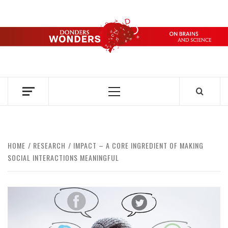
Skip
to
content
DONDERS
OVER HERSENEN EN WETENSCHAP – ON BRAINS AND
SCIENCE
WONDERS
Primary
Menu
HOME
RESEARCH
IMPACT – A CORE INGREDIENT OF MAKING
SOCIAL INTERACTIONS MEANINGFUL