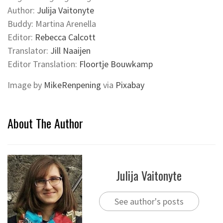
Author:
Julija Vaitonyte
Buddy: Martina Arenella
Editor:
Rebecca Calcott
Translator:
Jill Naaijen
Editor Translation:
Floortje Bouwkamp
Image by
MikeRenpening
via
Pixabay
About The Author
Julija Vaitonyte
See author's posts