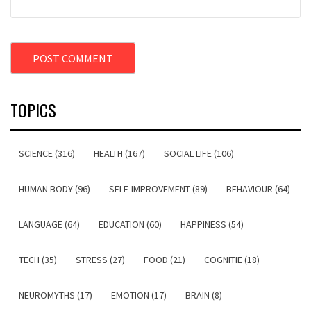
TOPICS
SCIENCE (316)
HEALTH (167)
SOCIAL LIFE (106)
HUMAN BODY (96)
SELF-IMPROVEMENT (89)
BEHAVIOUR (64)
LANGUAGE (64)
EDUCATION (60)
HAPPINESS (54)
TECH (35)
STRESS (27)
FOOD (21)
COGNITIE (18)
NEUROMYTHS (17)
EMOTION (17)
BRAIN (8)