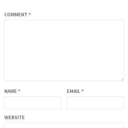
COMMENT
*
NAME
*
EMAIL
*
WEBSITE