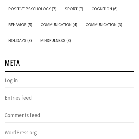
POSITIVE PSYCHOLOGY (7)
SPORT (7)
COGNITION (6)
BEHAVIOR (5)
COMMUNICATION (4)
COMMUNICATION (3)
HOLIDAYS (3)
MINDFULNESS (3)
META
Log in
Entries feed
Comments feed
WordPress.org