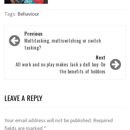
Tags:
Behaviour
Post
Previous
navigation
Multitasking, multiswitching or switch
tasking?
Next
All work and no play makes Jack a dull boy: On
the benefits of hobbies
LEAVE A REPLY
Your email address will not be published.
Required
fields are marked
*