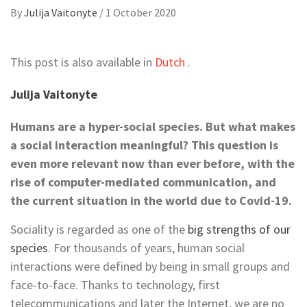
By
Julija Vaitonyte
/
1 October 2020
This post is also available in
Dutch
.
Julija Vaitonyte
Humans are a hyper-social species. But what makes
a social interaction meaningful? This question is
even more relevant now than ever before, with the
rise of computer-mediated communication, and
the current situation in the world due to Covid-19.
Sociality is regarded as one of the
big strengths of our
species
. For thousands of years, human social
interactions were defined by being in small groups and
face-to-face. Thanks to technology, first
telecommunications and later the Internet, we are no