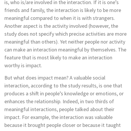
is, who is/are involved in the interaction. If it is one’s
friends and family, the interaction is likely to be more
meaningful compared to when it is with strangers.
Another aspect is the activity involved (however, the
study does not specify which precise activities are more
meaningful than others). Yet neither people nor activity
can make an interaction meaningful by themselves. The
feature that is most likely to make an interaction
worthy is impact.
But what does impact mean? A valuable social
interaction, according to the study results, is one that
produces a shift in people’s knowledge or emotions, or
enhances the relationship. Indeed, in two thirds of
meaningful interactions, people talked about their
impact. For example, the interaction was valuable
because it brought people closer or because it taught