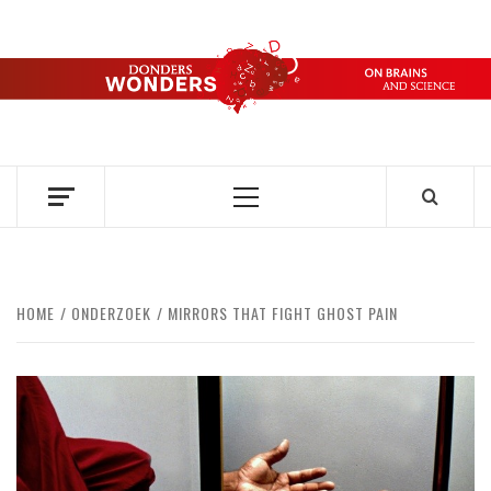
Skip
to
content
DONDERS
OVER HERSENEN EN WETENSCHAP – ON BRAINS AND
SCIENCE
WONDERS
Primary
Menu
HOME
ONDERZOEK
MIRRORS THAT FIGHT GHOST PAIN