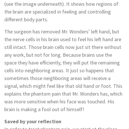
(see the image underneath). It shows how regions of
the brain are specialized in feeling and controlling
different body parts.
The surgeon has removed Mr. Wonders’ left hand, but
the nerve cells in his brain used to feel his left hand are
still intact. Those brain cells now just sit there without
any work, but not for long. Because brains use the
space they have efficiently, they will put the remaining
cells into neighboring areas. It just so happens that
sometimes those neighboring areas will receive a
signal, which might feel like that old hand or foot. This
explains the phantom pain that Mr. Wonders has, which
was more sensitive when his face was touched. His
brain is making a fool out of himself!
Saved by your reflection