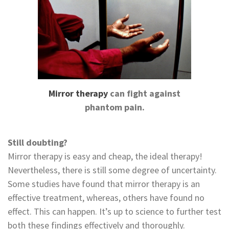
Mirror therapy
can fight against
phantom pain.
Still doubting?
Mirror therapy is easy and cheap, the ideal therapy!
Nevertheless, there is still some degree of uncertainty.
Some studies have found that mirror therapy is an
effective treatment, whereas, others have found no
effect. This can happen. It’s up to science to further test
both these findings effectively and thoroughly.