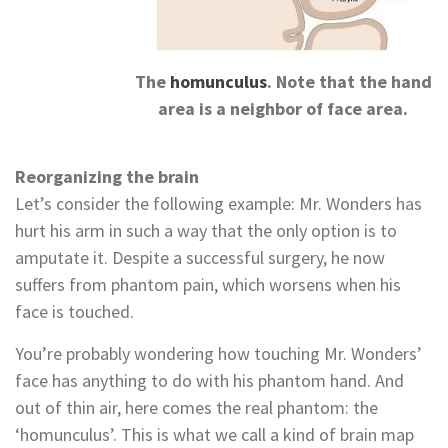
The
homunculus
. Note that the hand
area is a neighbor of face area.
Reorganizing the brain
Let’s consider the following example: Mr. Wonders has
hurt his arm in such a way that the only option is to
amputate it. Despite a successful surgery, he now
suffers from phantom pain, which worsens when his
face is touched.
You’re probably wondering how touching Mr. Wonders’
face has anything to do with his phantom hand. And
out of thin air, here comes the real phantom: the
‘homunculus’. This is what we call a kind of brain map