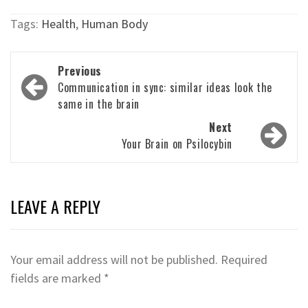
Tags:
Health
,
Human Body
Post
Previous
navigation
Communication in sync: similar ideas look the
same in the brain
Next
Your Brain on Psilocybin
LEAVE A REPLY
Your email address will not be published.
Required
fields are marked
*