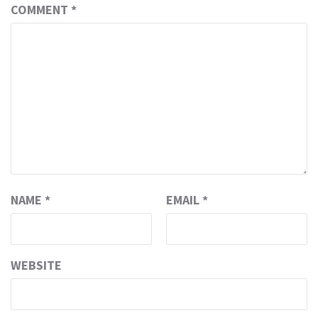
COMMENT
*
NAME
*
EMAIL
*
WEBSITE