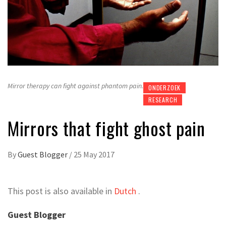
Mirror therapy can fight against phantom pain.
ONDERZOEK
RESEARCH
Mirrors that fight ghost pain
By
Guest Blogger
/
25 May 2017
This post is also available in
Dutch
.
Guest Blogger