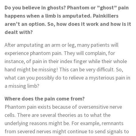
Do you believe in ghosts? Phantom or ”ghost” pain
happens when a limb is amputated. Painkillers
aren’t an option. So, how does it work and how is it
dealt with?
After amputating an arm or leg, many patients will
experience phantom pain. They will complain, for
instance, of pain in their index finger while their whole
hand might be missing! This can be very difficult. So,
what can you possibly do to relieve a mysterious pain in
a missing limb?
Where does the pain come from?
Phantom pain exists because of oversensitive nerve
cells. There are several theories as to what the
underlying reasons might be. For example, remnants
from severed nerves might continue to send signals to