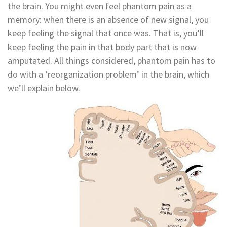
the brain. You might even feel phantom pain as a
memory: when there is an absence of new signal, you
keep feeling the signal that once was. That is, you’ll
keep feeling the pain in that body part that is now
amputated. All things considered, phantom pain has to
do with a ‘reorganization problem’ in the brain, which
we’ll explain below.