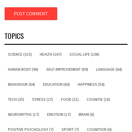
TOPICS
SCIENCE (315)
HEALTH (167)
SOCIAL LIFE (106)
HUMAN BODY (96)
SELF-IMPROVEMENT (89)
LANGUAGE (64)
BEHAVIOUR (64)
EDUCATION (60)
HAPPINESS (54)
TECH (35)
STRESS (27)
FOOD (21)
COGNITIE (18)
NEUROMYTHS (17)
EMOTION (17)
BRAIN (8)
POSITIVE PSYCHOLOGY (7)
SPORT (7)
COGNITION (6)