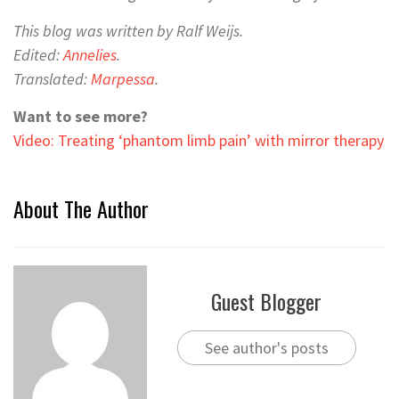
This blog was written by Ralf Weijs.
Edited:
Annelies
.
Translated:
Marpessa
.
Want to see more?
Video: Treating ‘phantom limb pain’ with mirror therapy
About The Author
Guest Blogger
See author's posts