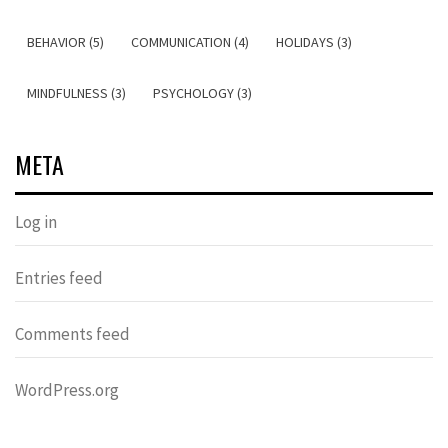
BEHAVIOR (5)
COMMUNICATION (4)
HOLIDAYS (3)
MINDFULNESS (3)
PSYCHOLOGY (3)
META
Log in
Entries feed
Comments feed
WordPress.org