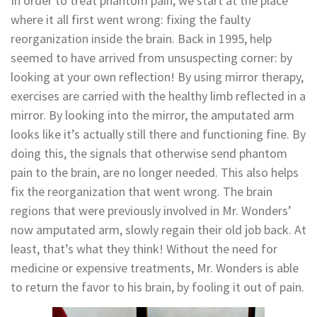
In order to treat phantom pain, we start at the place
where it all first went wrong: fixing the faulty
reorganization inside the brain. Back in 1995, help
seemed to have arrived from unsuspecting corner: by
looking at your own reflection! By using mirror therapy,
exercises are carried with the healthy limb reflected in a
mirror. By looking into the mirror, the amputated arm
looks like it’s actually still there and functioning fine. By
doing this, the signals that otherwise send phantom
pain to the brain, are no longer needed. This also helps
fix the reorganization that went wrong. The brain
regions that were previously involved in Mr. Wonders’
now amputated arm, slowly regain their old job back. At
least, that’s what they think! Without the need for
medicine or expensive treatments, Mr. Wonders is able
to return the favor to his brain, by fooling it out of pain.