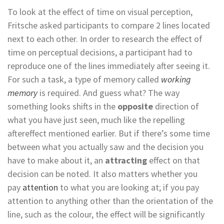
To look at the effect of time on visual perception,
Fritsche asked participants to compare 2 lines located
next to each other. In order to research the effect of
time on perceptual decisions, a participant had to
reproduce one of the lines immediately after seeing it.
For such a task, a type of memory called
working
memory
is required. And guess what? The way
something looks shifts in the
opposite
direction of
what you have just seen, much like the repelling
aftereffect mentioned earlier. But if there’s some time
between what you actually saw and the decision you
have to make about it, an
attracting
effect on that
decision can be noted. It also matters whether you
pay
attention
to what you are looking at; if you pay
attention to anything other than the orientation of the
line, such as the colour, the effect will be significantly