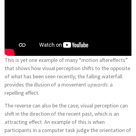
This is yet one example of many “motion aftereffects”
that shows how visual perception shifts to the opposite
of what has been seen recently; the falling waterfall
provides the illusion of a movement
upwards
: a
repelling effect.
The reverse can also be the case; visual perception can
shift in the direction of the recent past, which is an
attracting effect. An example of this is when
participants in a computer task judge the orientation of