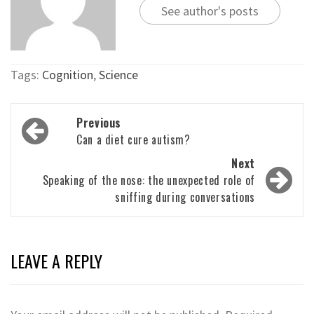
See author's posts
Tags:
Cognition
,
Science
Post
Previous
navigation
Can a diet cure autism?
Next
Speaking of the nose: the unexpected role of
sniffing during conversations
LEAVE A REPLY