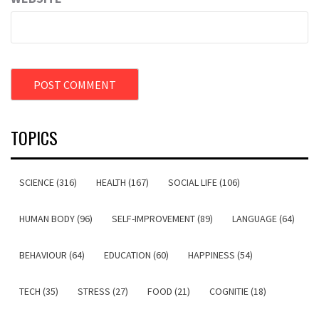
TOPICS
SCIENCE (316)
HEALTH (167)
SOCIAL LIFE (106)
HUMAN BODY (96)
SELF-IMPROVEMENT (89)
LANGUAGE (64)
BEHAVIOUR (64)
EDUCATION (60)
HAPPINESS (54)
TECH (35)
STRESS (27)
FOOD (21)
COGNITIE (18)