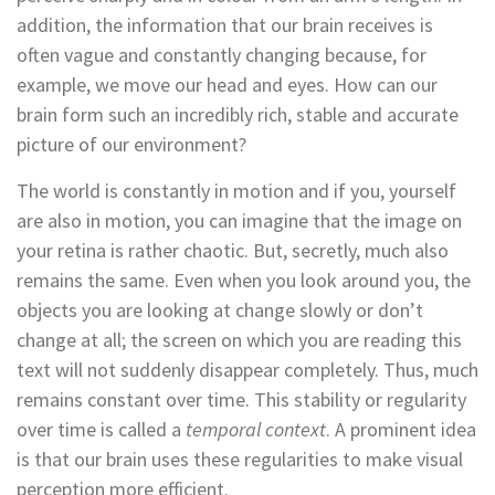
addition, the information that our brain receives is
often vague and constantly changing because, for
example, we move our head and eyes. How can our
brain form such an incredibly rich, stable and accurate
picture of our environment?
The world is constantly in motion and if you, yourself
are also in motion, you can imagine that the image on
your retina is rather chaotic. But, secretly, much also
remains the same. Even when you look around you, the
objects you are looking at change slowly or don’t
change at all; the screen on which you are reading this
text will not suddenly disappear completely. Thus, much
remains constant over time. This stability or regularity
over time is called a
temporal context
. A prominent idea
is that our brain uses these regularities to make visual
perception more efficient.