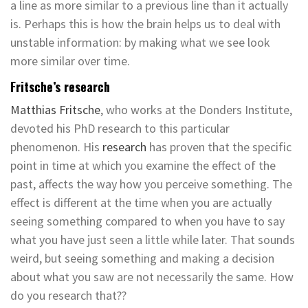
a line as more similar to a previous line than it actually
is. Perhaps this is how the brain helps us to deal with
unstable information: by making what we see look
more similar over time.
Fritsche’s research
Matthias Fritsche
, who works at the Donders Institute,
devoted his PhD research to this particular
phenomenon. His
research
has proven that the specific
point in time at which you examine the effect of the
past, affects the way how you perceive something. The
effect is different at the time when you are actually
seeing something compared to when you have to say
what you have just seen a little while later. That sounds
weird, but seeing something and making a decision
about what you saw are not necessarily the same. How
do you research that??