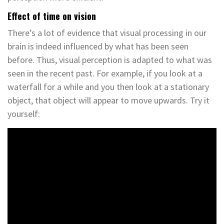
Effect of time on vision
There’s a lot of evidence that visual processing in our
brain is indeed influenced by what has been seen
before. Thus, visual perception is adapted to what was
seen in the recent past. For example, if you look at a
waterfall for a while and you then look at a stationary
object, that object will appear to move upwards. Try it
yourself: