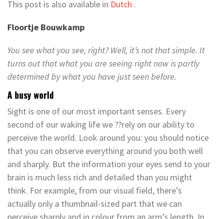
This post is also available in
Dutch
.
Floortje Bouwkamp
You see what you see, right? Well, it’s not that simple. It
turns out that what you are seeing right now is partly
determined by what you have just seen before.
A busy world
Sight is one of our most important senses. Every
second of our waking life we ??rely on our ability to
perceive the world. Look around you: you should notice
that you can observe everything around you both well
and sharply. But the information your eyes send to your
brain is much less rich and detailed than you might
think. For example, from our visual field, there’s
actually only a thumbnail-sized part that we can
perceive sharply and in colour from an arm’s length. In