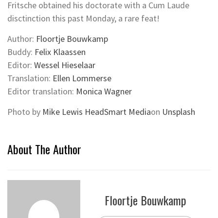
Fritsche obtained his doctorate with a Cum Laude
disctinction this past Monday, a rare feat!
Author:
Floortje Bouwkamp
Buddy:
Felix Klaassen
Editor:
Wessel Hieselaar
Translation:
Ellen Lommerse
Editor translation:
Monica Wagner
Photo by
Mike Lewis HeadSmart Media
on
Unsplash
About The Author
Floortje Bouwkamp