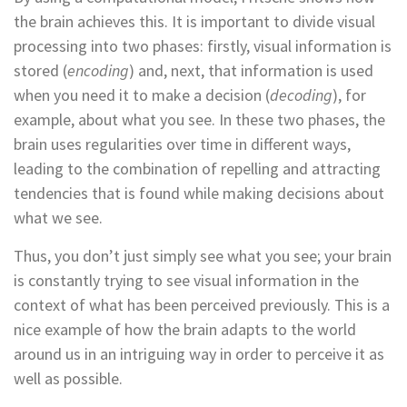
the brain achieves this. It is important to divide visual
processing into two phases: firstly, visual information is
stored (
encoding
) and, next, that information is used
when you need it to make a decision (
decoding
), for
example, about what you see. In these two phases, the
brain uses regularities over time in different ways,
leading to the combination of repelling and attracting
tendencies that is found while making decisions about
what we see.
Thus, you don’t just simply see what you see; your brain
is constantly trying to see visual information in the
context of what has been perceived previously. This is a
nice example of how the brain adapts to the world
around us in an intriguing way in order to perceive it as
well as possible.