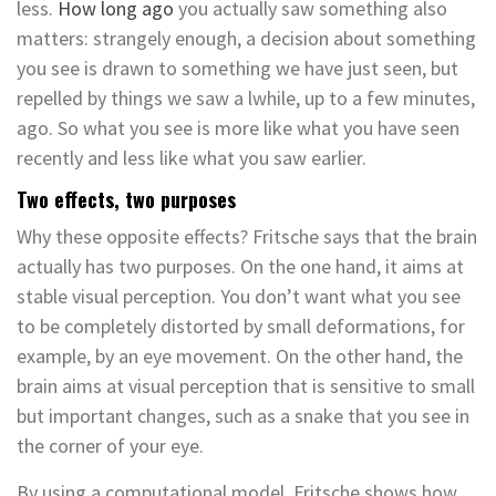
less.
How long ago
you actually saw something also
matters: strangely enough, a decision about something
you see is drawn to something we have just seen, but
repelled by things we saw a lwhile, up to a few minutes,
ago. So what you see is more like what you have seen
recently and less like what you saw earlier.
Two effects, two purposes
Why these opposite effects? Fritsche says that the brain
actually has two purposes. On the one hand, it aims at
stable visual perception. You don’t want what you see
to be completely distorted by small deformations, for
example, by an eye movement. On the other hand, the
brain aims at visual perception that is sensitive to small
but important changes, such as a snake that you see in
the corner of your eye.
By using a computational model, Fritsche shows how