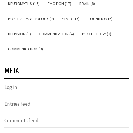
NEUROMYTHS (17)
EMOTION (17)
BRAIN (8)
POSITIVE PSYCHOLOGY (7)
SPORT (7)
COGNITION (6)
BEHAVIOR (5)
COMMUNICATION (4)
PSYCHOLOGY (3)
COMMUNICATION (3)
META
Log in
Entries feed
Comments feed