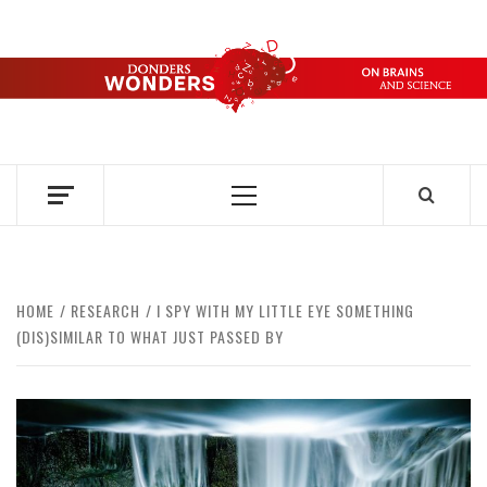
Skip
to
content
DONDERS
OVER HERSENEN EN WETENSCHAP – ON BRAINS AND
SCIENCE
WONDERS
Primary
Menu
HOME
RESEARCH
I SPY WITH MY LITTLE EYE SOMETHING
(DIS)SIMILAR TO WHAT JUST PASSED BY