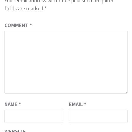
Your email address will not be published.
Required
fields are marked
*
COMMENT
*
NAME
*
EMAIL
*
WEBSITE