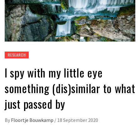
RESEARCH
I spy with my little eye
something (dis)similar to what
just passed by
By
Floortje Bouwkamp
/
18 September 2020