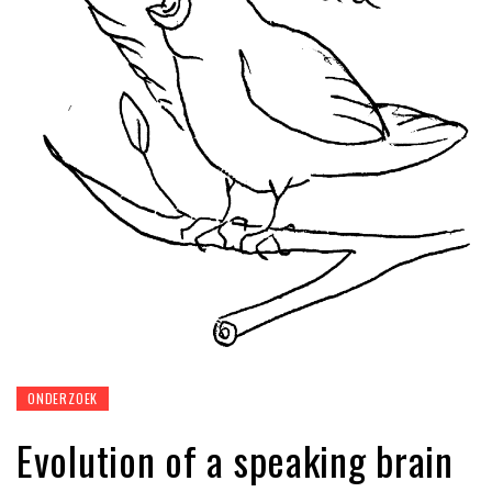
ONDERZOEK
Evolution of a speaking brain