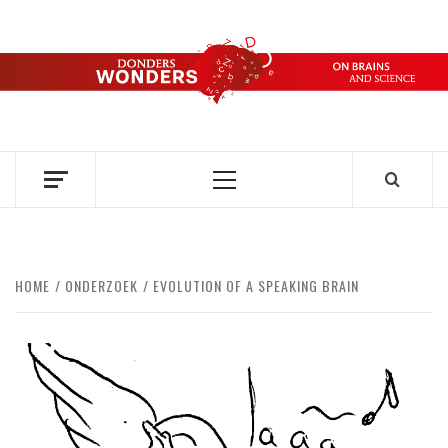
Skip
to
content
DONDERS
OVER HERSENEN EN WETENSCHAP – ON BRAINS AND
SCIENCE
WONDERS
Primary
Menu
HOME
ONDERZOEK
EVOLUTION OF A SPEAKING BRAIN