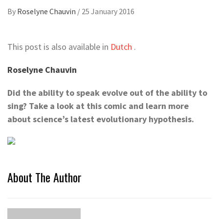
By
Roselyne Chauvin
/
25 January 2016
This post is also available in
Dutch
.
Roselyne Chauvin
Did the ability to speak evolve out of the ability to
sing? Take a look at this comic and learn more
about science’s latest evolutionary hypothesis.
About The Author