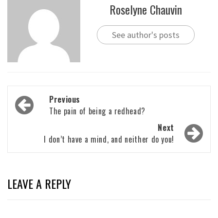
Roselyne Chauvin
See author's posts
Post
Previous
navigation
The pain of being a redhead?
Next
I don’t have a mind, and neither do you!
LEAVE A REPLY