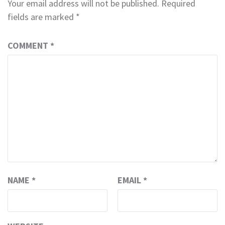
Your email address will not be published.
Required
fields are marked
*
COMMENT
*
NAME
*
EMAIL
*