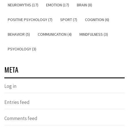
NEUROMYTHS (17)
EMOTION (17)
BRAIN (8)
POSITIVE PSYCHOLOGY (7)
SPORT (7)
COGNITION (6)
BEHAVIOR (5)
COMMUNICATION (4)
MINDFULNESS (3)
PSYCHOLOGY (3)
META
Log in
Entries feed
Comments feed