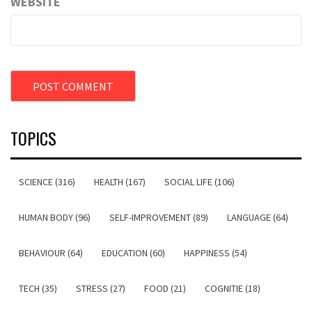
WEBSITE
TOPICS
SCIENCE (316)
HEALTH (167)
SOCIAL LIFE (106)
HUMAN BODY (96)
SELF-IMPROVEMENT (89)
LANGUAGE (64)
BEHAVIOUR (64)
EDUCATION (60)
HAPPINESS (54)
TECH (35)
STRESS (27)
FOOD (21)
COGNITIE (18)