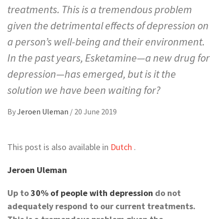
treatments. This is a tremendous problem
given the detrimental effects of depression on
a person’s well-being and their environment.
In the past years, Esketamine—a new drug for
depression—has emerged, but is it the
solution we have been waiting for?
By
Jeroen Uleman
/
20 June 2019
This post is also available in
Dutch
.
Jeroen Uleman
Up to
30% of people with depression
do not
adequately respond to our current treatments.