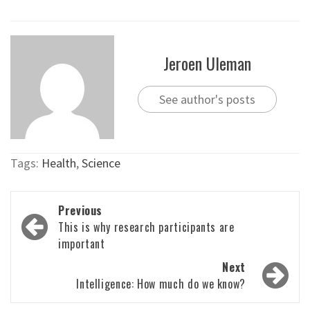
Jeroen Uleman
See author's posts
Tags:
Health
,
Science
Post
Previous
navigation
This is why research participants are
important
Next
Intelligence: How much do we know?