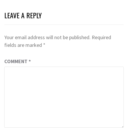
LEAVE A REPLY
Your email address will not be published.
Required
fields are marked
*
COMMENT
*