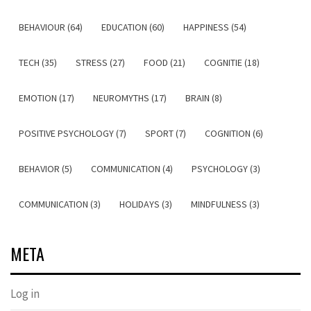
BEHAVIOUR (64)
EDUCATION (60)
HAPPINESS (54)
TECH (35)
STRESS (27)
FOOD (21)
COGNITIE (18)
EMOTION (17)
NEUROMYTHS (17)
BRAIN (8)
POSITIVE PSYCHOLOGY (7)
SPORT (7)
COGNITION (6)
BEHAVIOR (5)
COMMUNICATION (4)
PSYCHOLOGY (3)
COMMUNICATION (3)
HOLIDAYS (3)
MINDFULNESS (3)
META
Log in