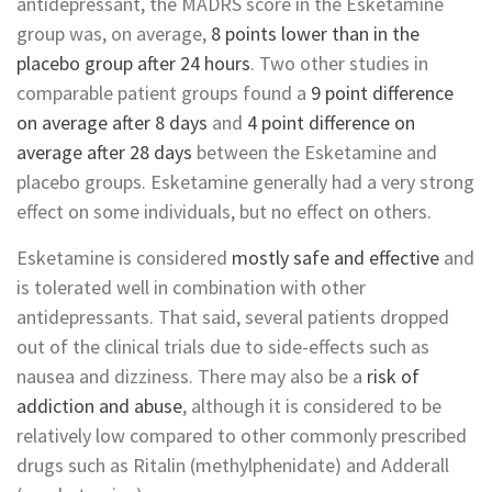
antidepressant, the MADRS score in the Esketamine
group was, on average,
8 points lower than in the
placebo group after 24 hours
. Two other studies in
comparable patient groups found a
9 point difference
on average after 8 days
and
4 point difference on
average after 28 days
between the Esketamine and
placebo groups. Esketamine generally had a very strong
effect on some individuals, but no effect on others.
Esketamine is considered
mostly safe and effective
and
is tolerated well in combination with other
antidepressants. That said, several patients dropped
out of the clinical trials due to side-effects such as
nausea and dizziness. There may also be a
risk of
addiction and abuse
, although it is considered to be
relatively low compared to other commonly prescribed
drugs such as Ritalin (methylphenidate) and Adderall