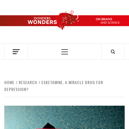
Skip
to
content
DONDERS
OVER HERSENEN EN WETENSCHAP – ON BRAINS AND
SCIENCE
WONDERS
Primary
Menu
HOME
RESEARCH
ESKETAMINE, A MIRACLE DRUG FOR
DEPRESSION?