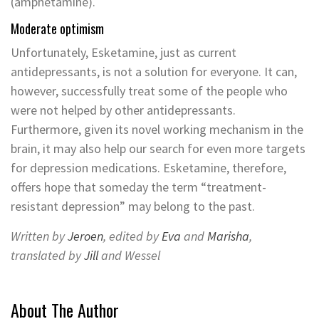
(amphetamine).
Moderate optimism
Unfortunately, Esketamine, just as current
antidepressants, is not a solution for everyone. It can,
however, successfully treat some of the people who
were not helped by other antidepressants.
Furthermore, given its novel working mechanism in the
brain, it may also help our search for even more targets
for depression medications. Esketamine, therefore,
offers hope that someday the term “treatment-
resistant depression” may belong to the past.
Written by
Jeroen
, edited by
Eva
and
Marisha
,
translated by
Jill
and Wessel
About The Author