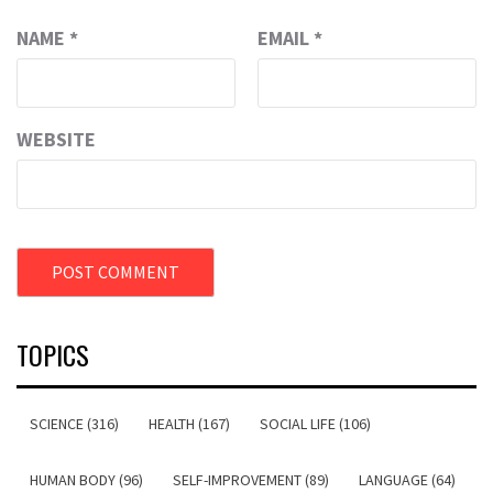
NAME
*
EMAIL
*
WEBSITE
TOPICS
SCIENCE (316)
HEALTH (167)
SOCIAL LIFE (106)
HUMAN BODY (96)
SELF-IMPROVEMENT (89)
LANGUAGE (64)