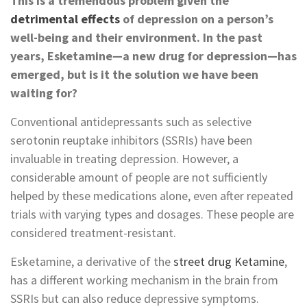
This is a tremendous problem given the
detrimental effects
of depression on a person’s
well-being and their environment. In the past
years, Esketamine—a new drug for depression—has
emerged, but is it the solution we have been
waiting for?
Conventional antidepressants such as selective
serotonin reuptake inhibitors (SSRIs) have been
invaluable in treating depression. However, a
considerable amount of people are not sufficiently
helped by these medications alone, even after repeated
trials with varying types and dosages. These people are
considered treatment-resistant.
Esketamine, a derivative of the
street drug Ketamine
,
has a different working mechanism in the brain from
SSRIs but can also reduce depressive symptoms.