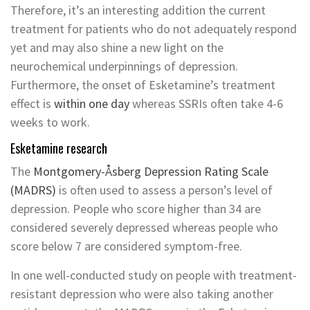
Therefore, it’s an interesting addition the current
treatment for patients who do not adequately respond
yet and may also shine a new light on the
neurochemical underpinnings of depression.
Furthermore, the onset of Esketamine’s treatment
effect is
within one day
whereas SSRIs often take 4-6
weeks to work.
Esketamine research
The
Montgomery-Åsberg Depression Rating Scale
(MADRS)
is often used to assess a person’s level of
depression. People who score higher than 34 are
considered severely depressed whereas people who
score below 7 are considered symptom-free.
In one well-conducted study on people with treatment-
resistant depression who were also taking another