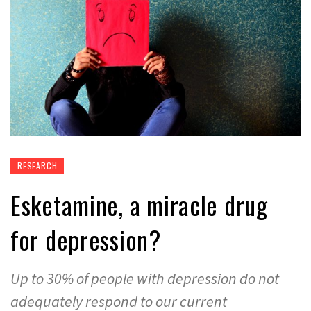
RESEARCH
Esketamine, a miracle drug
for depression?
Up to 30% of people with depression do not
adequately respond to our current