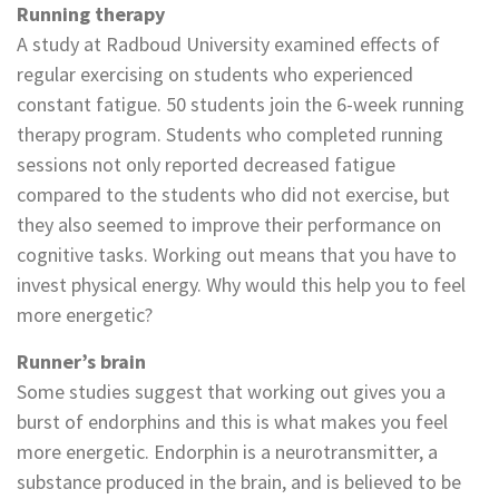
Running therapy
A study at Radboud University examined effects of
regular exercising on students who experienced
constant fatigue. 50 students join the 6-week running
therapy program. Students who completed running
sessions not only reported decreased fatigue
compared to the students who did not exercise, but
they also seemed to improve their performance on
cognitive tasks. Working out means that you have to
invest physical energy. Why would this help you to feel
more energetic?
Runner’s brain
Some studies suggest that working out gives you a
burst of endorphins and this is what makes you feel
more energetic. Endorphin is a neurotransmitter, a
substance produced in the brain, and is believed to be