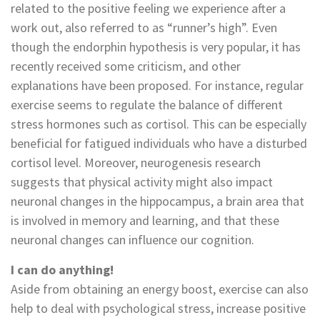
related to the positive feeling we experience after a
work out, also referred to as “runner’s high”. Even
though the endorphin hypothesis is very popular, it has
recently received some criticism, and other
explanations have been proposed. For instance, regular
exercise seems to regulate the balance of different
stress hormones such as cortisol. This can be especially
beneficial for fatigued individuals who have a disturbed
cortisol level. Moreover, neurogenesis research
suggests that physical activity might also impact
neuronal changes in the hippocampus, a brain area that
is involved in memory and learning, and that these
neuronal changes can influence our cognition.
I can do anything!
Aside from obtaining an energy boost, exercise can also
help to deal with psychological stress, increase positive