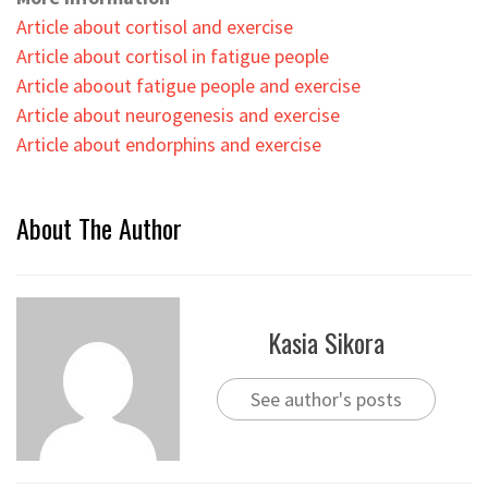
Article about cortisol and exercise
Article about cortisol in fatigue people
Article aboout fatigue people and exercise
Article about neurogenesis and exercise
Article about endorphins and exercise
About The Author
Kasia Sikora
See author's posts