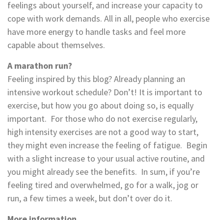
feelings about yourself, and increase your capacity to
cope with work demands. All in all, people who exercise
have more energy to handle tasks and feel more
capable about themselves.
A marathon run?
Feeling inspired by this blog? Already planning an
intensive workout schedule? Don’t! It is important to
exercise, but how you go about doing so, is equally
important. For those who do not exercise regularly,
high intensity exercises are not a good way to start,
they might even increase the feeling of fatigue. Begin
with a slight increase to your usual active routine, and
you might already see the benefits. In sum, if you’re
feeling tired and overwhelmed, go for a walk, jog or
run, a few times a week, but don’t over do it.
More information