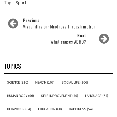
Tags:
Sport
Post
Previous
navigation
Visual illusion: blindness through motion
Next
What causes ADHD?
TOPICS
SCIENCE (316)
HEALTH (167)
SOCIAL LIFE (106)
HUMAN BODY (96)
SELF-IMPROVEMENT (89)
LANGUAGE (64)
BEHAVIOUR (64)
EDUCATION (60)
HAPPINESS (54)