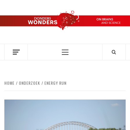
Skip
to
content
DONDERS
OVER HERSENEN EN WETENSCHAP – ON BRAINS AND
SCIENCE
WONDERS
Primary
Menu
HOME
ONDERZOEK
ENERGY RUN