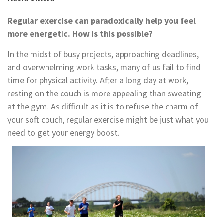
Regular exercise can paradoxically help you feel
more energetic. How is this possible?
In the midst of busy projects, approaching deadlines,
and overwhelming work tasks, many of us fail to find
time for physical activity. After a long day at work,
resting on the couch is more appealing than sweating
at the gym. As difficult as it is to refuse the charm of
your soft couch, regular exercise might be just what you
need to get your energy boost.