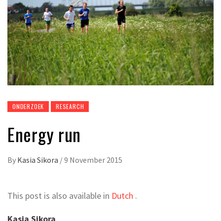
ONDERZOEK
RESEARCH
Energy run
By
Kasia Sikora
/
9 November 2015
This post is also available in
Dutch
.
Kasia Sikora