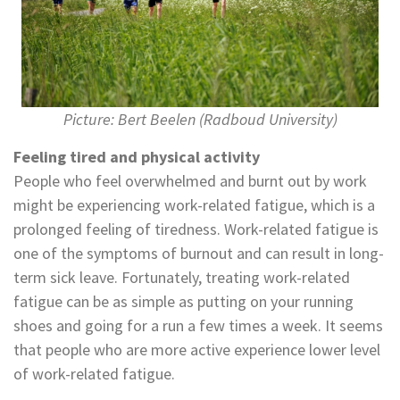
Picture: Bert Beelen (Radboud University)
Feeling tired and physical activity
People who feel overwhelmed and burnt out by work
might be experiencing work-related fatigue, which is a
prolonged feeling of tiredness. Work-related fatigue is
one of the symptoms of burnout and can result in long-
term sick leave. Fortunately, treating work-related
fatigue can be as simple as putting on your running
shoes and going for a run a few times a week. It seems
that people who are more active experience lower level
of work-related fatigue.