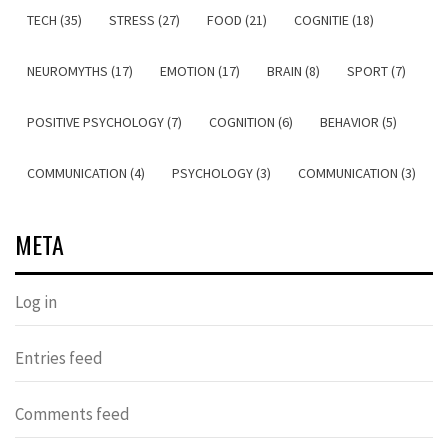
TECH (35)
STRESS (27)
FOOD (21)
COGNITIE (18)
NEUROMYTHS (17)
EMOTION (17)
BRAIN (8)
SPORT (7)
POSITIVE PSYCHOLOGY (7)
COGNITION (6)
BEHAVIOR (5)
COMMUNICATION (4)
PSYCHOLOGY (3)
COMMUNICATION (3)
META
Log in
Entries feed
Comments feed