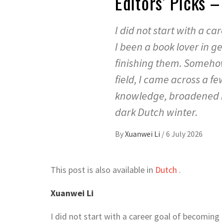
Editors’ Picks
I did not start with a c
I been a book lover in 
finishing them. Somehow
field, I came across a 
knowledge, broadened m
dark Dutch winter.
By
Xuanwei Li
/
6 July 2026
This post is also available in
Dutch
.
Xuanwei Li
I did not start with a career goal of becoming 