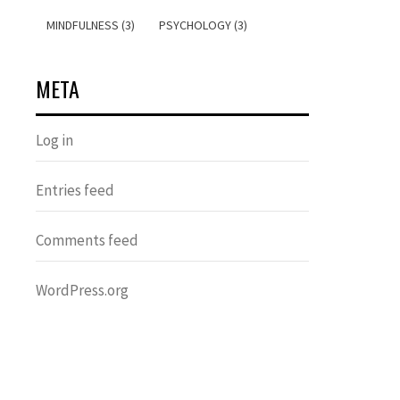
MINDFULNESS (3)
PSYCHOLOGY (3)
META
Log in
Entries feed
Comments feed
WordPress.org