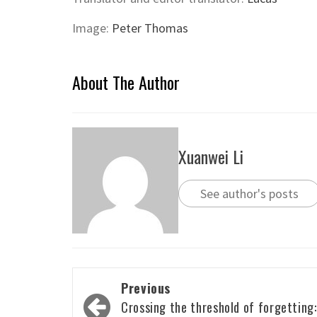
Image:
Peter Thomas
About The Author
Xuanwei Li
See author's posts
Post
Previous
navigation
Crossing the threshold of forgetting: