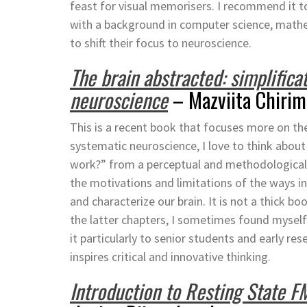
feast for visual memorisers. I recommend it t
with a background in computer science, mathem
to shift their focus to neuroscience.
The brain abstracted: simplifica
neuroscience
– Mazviita Chiri
This is a recent book that focuses more on the
systematic neuroscience, I love to think abou
work?” from a perceptual and methodological 
the motivations and limitations of the ways i
and characterize our brain. It is not a thick bo
the latter chapters, I sometimes found mysel
it particularly to senior students and early res
inspires critical and innovative thinking.
Introduction to Resting State F