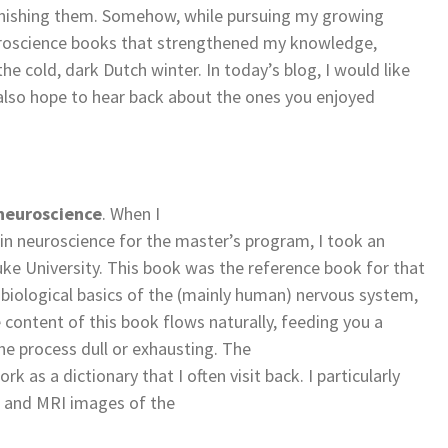
inishing them. Somehow, while pursuing my growing
neuroscience books that strengthened my knowledge,
 cold, dark Dutch winter. In today’s blog, I would like
also hope to hear back about the ones you enjoyed
 neuroscience
. When I
in neuroscience for the master’s program, I took an
ke University. This book was the reference book for that
e biological basics of the (mainly human) nervous system,
 content of this book flows naturally, feeding you a
 process dull or exhausting. The
 as a dictionary that I often visit back. I particularly
s and MRI images of the