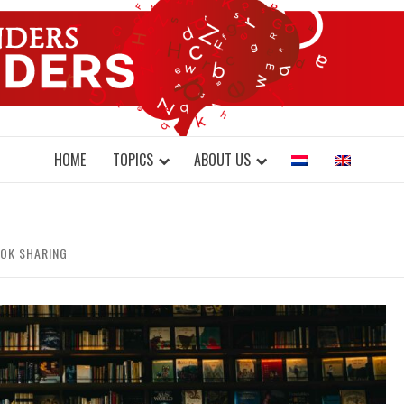
DONDERS W
N BRAINS AND SCIENCE
HOME
TOPICS
ABOUT US
OOK SHARING