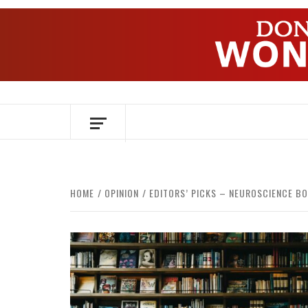
Skip
to
content
OVER HERSENEN EN WETENSCHAP – O
HOME
OPINION
EDITORS’ PICKS – NEUROSCIENCE B