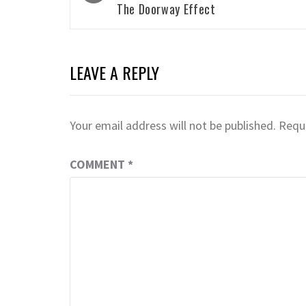
The Doorway Effect
LEAVE A REPLY
Your email address will not be published.
Requi
COMMENT
*