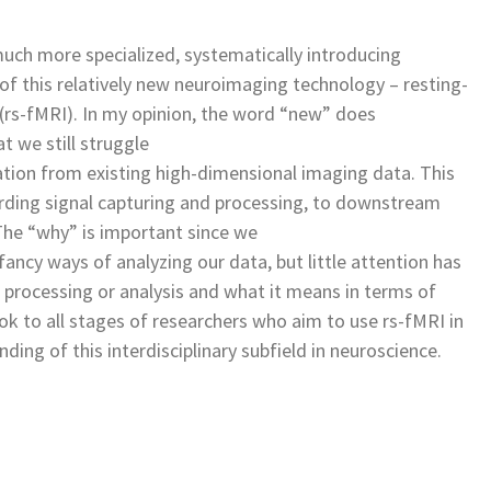
much more specialized, systematically introducing
f this relatively new neuroimaging technology – resting-
(rs-fMRI). In my opinion, the word “new” does
t we still struggle
rmation from existing high-dimensional imaging data. This
arding signal capturing and processing, to downstream
The “why” is important since we
fancy ways of analyzing our data, but little attention has
 processing or analysis and what it means in terms of
ok to all stages of researchers who aim to use rs-fMRI in
ding of this interdisciplinary subfield in neuroscience.