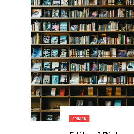
OPINION