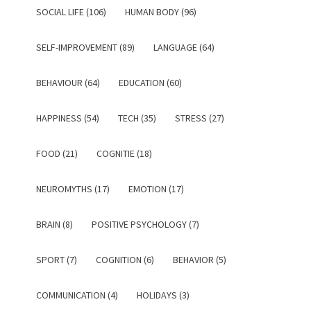
SOCIAL LIFE (106)
HUMAN BODY (96)
SELF-IMPROVEMENT (89)
LANGUAGE (64)
BEHAVIOUR (64)
EDUCATION (60)
HAPPINESS (54)
TECH (35)
STRESS (27)
FOOD (21)
COGNITIE (18)
NEUROMYTHS (17)
EMOTION (17)
BRAIN (8)
POSITIVE PSYCHOLOGY (7)
SPORT (7)
COGNITION (6)
BEHAVIOR (5)
COMMUNICATION (4)
HOLIDAYS (3)