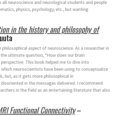
o all neuroscience and neurological students and people
atics, physics, psychology, etc., but wanting
tion in the history and philosophy of
muuta
 philosophical aspect of neuroscience. As a researcher in
t the ultimate question, “How does our brain
perspective. This book helped me to dive into
n which neuroscientists have been using to conceptualize
ok, but, as it gets more philosophical in
f disoriented in the messages delivered. I recommend
earchers in the field as an entertaining literature that also
MRI Functional Connectivity
–