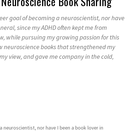
 – Neuroscience Book Sharing
areer goal of becoming a neuroscientist, nor have
general, since my ADHD often kept me from
, while pursuing my growing passion for this
few neuroscience books that strengthened my
y view, and gave me company in the cold,
a neuroscientist, nor have I been a book lover in