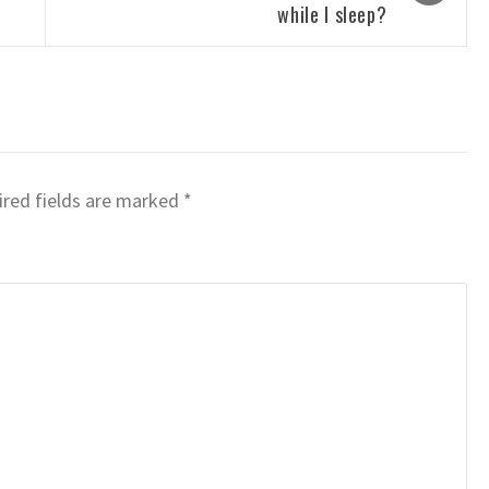
while I sleep?
red fields are marked
*