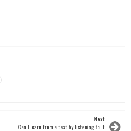
Next
Can I learn from a text by listening to it