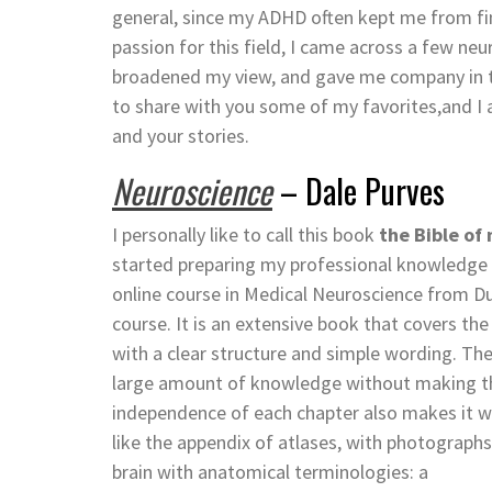
general, since my ADHD often kept me from f
passion for this field, I came across a few 
broadened my view, and gave me company in the
to share with you some of my favorites,and I 
and your stories.
Neuroscience
– Dale Purves
I personally like to call this book
the Bible of
started preparing my professional knowledge 
online course in Medical Neuroscience from Du
course. It is an extensive book that covers th
with a clear structure and simple wording. The
large amount of knowledge without making the
independence of each chapter also makes it work
like the appendix of atlases, with photograph
brain with anatomical terminologies: a