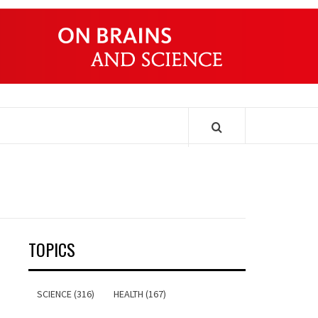
ONDERS
TOPICS
SCIENCE (316)
HEALTH (167)