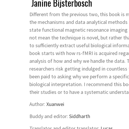
Janine Bijsterbosch
Different from the previous two, this book is 
the mechanisms and data analytical methods o
state functional magnetic resonance imaging 
not mean the technique is novel, but rather tha
to sufficiently extract useful biological info
book starts with how rs-fMRI is acquired reg
analysis of how and why we handle the data. 
researchers risk getting indulged in countless 
been paid to asking why we perform a specific
biological interpretation. I recommend this bo
their studies or to have a systematic understan
Author:
Xuanwei
Buddy and editor:
Siddharth
Translator and editor translator:
Lucas