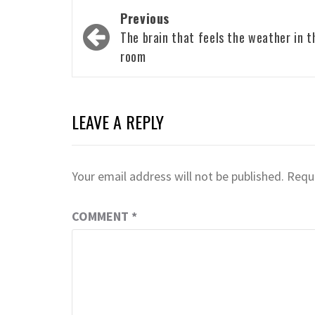
Post
Previous
navigation
The brain that feels the weather in t
room
LEAVE A REPLY
Your email address will not be published.
Requi
COMMENT
*