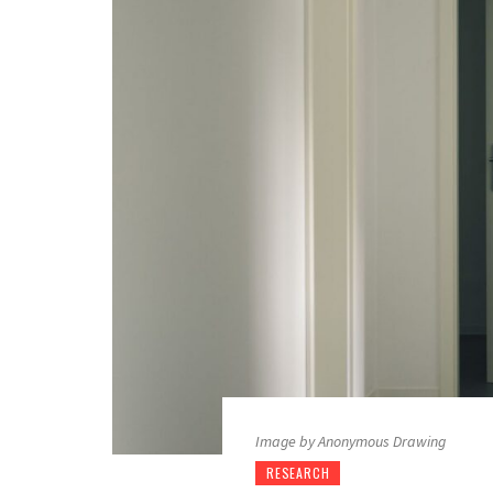
Image by Anonymous Drawing
RESEARCH