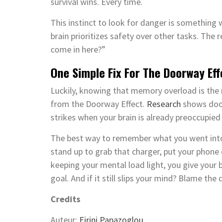
survival wins. Every time.
This instinct to look for danger is something 
brain prioritizes safety over other tasks. The 
come in here?”
One Simple Fix For The Doorway Ef
Luckily, knowing that memory overload is the r
from the Doorway Effect.
Research
shows door
strikes when your brain is already preoccupied
The best way to remember what you went into 
stand up to grab that charger, put your phone
keeping your mental load light, you give your
goal. And if it still slips your mind? Blame the 
Credits
Auteur:
Eirini Papazoglou