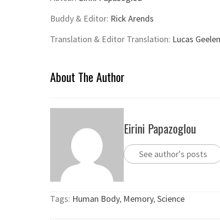
Buddy & Editor:
Rick Arends
Translation & Editor Translation:
Lucas Geele
About The Author
Eirini Papazoglou
See author's posts
Tags:
Human Body
,
Memory
,
Science