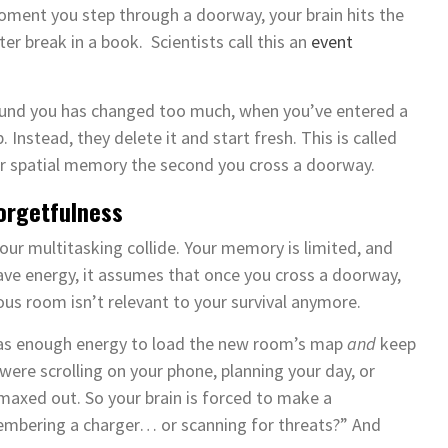
oment you step through a doorway, your brain hits the
ter break in a book. Scientists call this an
event
round you has changed too much, when you’ve entered a
nstead, they delete it and start fresh. This is called
your spatial memory the second you cross a doorway.
Forgetfulness
our multitasking collide. Your memory is limited, and
 save energy, it assumes that once you cross a doorway,
ous room isn’t relevant to your survival anymore.
n has enough energy to load the new room’s map
and
keep
were scrolling on your phone, planning your day, or
 maxed out. So your brain is forced to make a
embering a charger… or scanning for threats?” And