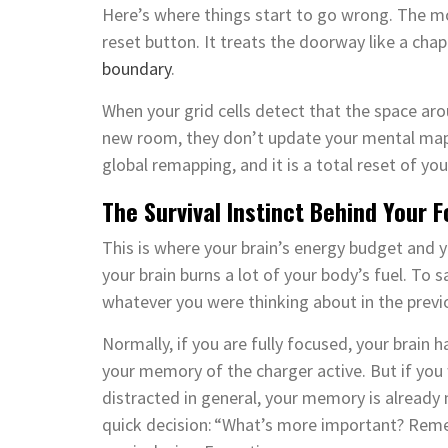
Here’s where things start to go wrong. The m
reset button. It treats the doorway like a chap
boundary
.
When your grid cells detect that the space a
new room, they don’t update your mental map. I
global remapping, and it is a total reset of 
The Survival Instinct Behind Your 
This is where your brain’s energy budget and y
your brain burns a lot of your body’s fuel. To
whatever you were thinking about in the previ
Normally, if you are fully focused, your brai
your memory of the charger active. But if you 
distracted in general, your memory is already
quick decision: “What’s more important? Rem