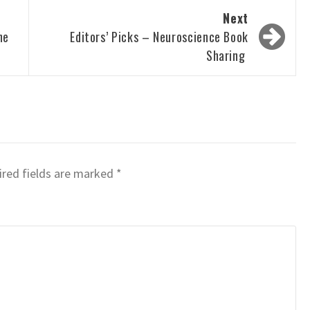
Next
he
Editors’ Picks – Neuroscience Book
Sharing
red fields are marked
*