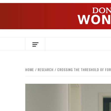
Skip
to
content
OVER HERSENEN EN WETENSCHAP – O
HOME
RESEARCH
CROSSING THE THRESHOLD OF FO