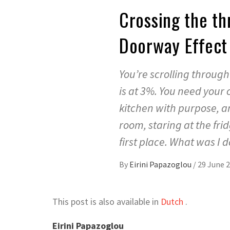
Crossing the th
Doorway Effec
You’re scrolling throug
is at 3%. You need your 
kitchen with purpose, a
room, staring at the fr
first place. What was I
By
Eirini Papazoglou
/
29 June 
This post is also available in
Dutch
.
Eirini Papazoglou