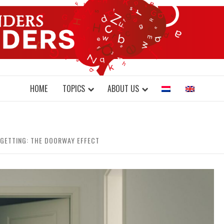
DONDERS W
N BRAINS AND SCIENCE
HOME
TOPICS
ABOUT US
RGETTING: THE DOORWAY EFFECT