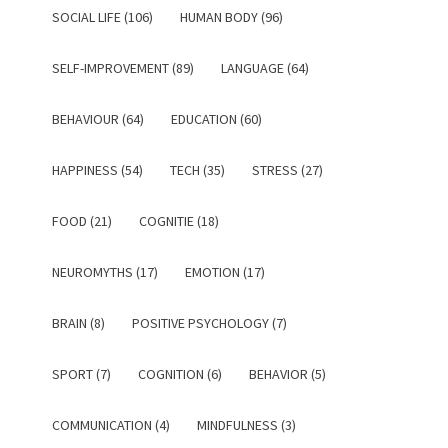
SOCIAL LIFE (106)
HUMAN BODY (96)
SELF-IMPROVEMENT (89)
LANGUAGE (64)
BEHAVIOUR (64)
EDUCATION (60)
HAPPINESS (54)
TECH (35)
STRESS (27)
FOOD (21)
COGNITIE (18)
NEUROMYTHS (17)
EMOTION (17)
BRAIN (8)
POSITIVE PSYCHOLOGY (7)
SPORT (7)
COGNITION (6)
BEHAVIOR (5)
COMMUNICATION (4)
MINDFULNESS (3)