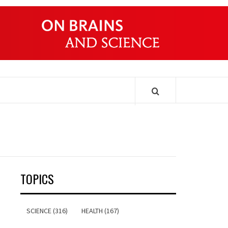
ONDERS
TOPICS
SCIENCE (316)
HEALTH (167)