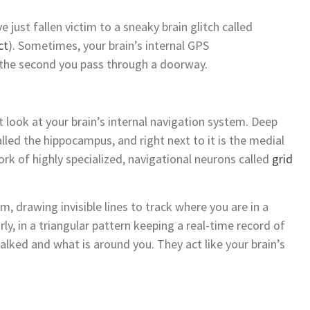
 just fallen victim to a sneaky brain glitch called
ct
). Sometimes, your brain’s internal GPS
 the second you pass through a doorway.
 look at your brain’s internal navigation system. Deep
called the hippocampus, and right next to it is the medial
ork of highly specialized, navigational neurons called
grid
em, drawing invisible lines to track where you are in a
ly, in a triangular pattern keeping a real-time record of
alked and what is around you. They act like your brain’s