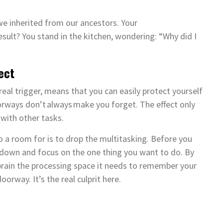
we inherited from our ancestors. Your
result? You stand in the kitchen, wondering: “Why did I
fect
eal trigger, means that you can easily protect yourself
ways don’t always make you forget. The effect only
 with other tasks.
a room for is to drop the multitasking. Before you
 down and focus on the one thing you want to do. By
 brain the processing space it needs to remember your
doorway. It’s the real culprit here.