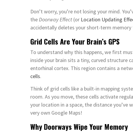
Don’t worry, you’re not losing your mind. You’ve
the
Doorway Effect
(or
Location Updating Effe
accidentally deletes your short-term memory
Grid Cells Are Your Brain’s GPS
To understand why this happens, we first must
inside your brain sits a tiny, curved structure 
entorhinal cortex. This region contains a netw
cells
.
Think of grid cells like a built-in mapping syst
room. As you move, these cells activate regular
your location in a space, the distance you’ve w
very own Google Maps!
Why Doorways Wipe Your Memory