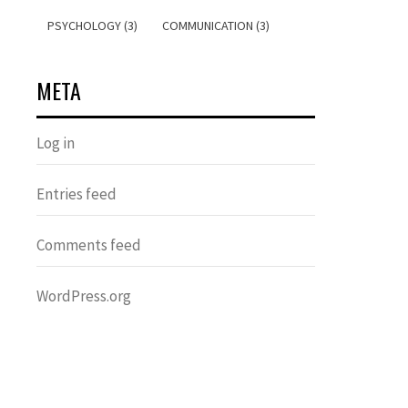
PSYCHOLOGY (3)
COMMUNICATION (3)
META
Log in
Entries feed
Comments feed
WordPress.org