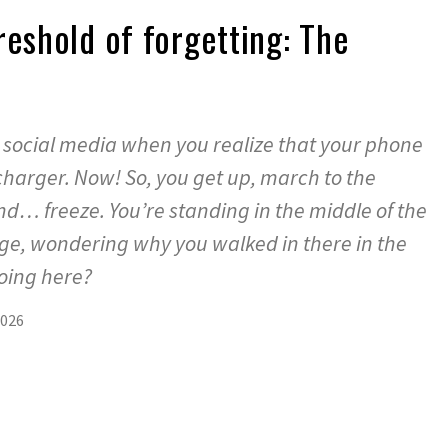
reshold of forgetting: The
t
h social media when you realize that your phone
charger. Now! So, you get up, march to the
nd… freeze. You’re standing in the middle of the
idge, wondering why you walked in there in the
 doing here?
2026