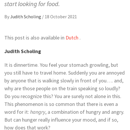
start looking for food.
By
Judith Scholing
/
18 October 2021
This post is also available in
Dutch
.
Judith Scholing
It is dinnertime. You feel your stomach growling, but
you still have to travel home. Suddenly you are annoyed
by anyone that is walking slowly in front of you…. and,
why are those people on the train speaking so loudly?
Do you recognize this? You are surely not alone in this.
This phenomenon is so common that there is even a
word for it:
hangry
, a combination of hungry and angry.
But can hunger really influence your mood, and if so,
how does that work?