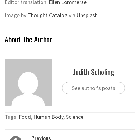
Editor translation:
Ellen Lommerse
Image by
Thought Catalog
via
Unsplash
About The Author
Judith Scholing
See author's posts
Tags:
Food
,
Human Body
,
Science
Post
Previous