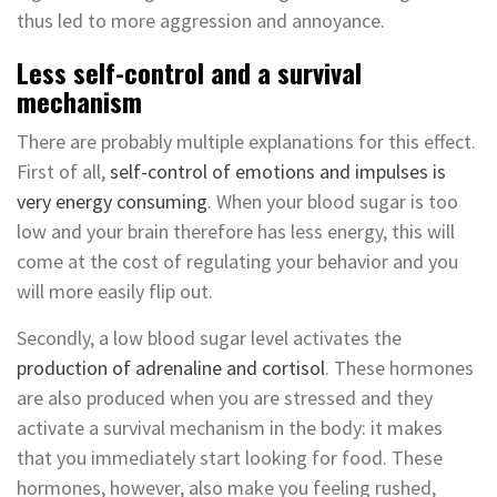
thus led to more aggression and annoyance.
Less self-control and a survival
mechanism
There are probably multiple explanations for this effect.
First of all,
self-control of emotions and impulses is
very energy consuming
. When your blood sugar is too
low and your brain therefore has less energy, this will
come at the cost of regulating your behavior and you
will more easily flip out.
Secondly, a low blood sugar level activates the
production of adrenaline and cortisol
. These hormones
are also produced when you are stressed and they
activate a survival mechanism in the body: it makes
that you immediately start looking for food. These
hormones, however, also make you feeling rushed,