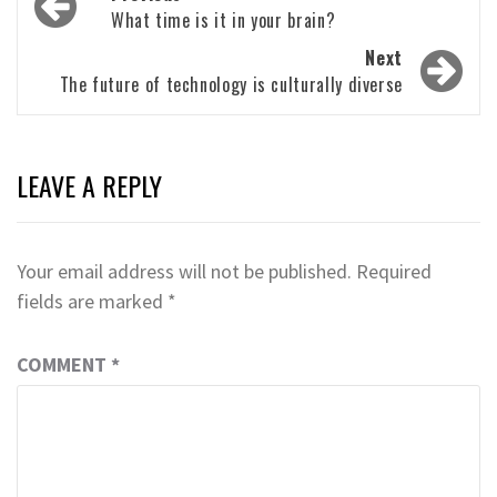
navigation
What time is it in your brain?
Next
The future of technology is culturally diverse
LEAVE A REPLY
Your email address will not be published.
Required
fields are marked
*
COMMENT
*