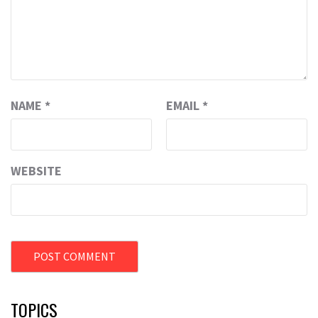
NAME
*
EMAIL
*
WEBSITE
TOPICS