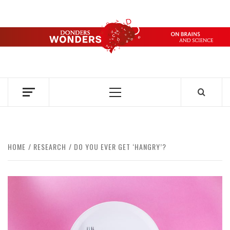
Skip
to
content
DONDERS
OVER HERSENEN EN WETENSCHAP – ON BRAINS AND
SCIENCE
WONDERS
Primary
Menu
HOME
RESEARCH
DO YOU EVER GET ‘HANGRY’?