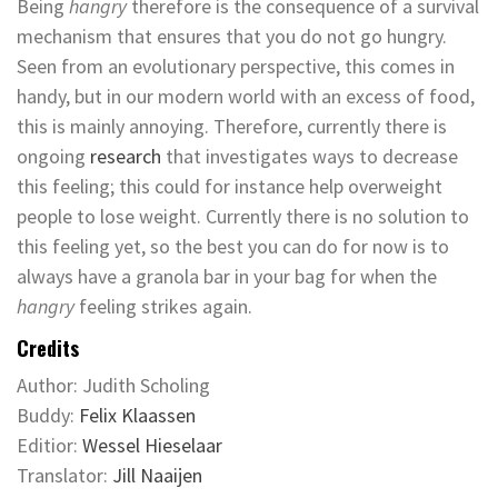
Being
hangry
therefore is the consequence of a survival
mechanism that ensures that you do not go hungry.
Seen from an evolutionary perspective, this comes in
handy, but in our modern world with an excess of food,
this is mainly annoying. Therefore, currently there is
ongoing
research
that investigates ways to decrease
this feeling; this could for instance help overweight
people to lose weight. Currently there is no solution to
this feeling yet, so the best you can do for now is to
always have a granola bar in your bag for when the
hangry
feeling strikes again.
Credits
Author: Judith Scholing
Buddy:
Felix Klaassen
Editior:
Wessel Hieselaar
Translator:
Jill Naaijen