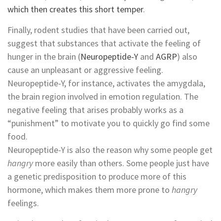
which then creates this short temper
.
Finally, rodent studies that have been carried out,
suggest that substances that activate the feeling of
hunger in the brain (
Neuropeptide-Y
and
AGRP
) also
cause an unpleasant or aggressive feeling.
Neuropeptide-Y, for instance, activates the amygdala,
the brain region involved in emotion regulation. The
negative feeling that arises probably works as a
“punishment” to motivate you to quickly go find some
food.
Neuropeptide-Y is also the reason why some people get
hangry
more easily than others. Some people just have
a genetic predisposition to produce more of this
hormone, which makes them more prone to
hangry
feelings.