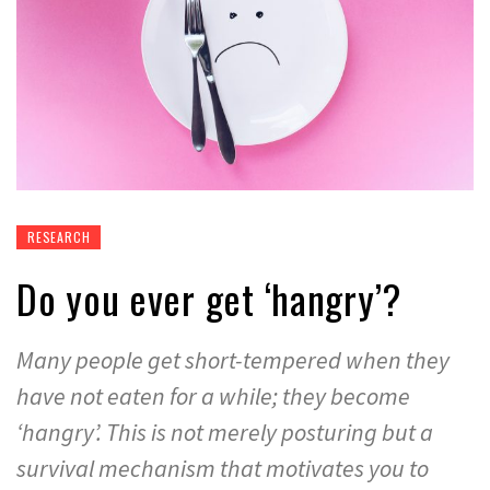
RESEARCH
Do you ever get ‘hangry’?
Many people get short-tempered when they
have not eaten for a while; they become
‘hangry’. This is not merely posturing but a
survival mechanism that motivates you to