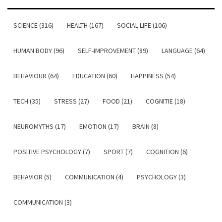
SCIENCE (316)
HEALTH (167)
SOCIAL LIFE (106)
HUMAN BODY (96)
SELF-IMPROVEMENT (89)
LANGUAGE (64)
BEHAVIOUR (64)
EDUCATION (60)
HAPPINESS (54)
TECH (35)
STRESS (27)
FOOD (21)
COGNITIE (18)
NEUROMYTHS (17)
EMOTION (17)
BRAIN (8)
POSITIVE PSYCHOLOGY (7)
SPORT (7)
COGNITION (6)
BEHAVIOR (5)
COMMUNICATION (4)
PSYCHOLOGY (3)
COMMUNICATION (3)