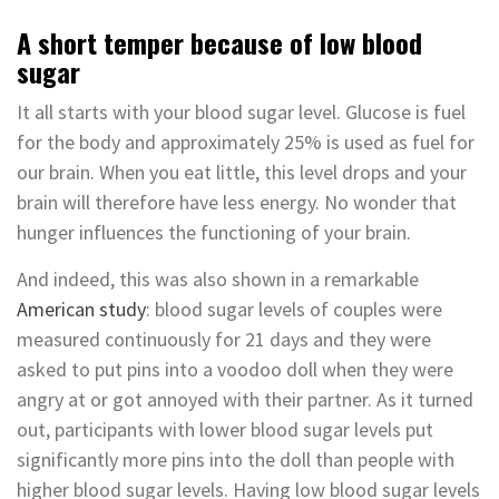
A short temper because of low blood
sugar
It all starts with your blood sugar level. Glucose is fuel
for the body and approximately 25% is used as fuel for
our brain. When you eat little, this level drops and your
brain will therefore have less energy. No wonder that
hunger influences the functioning of your brain.
And indeed, this was also shown in a remarkable
American study
: blood sugar levels of couples were
measured continuously for 21 days and they were
asked to put pins into a voodoo doll when they were
angry at or got annoyed with their partner. As it turned
out, participants with lower blood sugar levels put
significantly more pins into the doll than people with
higher blood sugar levels. Having low blood sugar levels