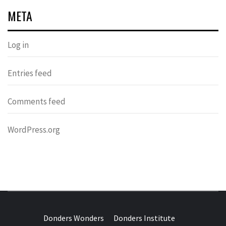
META
Log in
Entries feed
Comments feed
WordPress.org
DONDERS
OVER HERSENEN EN WETENSCHAP – ON BRAINS AND
SCIENCE
Donders Wonders
Donders Institute