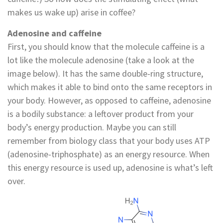
makes us wake up) arise in coffee?
Adenosine and caffeine
First, you should know that the molecule caffeine is a
lot like the molecule adenosine (take a look at the
image below). It has the same double-ring structure,
which makes it able to bind onto the same receptors in
your body. However, as opposed to caffeine, adenosine
is a bodily substance: a leftover product from your
body’s energy production. Maybe you can still
remember from biology class that your body uses ATP
(adenosine-triphosphate) as an energy resource. When
this energy resource is used up, adenosine is what’s left
over.