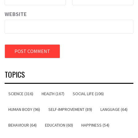
WEBSITE
TOPICS
SCIENCE (316)
HEALTH (167)
SOCIAL LIFE (106)
HUMAN BODY (96)
SELF-IMPROVEMENT (89)
LANGUAGE (64)
BEHAVIOUR (64)
EDUCATION (60)
HAPPINESS (54)