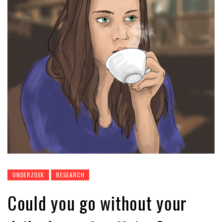
ONDERZOEK
RESEARCH
Could you go without your