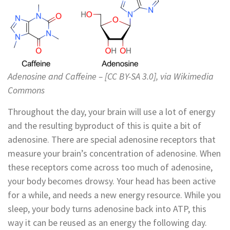
Adenosine and Caffeine – [CC BY-SA 3.0], via Wikimedia
Commons
Throughout the day, your brain will use a lot of energy
and the resulting byproduct of this is quite a bit of
adenosine. There are special adenosine receptors that
measure your brain’s concentration of adenosine. When
these receptors come across too much of adenosine,
your body becomes drowsy. Your head has been active
for a while, and needs a new energy resource. While you
sleep, your body turns adenosine back into ATP, this
way it can be reused as an energy the following day.