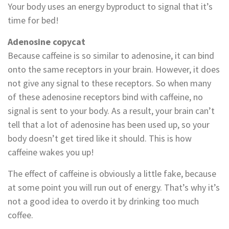
Your body uses an energy byproduct to signal that it’s
time for bed!
Adenosine copycat
Because caffeine is so similar to adenosine, it can bind
onto the same receptors in your brain. However, it does
not give any signal to these receptors. So when many
of these adenosine receptors bind with caffeine, no
signal is sent to your body. As a result, your brain can’t
tell that a lot of adenosine has been used up, so your
body doesn’t get tired like it should. This is how
caffeine wakes you up!
The effect of caffeine is obviously a little fake, because
at some point you will run out of energy. That’s why it’s
not a good idea to overdo it by drinking too much
coffee.