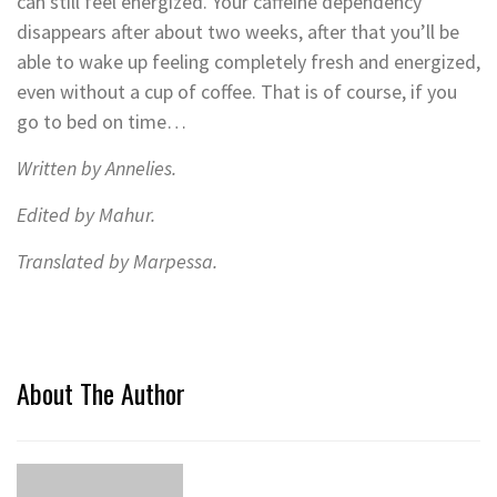
can still feel energized. Your caffeine dependency
disappears after about two weeks, after that you’ll be
able to wake up feeling completely fresh and energized,
even without a cup of coffee. That is of course, if you
go to bed on time…
Written by Annelies.
Edited by Mahur.
Translated by Marpessa.
About The Author