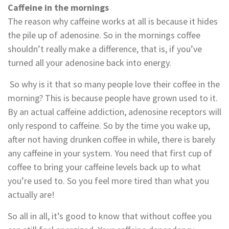
Caffeine in the mornings
The reason why caffeine works at all is because it hides
the pile up of adenosine. So in the mornings coffee
shouldn’t really make a difference, that is, if you’ve
turned all your adenosine back into energy.
So why is it that so many people love their coffee in the
morning? This is because people have grown used to it.
By an actual caffeine addiction, adenosine receptors will
only respond to caffeine. So by the time you wake up,
after not having drunken coffee in while, there is barely
any caffeine in your system. You need that first cup of
coffee to bring your caffeine levels back up to what
you’re used to. So you feel more tired than what you
actually are!
So all in all, it’s good to know that without coffee you