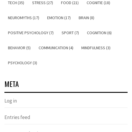
TECH (35)
STRESS (27)
FOOD (21)
COGNITIE (18)
NEUROMYTHS (17)
EMOTION (17)
BRAIN (8)
POSITIVE PSYCHOLOGY (7)
SPORT (7)
COGNITION (6)
BEHAVIOR (5)
COMMUNICATION (4)
MINDFULNESS (3)
PSYCHOLOGY (3)
META
Log in
Entries feed