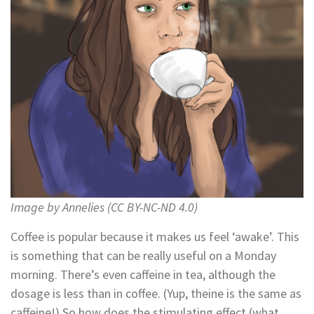
Image by Annelies (CC BY-NC-ND 4.0)
Coffee is popular because it makes us feel ‘awake’. This
is something that can be really useful on a Monday
morning. There’s even caffeine in tea, although the
dosage is less than in coffee. (Yup, theine is the same as
caffeine!) So how does the stimulating effect (what