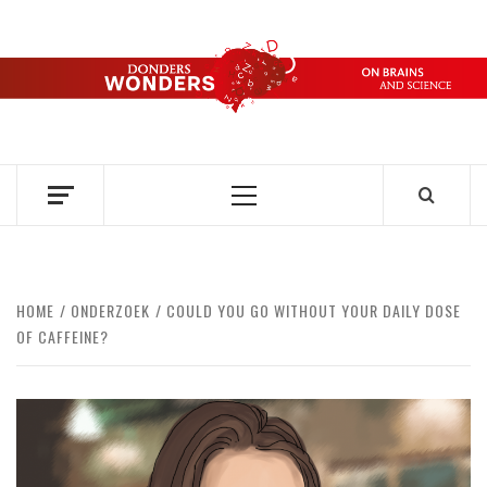
Skip
to
content
DONDERS
OVER HERSENEN EN WETENSCHAP – ON BRAINS AND
SCIENCE
WONDERS
Primary
Menu
HOME
ONDERZOEK
COULD YOU GO WITHOUT YOUR DAILY DOSE
OF CAFFEINE?