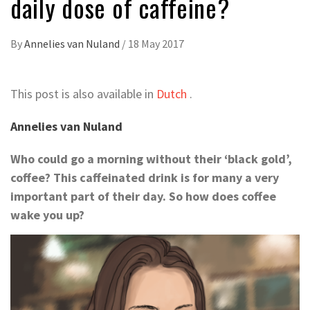
daily dose of caffeine?
By
Annelies van Nuland
/
18 May 2017
This post is also available in
Dutch
.
Annelies van Nuland
Who could go a morning without their ‘black gold’,
coffee? This caffeinated drink is for many a very
important part of their day. So how does coffee
wake you up?