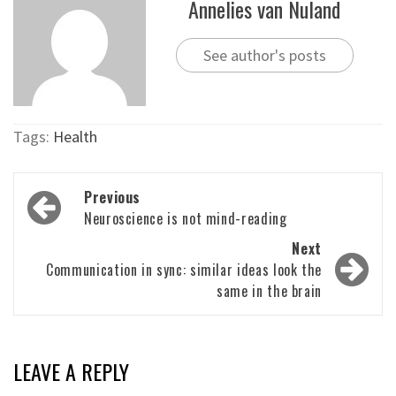
Annelies van Nuland
See author's posts
Tags:
Health
Post
Previous
navigation
Neuroscience is not mind-reading
Next
Communication in sync: similar ideas look the
same in the brain
LEAVE A REPLY