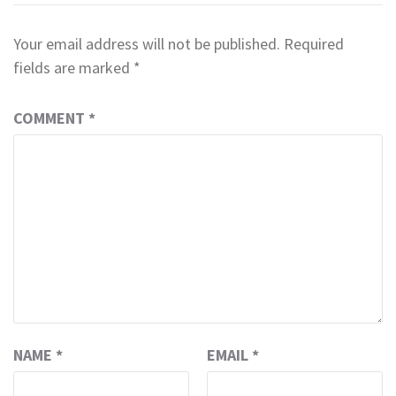
Your email address will not be published.
Required
fields are marked
*
COMMENT
*
NAME
*
EMAIL
*