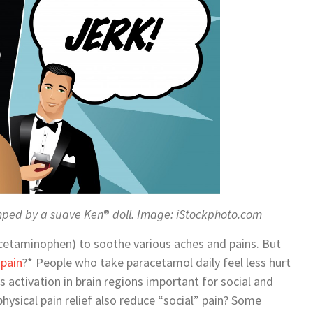
umped by a suave Ken
®
doll. Image: iStockphoto.com
cetaminophen) to soothe various aches and pains. But
pain
?* People who take paracetamol daily feel less hurt
s activation in brain regions important for social and
hysical pain relief also reduce “social” pain? Some