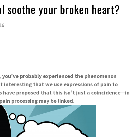
l soothe your broken heart?
16
p, you’ve probably experienced the phenomenon
t interesting that we use expressions of pain to
s have proposed that this isn’t just a coincidence—in
 pain processing may be linked.