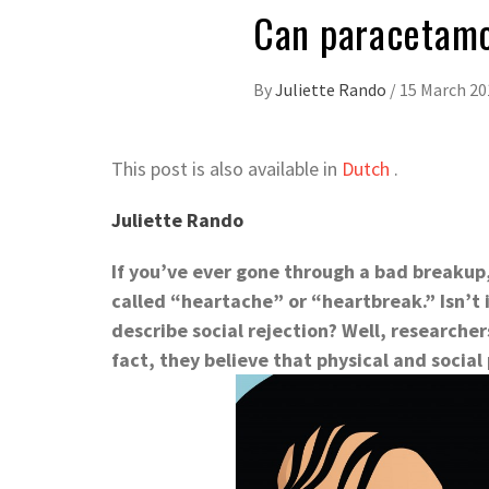
Can paracetamo
By
Juliette Rando
/
15 March 20
This post is also available in
Dutch
.
Juliette Rando
If you’ve ever gone through a bad breaku
called “heartache” or “heartbreak.” Isn’t i
describe social rejection? Well, researcher
fact, they believe that physical and social