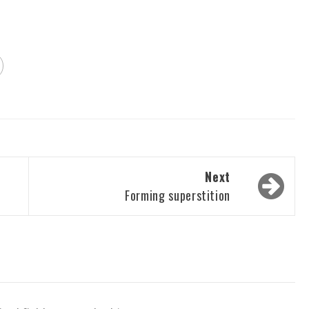
Next
Forming superstition