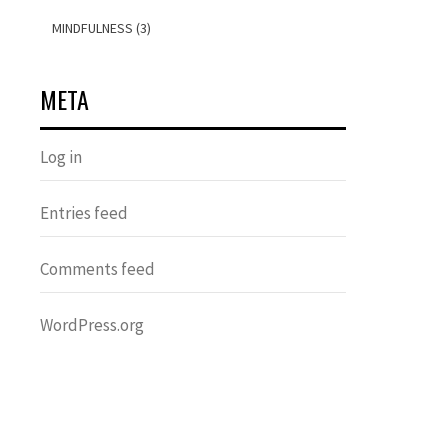
MINDFULNESS (3)
META
Log in
Entries feed
Comments feed
WordPress.org