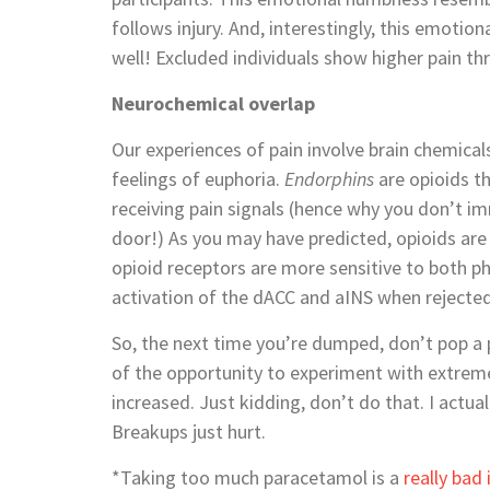
follows injury. And, interestingly, this emot
well! Excluded individuals show higher pain th
Neurochemical overlap
Our experiences of pain involve brain chemical
feelings of euphoria.
Endorphins
are opioids th
receiving pain signals (hence why you don’t im
door!) As you may have predicted, opioids are
opioid receptors are more sensitive to both phy
activation of the dACC and aINS when rejected
So, the next time you’re dumped, don’t pop a
of the opportunity to experiment with extreme
increased. Just kidding, don’t do that. I actu
Breakups just hurt.
*Taking too much paracetamol is a
really bad