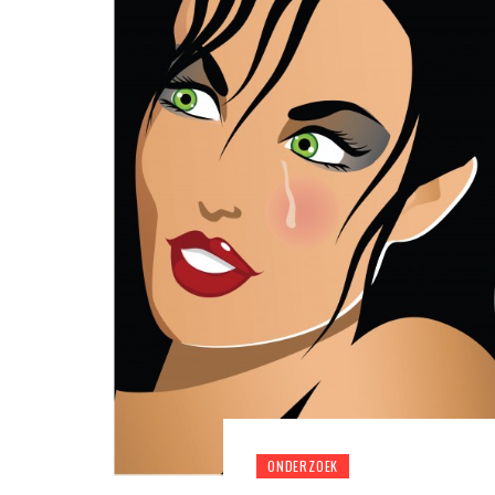
ONDERZOEK