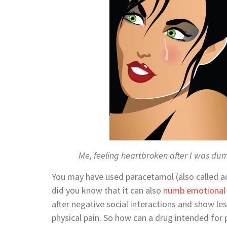
Me, feeling heartbroken after I was d
You may have used paracetamol (also called a
did you know that it can also
numb emotional 
after negative social interactions and show les
physical pain. So how can a drug intended for p