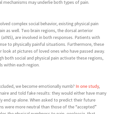
al mechanisms may underlie both types of pain.
lved complex social behavior, existing physical pain
n as well. Two brain regions, the dorsal anterior
 (aINS), are involved in both responses. Patients with
se to physically painful situations. Furthermore, these
r look at pictures of loved ones who have passed away.
h both social and physical pain activate these regions,
ls within each region.
excluded, we become emotionally numb?
In one study
,
naire and told fake results: they would either have many
ly end up alone. When asked to predict their future
ions were more neutral than those of the “accepted”
les the physical numbness to pain,
analgesia
, that