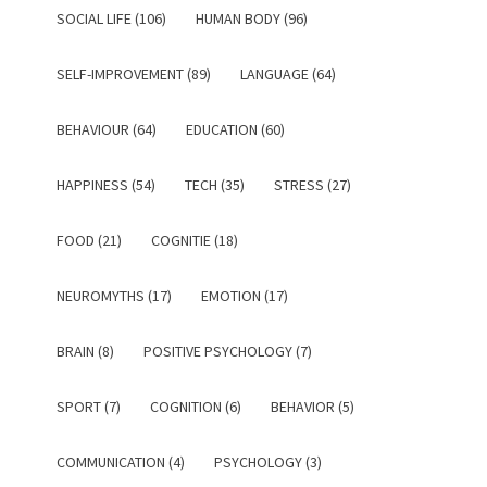
SOCIAL LIFE (106)
HUMAN BODY (96)
SELF-IMPROVEMENT (89)
LANGUAGE (64)
BEHAVIOUR (64)
EDUCATION (60)
HAPPINESS (54)
TECH (35)
STRESS (27)
FOOD (21)
COGNITIE (18)
NEUROMYTHS (17)
EMOTION (17)
BRAIN (8)
POSITIVE PSYCHOLOGY (7)
SPORT (7)
COGNITION (6)
BEHAVIOR (5)
COMMUNICATION (4)
PSYCHOLOGY (3)