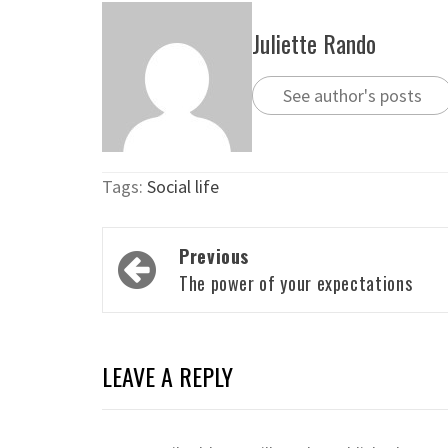
Juliette Rando
See author's posts
Tags:
Social life
Post
Previous
navigation
The power of your expectations
LEAVE A REPLY