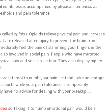
ional numbness is accompanied by physical numbness as
resholds and pain tolerance.
s called
opioids.
Opioids relieve physical pain and increase
at are released after injury to prevent the brain from
mediately feel the pain of slamming your fingers in the
 also involved in social pain. People who have mutated
sical pain and social rejection. They also display higher
.
 paracetamol to numb your pain. Instead, take advantage
 sports while your pain tolerance is temporarily
ally have no advice for dealing with your breakup…
 idea
so taking it to numb emotional pain would be a