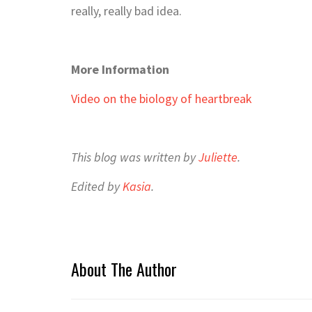
really, really bad idea.
More Information
Video on the biology of heartbreak
This blog was written by
Juliette
.
Edited by
Kasia
.
About The Author