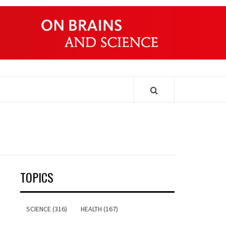
ONDERS
TOPICS
SCIENCE (316)
HEALTH (167)