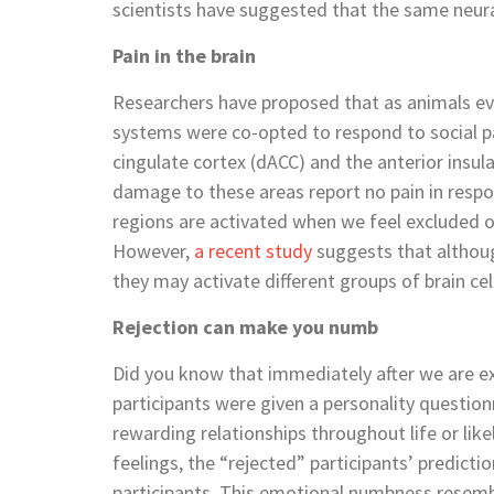
scientists have suggested that the same neur
Pain in the brain
Researchers have proposed that as animals evo
systems were co-opted to respond to social pai
cingulate cortex (dACC) and the anterior insula
damage to these areas report no pain in respon
regions are activated when we feel excluded o
However,
a recent study
suggests that althoug
they may activate different groups of brain cel
Rejection can make you numb
Did you know that immediately after we are 
participants were given a personality question
rewarding relationships throughout life or like
feelings, the “rejected” participants’ predict
participants. This emotional numbness resemb