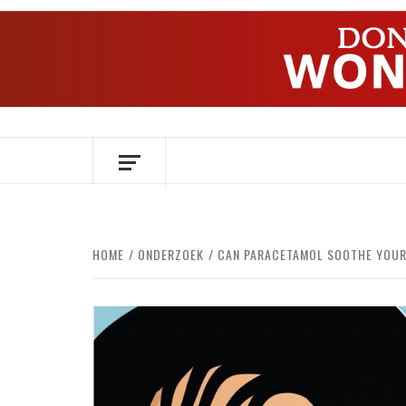
Skip
to
content
OVER HERSENEN EN WETENSCHAP – O
HOME
ONDERZOEK
CAN PARACETAMOL SOOTHE YOUR