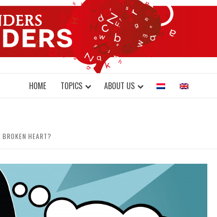
DONDERS W
N BRAINS AND SCIENCE
HOME
TOPICS
ABOUT US
 BROKEN HEART?