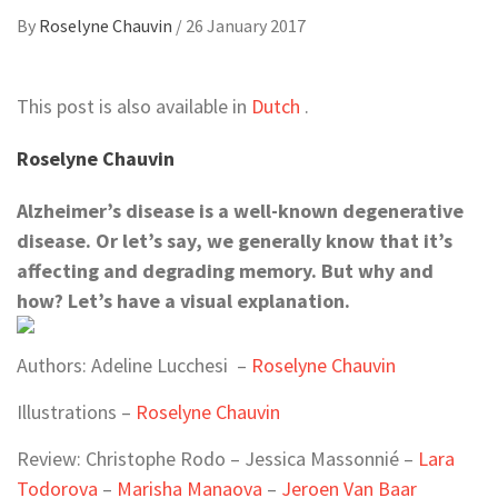
By
Roselyne Chauvin
/
26 January 2017
This post is also available in
Dutch
.
Roselyne Chauvin
Alzheimer’s disease is a well-known degenerative
disease. Or let’s say, we generally know that it’s
affecting and degrading memory. But why and
how? Let’s have a visual explanation.
Authors: Adeline Lucchesi –
Roselyne Chauvin
Illustrations –
Roselyne Chauvin
Review: Christophe Rodo – Jessica Massonnié –
Lara
Todorova
–
Marisha Manaova
–
Jeroen Van Baar