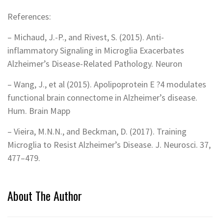
References:
– Michaud, J.-P., and Rivest, S. (2015). Anti-
inflammatory Signaling in Microglia Exacerbates
Alzheimer’s Disease-Related Pathology. Neuron
– Wang, J., et al (2015). Apolipoprotein E ?4 modulates
functional brain connectome in Alzheimer’s disease.
Hum. Brain Mapp
– Vieira, M.N.N., and Beckman, D. (2017). Training
Microglia to Resist Alzheimer’s Disease. J. Neurosci. 37,
477–479.
About The Author