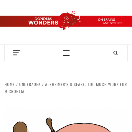
Skip
to
content
DONDERS
OVER HERSENEN EN WETENSCHAP – ON BRAINS AND
SCIENCE
WONDERS
Primary
Menu
HOME
ONDERZOEK
ALZHEIMER’S DISEASE: TOO MUCH WORK FOR
MICROGLIA