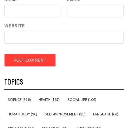
WEBSITE
TOPICS
SCIENCE (316)
HEALTH (167)
SOCIAL LIFE (106)
HUMAN BODY (96)
SELF-IMPROVEMENT (89)
LANGUAGE (64)