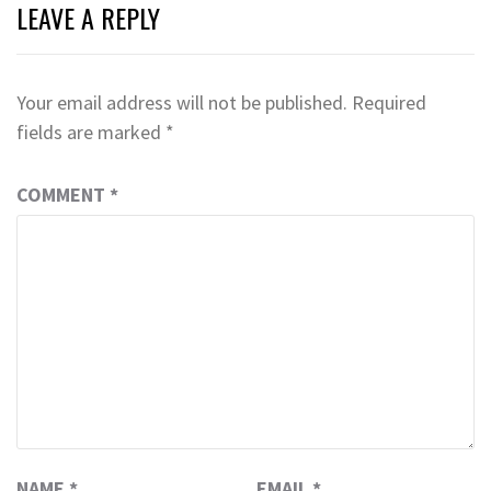
LEAVE A REPLY
Your email address will not be published.
Required
fields are marked
*
COMMENT
*
NAME
*
EMAIL
*