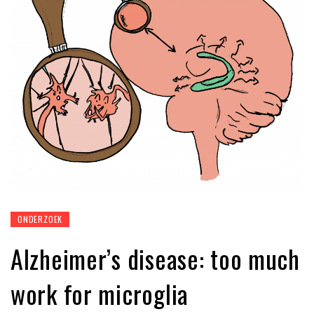
ONDERZOEK
Alzheimer’s disease: too much
work for microglia