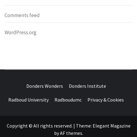
Comments feed
WordPress.org
DONDERS
OVER HERSENEN EN WETENSCHAP – ON BRAINS AND
SCIENCE
Donders Wonders
Donders Institute
WONDERS
Radboud University
Radboudumc
Privacy & Cookies
Copyright © All rights reserved.
|
Theme:
Elegant Magazine
by
AF themes
.