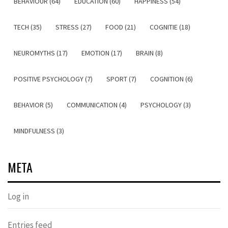
BEHAVIOUR (64)
EDUCATION (60)
HAPPINESS (54)
TECH (35)
STRESS (27)
FOOD (21)
COGNITIE (18)
NEUROMYTHS (17)
EMOTION (17)
BRAIN (8)
POSITIVE PSYCHOLOGY (7)
SPORT (7)
COGNITION (6)
BEHAVIOR (5)
COMMUNICATION (4)
PSYCHOLOGY (3)
MINDFULNESS (3)
META
Log in
Entries feed