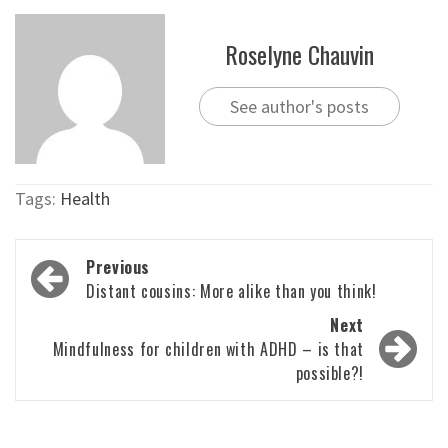
Roselyne Chauvin
See author's posts
Tags:
Health
Post
Previous
navigation
Distant cousins: More alike than you think!
Next
Mindfulness for children with ADHD – is that
possible?!