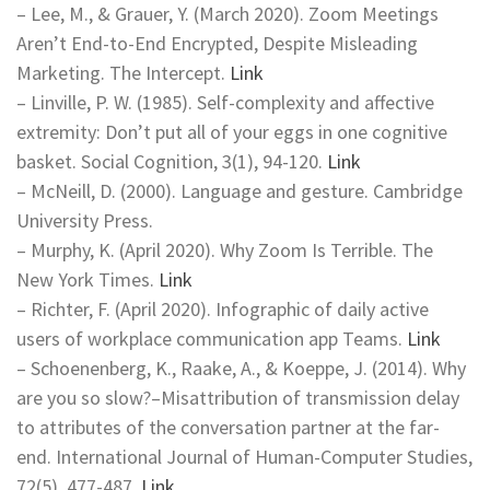
– Lee, M., & Grauer, Y. (March 2020). Zoom Meetings
Aren’t End-to-End Encrypted, Despite Misleading
Marketing. The Intercept.
Link
– Linville, P. W. (1985). Self-complexity and affective
extremity: Don’t put all of your eggs in one cognitive
basket. Social Cognition, 3(1), 94-120.
Link
– McNeill, D. (2000). Language and gesture. Cambridge
University Press.
– Murphy, K. (April 2020). Why Zoom Is Terrible. The
New York Times.
Link
– Richter, F. (April 2020). Infographic of daily active
users of workplace communication app Teams.
Link
– Schoenenberg, K., Raake, A., & Koeppe, J. (2014). Why
are you so slow?–Misattribution of transmission delay
to attributes of the conversation partner at the far-
end. International Journal of Human-Computer Studies,
72(5), 477-487.
Link