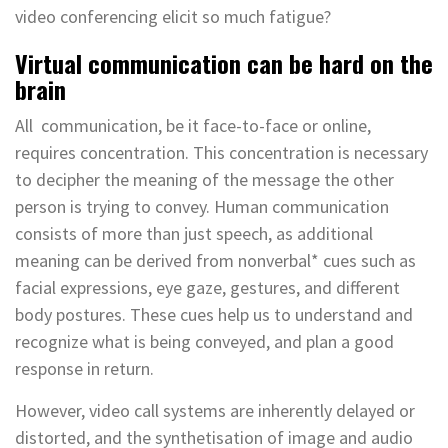
video conferencing elicit so much fatigue?
Virtual communication can be hard on the
brain
All communication, be it face-to-face or online,
requires concentration. This concentration is necessary
to decipher the meaning of the message the other
person is trying to convey. Human communication
consists of more than just speech, as additional
meaning can be derived from nonverbal* cues such as
facial expressions, eye gaze, gestures, and different
body postures. These cues help us to understand and
recognize what is being conveyed, and plan a good
response in return.
However, video call systems are inherently delayed or
distorted, and the synthetisation of image and audio