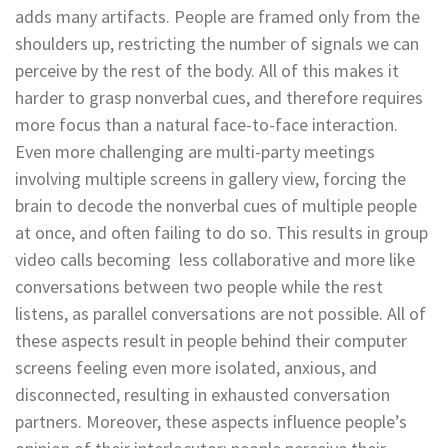
adds many artifacts. People are framed only from the
shoulders up, restricting the number of signals we can
perceive by the rest of the body. All of this makes it
harder to grasp nonverbal cues, and therefore requires
more focus than a natural face-to-face interaction.
Even more challenging are multi-party meetings
involving multiple screens in gallery view, forcing the
brain to decode the nonverbal cues of multiple people
at once, and often failing to do so. This results in group
video calls becoming less collaborative and more like
conversations between two people while the rest
listens, as parallel conversations are not possible. All of
these aspects result in people behind their computer
screens feeling even more isolated, anxious, and
disconnected, resulting in exhausted conversation
partners. Moreover, these aspects influence people’s