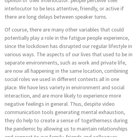
opinion of their interlocutor: people perceive their
interlocutor to be less attentive, friendly, or active if
there are long delays between speaker turns.
Of course, there are many other variables that could
potentially play a role in the fatigue people experience,
since the lockdown has disrupted our regular lifestyle in
various ways. The aspects of our lives that used to be in
separate environments, such as work and private life,
are now all happening in the same location, combining
social roles we used in different contexts all in one
place. We have less variety in environment and social
interaction, and are more likely to experience more
negative feelings in general. Thus, despite video
communication tools generating mental exhaustion,
they do help to create a sense of togetherness during
the pandemic by allowing us to maintain relationships
and connect to our family, friends and colleagues