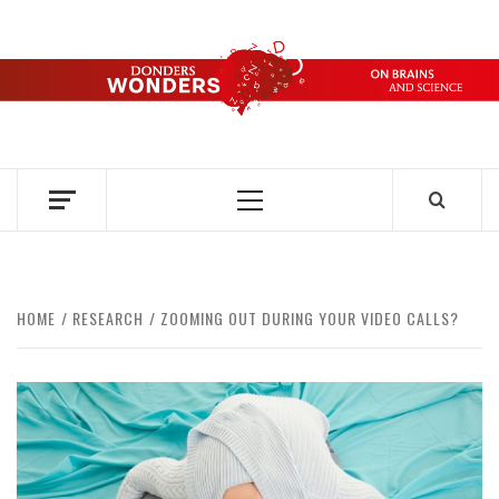
Skip
to
content
DONDERS
OVER HERSENEN EN WETENSCHAP – ON BRAINS AND
SCIENCE
WONDERS
Primary
Menu
HOME
RESEARCH
ZOOMING OUT DURING YOUR VIDEO CALLS?