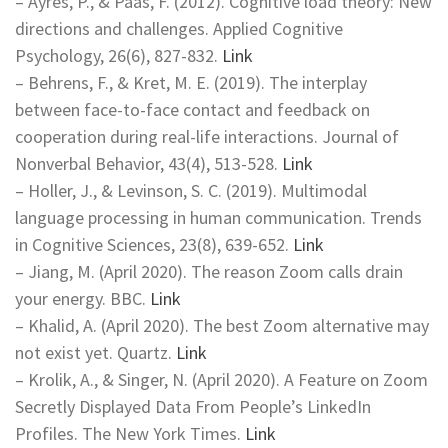
– Ayres, P., & Paas, F. (2012). Cognitive load theory: New
directions and challenges. Applied Cognitive
Psychology, 26(6), 827-832.
Link
– Behrens, F., & Kret, M. E. (2019). The interplay
between face-to-face contact and feedback on
cooperation during real-life interactions. Journal of
Nonverbal Behavior, 43(4), 513-528.
Link
– Holler, J., & Levinson, S. C. (2019). Multimodal
language processing in human communication. Trends
in Cognitive Sciences, 23(8), 639-652.
Link
– Jiang, M. (April 2020). The reason Zoom calls drain
your energy. BBC.
Link
– Khalid, A. (April 2020). The best Zoom alternative may
not exist yet. Quartz.
Link
– Krolik, A., & Singer, N. (April 2020). A Feature on Zoom
Secretly Displayed Data From People’s LinkedIn
Profiles. The New York Times.
Link