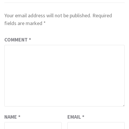
Your email address will not be published.
Required
fields are marked
*
COMMENT
*
NAME
*
EMAIL
*