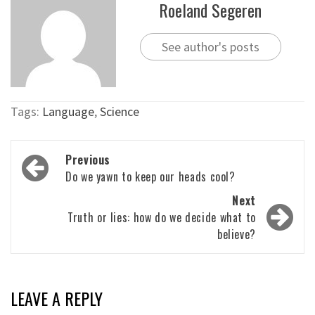
Roeland Segeren
See author's posts
Tags:
Language
,
Science
Post
Previous
navigation
Do we yawn to keep our heads cool?
Next
Truth or lies: how do we decide what to
believe?
LEAVE A REPLY