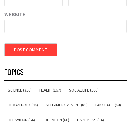
WEBSITE
TOPICS
SCIENCE (316)
HEALTH (167)
SOCIAL LIFE (106)
HUMAN BODY (96)
SELF-IMPROVEMENT (89)
LANGUAGE (64)
BEHAVIOUR (64)
EDUCATION (60)
HAPPINESS (54)