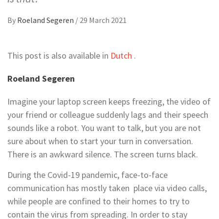
By
Roeland Segeren
/
29 March 2021
This post is also available in
Dutch
.
Roeland Segeren
Imagine your laptop screen keeps freezing, the video of
your friend or colleague suddenly lags and their speech
sounds like a robot. You want to talk, but you are not
sure about when to start your turn in conversation.
There is an awkward silence. The screen turns black.
During the Covid-19 pandemic, face-to-face
communication has mostly taken place via video calls,
while people are confined to their homes to try to
contain the virus from spreading. In order to stay