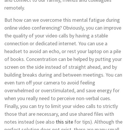
remotely.
But how can we overcome this mental fatigue during
online video conferencing? Obviously, you can improve
the quality of your video calls by having a stable
connection or dedicated internet. You can use a
headset to avoid an echo, or rest your laptop on a pile
of books. Concentration can be helped by putting your
screen on the side instead of straight ahead, and by
building breaks during and between meetings. You can
even turn off your camera to avoid feeling
overwhelmed or overstimulated, and save energy for
when you really need to perceive non-verbal cues.
Finally, you can try to limit your video calls to strictly
those that are necessary, and use shared files with
notes instead (see also
this site
for tips). Although the
perfect solution does not exist, there are many small