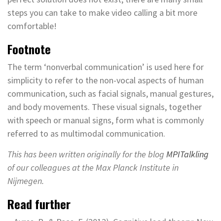
steps you can take to make video calling a bit more
comfortable!
Footnote
The term ‘nonverbal communication’ is used here for
simplicity to refer to the non-vocal aspects of human
communication, such as facial signals, manual gestures,
and body movements. These visual signals, together
with speech or manual signs, form what is commonly
referred to as multimodal communication.
This has been written originally for the blog
MPITalkling
of our colleagues at the Max Planck Institute in
Nijmegen.
Read further