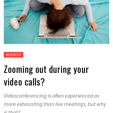
RESEARCH
Zooming out during your
video calls?
Videoconferencing is often experienced as
more exhausting than live meetings, but why
is that?