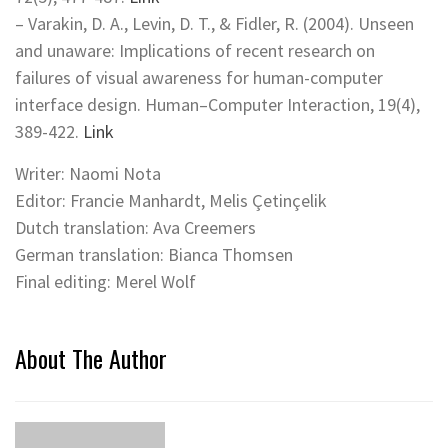
– Varakin, D. A., Levin, D. T., & Fidler, R. (2004). Unseen
and unaware: Implications of recent research on
failures of visual awareness for human-computer
interface design. Human–Computer Interaction, 19(4),
389-422.
Link
Writer: Naomi Nota
Editor: Francie Manhardt, Melis Çetinçelik
Dutch translation: Ava Creemers
German translation: Bianca Thomsen
Final editing: Merel Wolf
About The Author