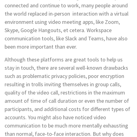
connected and continue to work, many people around
the world replaced in-person interaction with a virtual
environment using video meeting apps, like Zoom,
Skype, Google Hangouts, et cetera. Workspace
communication tools, like Slack and Teams, have also
been more important than ever.
Although these platforms are great tools to help us
stay in touch, there are several well-known drawbacks
such as problematic privacy policies, poor encryption
resulting in trolls inviting themselves in group calls,
quality of the video call, restrictions in the maximum
amount of time of call duration or even the number of
participants, and additional costs for different types of
accounts. You might also have noticed video
communication to be much more mentally exhausting
than normal, face-to-face interaction. But why does