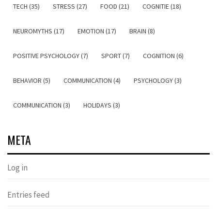
TECH (35)
STRESS (27)
FOOD (21)
COGNITIE (18)
NEUROMYTHS (17)
EMOTION (17)
BRAIN (8)
POSITIVE PSYCHOLOGY (7)
SPORT (7)
COGNITION (6)
BEHAVIOR (5)
COMMUNICATION (4)
PSYCHOLOGY (3)
COMMUNICATION (3)
HOLIDAYS (3)
META
Log in
Entries feed