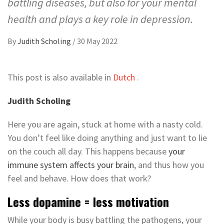
battling diseases, but also for your mental
health and plays a key role in depression.
By
Judith Scholing
/
30 May 2022
This post is also available in
Dutch
.
Judith Scholing
Here you are again, stuck at home with a nasty cold.
You don’t feel like doing anything and just want to lie
on the couch all day. This happens because
your
immune system affects your brain
, and thus how you
feel and behave. How does that work?
Less dopamine = less motivation
While your body is busy battling the pathogens, your