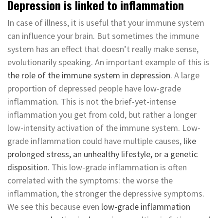
Depression is linked to inflammation
In case of illness, it is useful that your immune system
can influence your brain. But sometimes the immune
system has an effect that doesn’t really make sense,
evolutionarily speaking. An important example of this is
the role of the immune system in depression
. A large
proportion of depressed people have low-grade
inflammation. This is not the brief-yet-intense
inflammation you get from cold, but rather a longer
low-intensity activation of the immune system. Low-
grade inflammation could have multiple causes,
like
prolonged stress, an unhealthy lifestyle, or a genetic
disposition
. This low-grade inflammation is often
correlated with the symptoms: the worse the
inflammation, the stronger the depressive symptoms.
We see this because even
low-grade inflammation