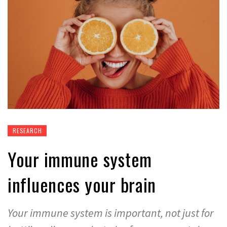
RESEARCH
Your immune system
influences your brain
Your immune system is important, not just for