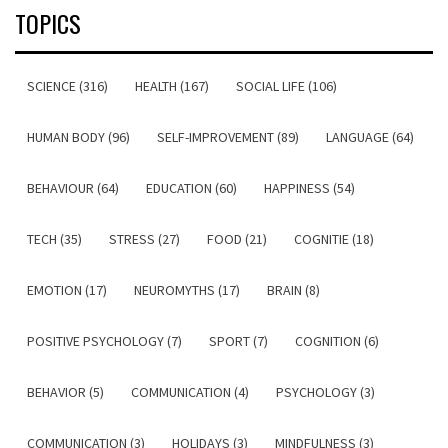
TOPICS
SCIENCE (316)
HEALTH (167)
SOCIAL LIFE (106)
HUMAN BODY (96)
SELF-IMPROVEMENT (89)
LANGUAGE (64)
BEHAVIOUR (64)
EDUCATION (60)
HAPPINESS (54)
TECH (35)
STRESS (27)
FOOD (21)
COGNITIE (18)
EMOTION (17)
NEUROMYTHS (17)
BRAIN (8)
POSITIVE PSYCHOLOGY (7)
SPORT (7)
COGNITION (6)
BEHAVIOR (5)
COMMUNICATION (4)
PSYCHOLOGY (3)
COMMUNICATION (3)
HOLIDAYS (3)
MINDFULNESS (3)