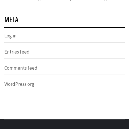
META
Log in
Entries feed
Comments feed
WordPress.org
DONDERS
OVER HERSENEN EN WETENSCHAP – ON BRAINS AND