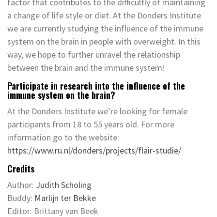
factor that contributes to the difficultly of maintaining
a change of life style or diet. At the Donders Institute
we are currently studying the influence of the immune
system on the brain in people with overweight. In this
way, we hope to further unravel the relationship
between the brain and the immune system!
Participate in research into the influence of the
immune system on the brain?
At the Donders Institute we’re looking for female
participants from 18 to 55 years old. For more
information go to the website:
https://www.ru.nl/donders/projects/flair-studie/
Credits
Author:
Judith Scholing
Buddy:
Marlijn ter Bekke
Editor: Brittany van Beek