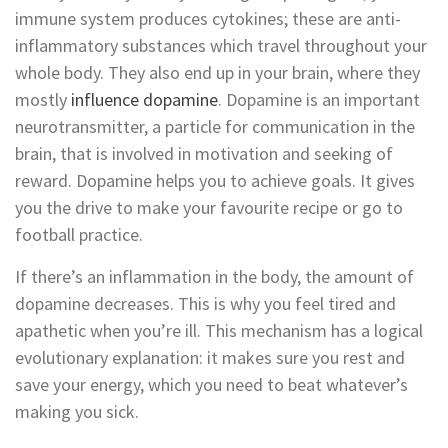
immune system produces cytokines; these are anti-
inflammatory substances which travel throughout your
whole body. They also end up in your brain, where they
mostly
influence dopamine
. Dopamine is an important
neurotransmitter, a particle for communication in the
brain, that is involved in motivation and seeking of
reward. Dopamine helps you to achieve goals. It gives
you the drive to make your favourite recipe or go to
football practice.
If there’s an inflammation in the body, the amount of
dopamine decreases. This is why you feel tired and
apathetic when you’re ill. This mechanism has a logical
evolutionary explanation: it makes sure you rest and
save your energy, which you need to beat whatever’s
making you sick.