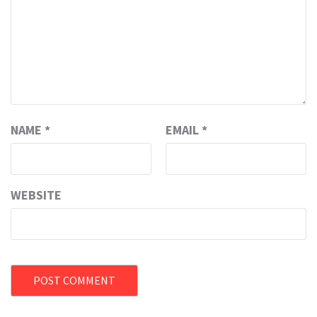
NAME
*
EMAIL
*
WEBSITE