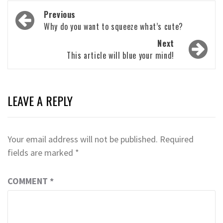
Post
Previous
navigation
Why do you want to squeeze what’s cute?
Next
This article will blue your mind!
LEAVE A REPLY
Your email address will not be published.
Required
fields are marked
*
COMMENT
*