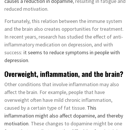
causes a reduction in dopamine
, resulting in fatigue and
reduced motivation.
Fortunately, this relation between the immune system
and the brain also creates opportunities for treatment.
In recent years, research has studied the effect of anti-
inflammatory medication on depression, and with
success:
it seems to reduce symptoms in people with
depression
.
Overweight, inflammation, and the brain?
Other conditions that involve inflammation may also
affect the brain. For example, people that have
overweight often have mild chronic inflammation,
caused by a certain type of fat tissue.
This
inflammation might also affect dopamine, and thereby
motivation
. These changes to dopamine might be one