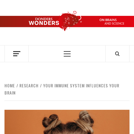
Skip
to
content
DONDERS
OVER HERSENEN EN WETENSCHAP – ON BRAINS AND
SCIENCE
WONDERS
Primary
Menu
HOME
RESEARCH
YOUR IMMUNE SYSTEM INFLUENCES YOUR
BRAIN