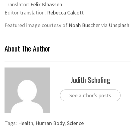
Translator:
Felix Klaassen
Editor translation:
Rebecca Calcott
Featured image courtesy of
Noah Buscher
via
Unsplash
About The Author
Judith Scholing
See author's posts
Tags:
Health
,
Human Body
,
Science