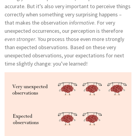
accurate. But it’s also very important to perceive things
correctly when something very surprising happens –
that makes the observation
informative
. For very
unexpected occurrences, our perception is therefore
even stronger
. You process those even more strongly
than expected observations. Based on these very
unexpected observations, your expectations for next
time slightly change: you’ve learned!