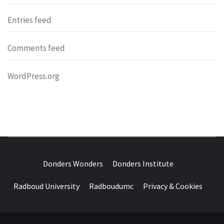
Entries feed
Comments feed
WordPress.org
DONDERS
OVER HERSENEN EN WETENSCHAP – ON BRAINS AND
SCIENCE
Donders Wonders
Donders Institute
WONDERS
Radboud University
Radboudumc
Privacy & Cookies