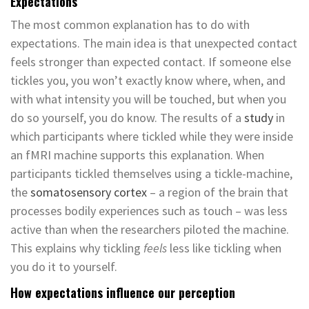
Expectations
The most common explanation has to do with
expectations. The main idea is that unexpected contact
feels stronger than expected contact. If someone else
tickles you, you won’t exactly know where, when, and
with what intensity you will be touched, but when you
do so yourself, you do know. The results of a
study
in
which participants where tickled while they were inside
an fMRI machine supports this explanation. When
participants tickled themselves using a tickle-machine,
the
somatosensory cortex
– a region of the brain that
processes bodily experiences such as touch – was less
active than when the researchers piloted the machine.
This explains why tickling
feels
less like tickling when
you do it to yourself.
How expectations influence our perception