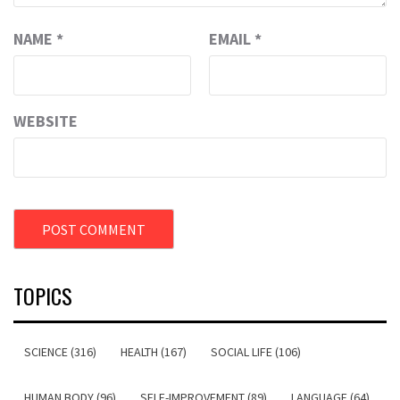
NAME
*
EMAIL
*
WEBSITE
TOPICS
SCIENCE (316)
HEALTH (167)
SOCIAL LIFE (106)
HUMAN BODY (96)
SELF-IMPROVEMENT (89)
LANGUAGE (64)