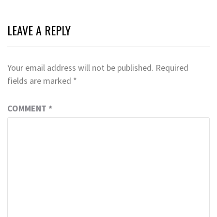
LEAVE A REPLY
Your email address will not be published.
Required
fields are marked
*
COMMENT
*