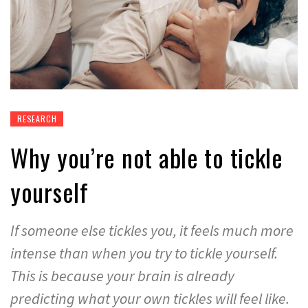
RESEARCH
Why you’re not able to tickle
yourself
If someone else tickles you, it feels much more
intense than when you try to tickle yourself.
This is because your brain is already
predicting what your own tickles will feel like.