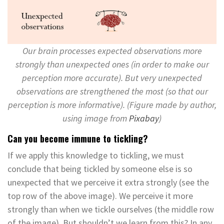
Our brain processes expected observations more
strongly than unexpected ones (in order to make our
perception more accurate). But very unexpected
observations are strengthened the most (so that our
perception is more informative). (Figure made by author,
using image from
Pixabay
)
Can you become immune to tickling?
If we apply this knowledge to tickling, we must
conclude that being tickled by someone else is so
unexpected that we perceive it extra strongly (see the
top row of the above image). We perceive it more
strongly than when we tickle ourselves (the middle row
of the image). But shouldn’t we learn from this? In any