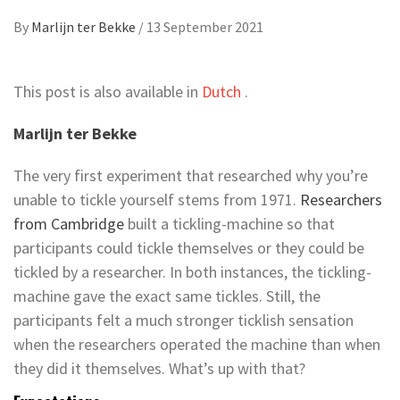
By
Marlijn ter Bekke
/
13 September 2021
This post is also available in
Dutch
.
Marlijn ter Bekke
The very first experiment that researched why you’re
unable to tickle yourself stems from 1971.
Researchers
from Cambridge
built a tickling-machine so that
participants could tickle themselves or they could be
tickled by a researcher. In both instances, the tickling-
machine gave the exact same tickles. Still, the
participants felt a much stronger ticklish sensation
when the researchers operated the machine than when
they did it themselves. What’s up with that?