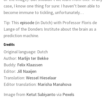
case, I know one thing for sure: I haven’t been able to
become immune to tickling, unfortunately…
Tip: This
episode
(in Dutch) with Professor Floris de
Lange of the Donders Institute about the brain as a
prediction machine.
Credits
Original language: Dutch
Author:
Marlijn ter Bekke
Buddy:
Felix Klaassen
Editor:
Jill Naaijen
Translation:
Wessel Hieselaar
Editor translation:
Marisha Manahova
Image from
Ketut Subiyanto
via
Pexels