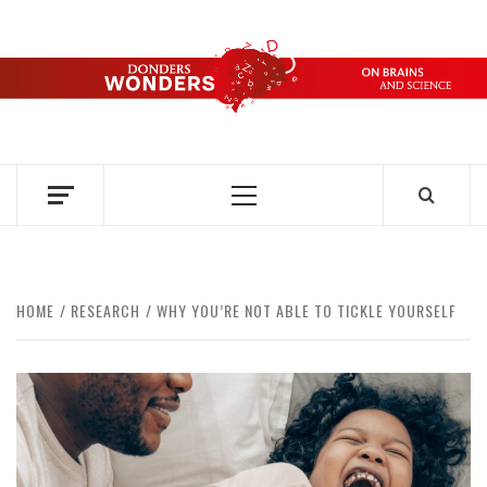
Skip
to
content
DONDERS
OVER HERSENEN EN WETENSCHAP – ON BRAINS AND
SCIENCE
WONDERS
Primary
Menu
HOME
RESEARCH
WHY YOU’RE NOT ABLE TO TICKLE YOURSELF