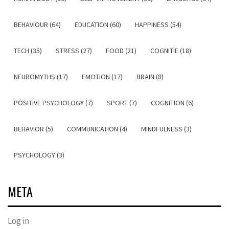
BEHAVIOUR (64)
EDUCATION (60)
HAPPINESS (54)
TECH (35)
STRESS (27)
FOOD (21)
COGNITIE (18)
NEUROMYTHS (17)
EMOTION (17)
BRAIN (8)
POSITIVE PSYCHOLOGY (7)
SPORT (7)
COGNITION (6)
BEHAVIOR (5)
COMMUNICATION (4)
MINDFULNESS (3)
PSYCHOLOGY (3)
META
Log in