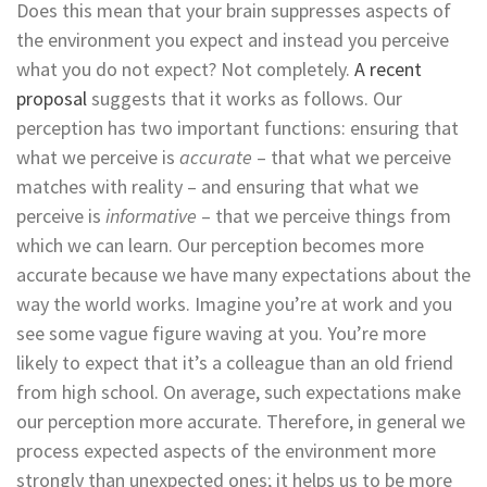
Does this mean that your brain suppresses aspects of
the environment you expect and instead you perceive
what you do not expect? Not completely.
A recent
proposal
suggests that it works as follows. Our
perception has two important functions: ensuring that
what we perceive is
accurate
– that what we perceive
matches with reality – and ensuring that what we
perceive is
informative
– that we perceive things from
which we can learn. Our perception becomes more
accurate because we have many expectations about the
way the world works. Imagine you’re at work and you
see some vague figure waving at you. You’re more
likely to expect that it’s a colleague than an old friend
from high school. On average, such expectations make
our perception more accurate. Therefore, in general we
process expected aspects of the environment more
strongly than unexpected ones; it helps us to be more