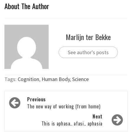
About The Author
Marlijn ter Bekke
See author's posts
Tags:
Cognition
,
Human Body
,
Science
Post
Previous
navigation
The new way of working (from home)
Next
This is aphasa.. afasi.. aphasia