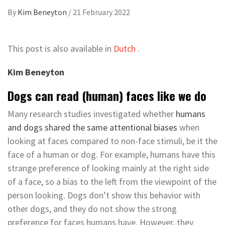
By
Kim Beneyton
/
21 February 2022
This post is also available in
Dutch
.
Kim Beneyton
Dogs can read (human) faces like we do
Many research studies investigated whether
humans
and dogs shared the same attentional biases
when
looking at faces compared to non-face stimuli, be it the
face of a human or dog. For example, humans have this
strange preference of looking mainly at the right side
of a face, so a bias to the left from the viewpoint of the
person looking. Dogs don’t show this behavior with
other dogs, and they do not show the strong
preference for faces humans have. However, they