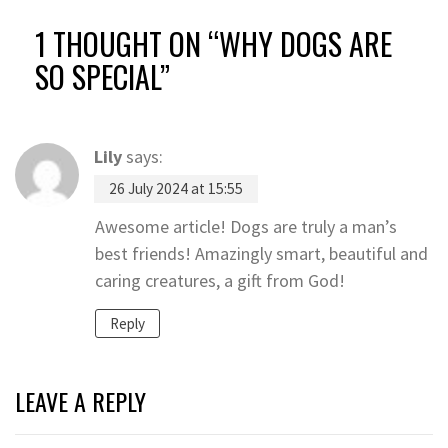
1 THOUGHT ON “
WHY DOGS ARE
SO SPECIAL
”
Lily
says:
26 July 2024 at 15:55
Awesome article! Dogs are truly a man’s
best friends! Amazingly smart, beautiful and
caring creatures, a gift from God!
Reply
LEAVE A REPLY