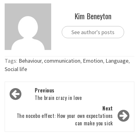
Kim Beneyton
See author's posts
Tags:
Behaviour
,
communication
,
Emotion
,
Language
,
Social life
Post
Previous
navigation
The brain crazy in love
Next
The nocebo effect: How your own expectations
can make you sick