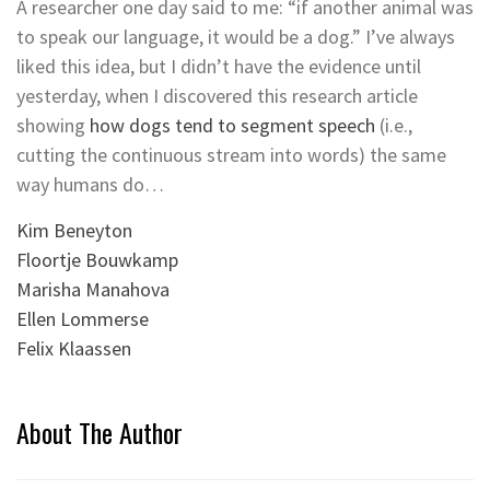
A researcher one day said to me: “if another animal was
to speak our language, it would be a dog.” I’ve always
liked this idea, but I didn’t have the evidence until
yesterday, when I discovered this research article
showing
how dogs tend to segment speech
(i.e.,
cutting the continuous stream into words) the same
way humans do…
Kim Beneyton
Floortje Bouwkamp
Marisha Manahova
Ellen Lommerse
Felix Klaassen
About The Author