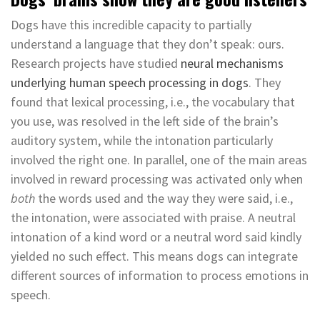
Dogs have this incredible capacity to partially
understand a language that they don’t speak: ours.
Research projects have studied
neural mechanisms
underlying human speech processing in dogs
. They
found that lexical processing, i.e., the vocabulary that
you use, was resolved in the left side of the brain’s
auditory system, while the intonation particularly
involved the right one. In parallel, one of the main areas
involved in reward processing was activated only when
both
the words used and the way they were said, i.e.,
the intonation, were associated with praise. A neutral
intonation of a kind word or a neutral word said kindly
yielded no such effect. This means dogs can integrate
different sources of information to process emotions in
speech.