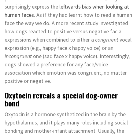
surprisingly express the
leftwards bias when looking at
human faces
. As if they had learnt how to read a human
face the way we do. A more recent study investigated
how dogs reacted to positive versus negative facial
expressions when combined to either a
congruent
vocal
expression (e.g., happy face x happy voice) or an
incongruent
one (sad face x happy voice). Interestingly,
dogs showed a preference for any face/voice
association which emotion was congruent, no matter
positive or negative.
Oxytocin reveals a special dog-owner
bond
Oxytocin is a hormone synthetized in the brain by the
hypothalamus, and it plays many roles including social
bonding and mother-infant attachment. Usually, the