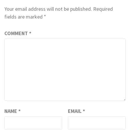
Your email address will not be published.
Required
fields are marked
*
COMMENT
*
NAME
*
EMAIL
*