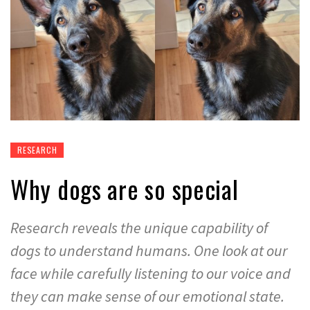
RESEARCH
Why dogs are so special
Research reveals the unique capability of
dogs to understand humans. One look at our
face while carefully listening to our voice and
they can make sense of our emotional state.