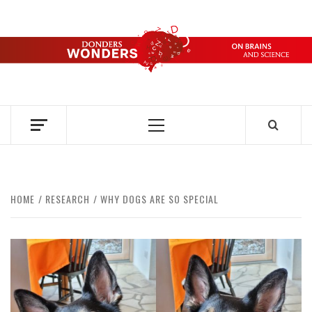
Skip
to
content
DONDERS
OVER HERSENEN EN WETENSCHAP – ON BRAINS AND
SCIENCE
WONDERS
Primary
Menu
HOME
RESEARCH
WHY DOGS ARE SO SPECIAL