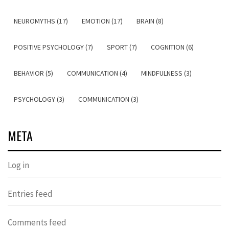
NEUROMYTHS (17)
EMOTION (17)
BRAIN (8)
POSITIVE PSYCHOLOGY (7)
SPORT (7)
COGNITION (6)
BEHAVIOR (5)
COMMUNICATION (4)
MINDFULNESS (3)
PSYCHOLOGY (3)
COMMUNICATION (3)
META
Log in
Entries feed
Comments feed