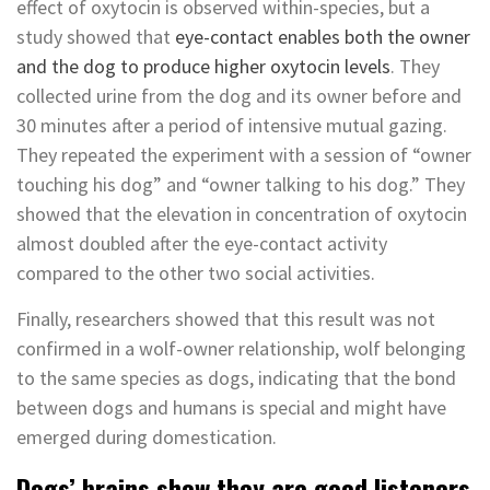
effect of oxytocin is observed within-species, but a
study showed that
eye-contact enables both the owner
and the dog to produce higher oxytocin levels
. They
collected urine from the dog and its owner before and
30 minutes after a period of intensive mutual gazing.
They repeated the experiment with a session of “owner
touching his dog” and “owner talking to his dog.” They
showed that the elevation in concentration of oxytocin
almost doubled after the eye-contact activity
compared to the other two social activities.
Finally, researchers showed that this result was not
confirmed in a wolf-owner relationship, wolf belonging
to the same species as dogs, indicating that the bond
between dogs and humans is special and might have
emerged during domestication.
Dogs’ brains show they are good listeners