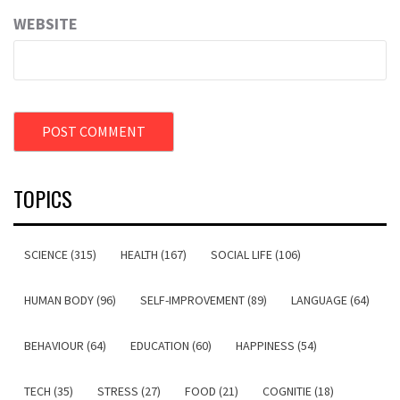
WEBSITE
TOPICS
SCIENCE (315)
HEALTH (167)
SOCIAL LIFE (106)
HUMAN BODY (96)
SELF-IMPROVEMENT (89)
LANGUAGE (64)
BEHAVIOUR (64)
EDUCATION (60)
HAPPINESS (54)
TECH (35)
STRESS (27)
FOOD (21)
COGNITIE (18)