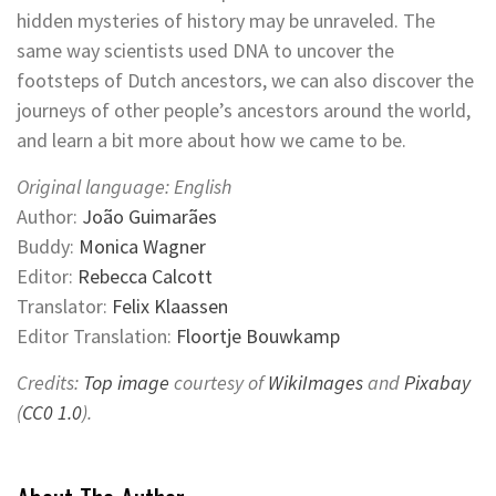
hidden mysteries of history may be unraveled. The
same way scientists used DNA to uncover the
footsteps of Dutch ancestors, we can also discover the
journeys of other people’s ancestors around the world,
and learn a bit more about how we came to be.
Original language: English
Author:
João Guimarães
Buddy:
Monica Wagner
Editor:
Rebecca Calcott
Translator:
Felix Klaassen
Editor Translation:
Floortje Bouwkamp
Credits:
Top image
courtesy of
WikiImages
and
Pixabay
(
CC0 1.0
).