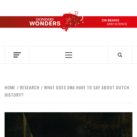
Skip
to
content
DONDERS
OVER HERSENEN EN WETENSCHAP – ON BRAINS AND
SCIENCE
WONDERS
Primary
Menu
HOME
RESEARCH
WHAT DOES DNA HAVE TO SAY ABOUT DUTCH
HISTORY?