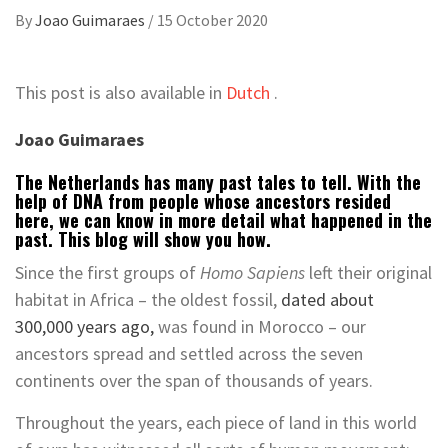
By
Joao Guimaraes
/
15 October 2020
This post is also available in
Dutch
.
Joao Guimaraes
The Netherlands has many past tales to tell. With the
help of DNA from people whose ancestors resided
here, we can know in more detail what happened in the
past. This blog will show you how.
Since the first groups of
Homo Sapiens
left their original
habitat in Africa – the oldest fossil,
dated about
300,000 years ago,
was found in Morocco – our
ancestors spread and settled across the seven
continents over the span of thousands of years.
Throughout the years, each piece of land in this world