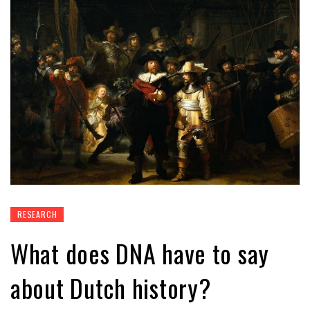
RESEARCH
What does DNA have to say
about Dutch history?