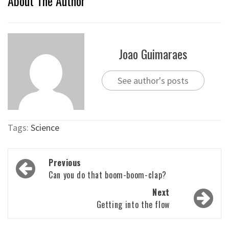
About The Author
Joao Guimaraes
See author's posts
Tags:
Science
Post
Previous
navigation
Can you do that boom-boom-clap?
Next
Getting into the flow