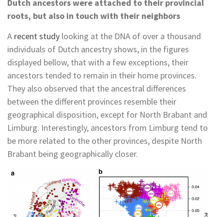
Dutch ancestors were attached to their provincial
roots, but also in touch with their neighbors
A
recent study
looking at the DNA of over a thousand
individuals of Dutch ancestry shows, in the figures
displayed bellow, that with a few exceptions, their
ancestors tended to remain in their home provinces.
They also observed that the ancestral differences
between the different provinces resemble their
geographical disposition, except for North Brabant and
Limburg. Interestingly, ancestors from Limburg tend to
be more related to the other provinces, despite North
Brabant being geographically closer.