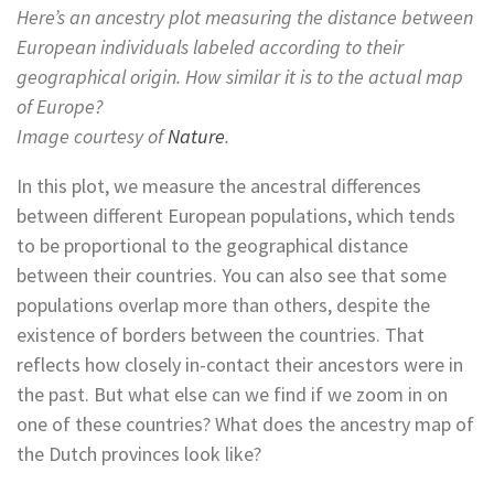
Here’s an ancestry plot measuring the distance between
European individuals labeled according to their
geographical origin. How similar it is to the actual map
of Europe?
Image courtesy of
Nature
.
In this plot, we measure the ancestral differences
between different European populations, which tends
to be proportional to the geographical distance
between their countries. You can also see that some
populations overlap more than others, despite the
existence of borders between the countries. That
reflects how closely in-contact their ancestors were in
the past. But what else can we find if we zoom in on
one of these countries? What does the ancestry map of
the Dutch provinces look like?