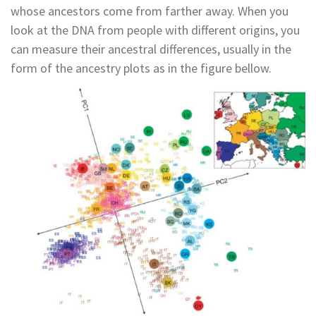
whose ancestors come from farther away. When you
look at the DNA from people with different origins, you
can measure their ancestral differences, usually in the
form of the ancestry plots as in the figure bellow.