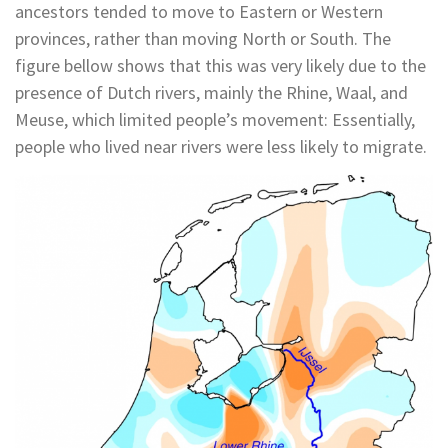
ancestors tended to move to Eastern or Western
provinces, rather than moving North or South. The
figure bellow shows that this was very likely due to the
presence of Dutch rivers, mainly the Rhine, Waal, and
Meuse, which limited people’s movement: Essentially,
people who lived near rivers were less likely to migrate.