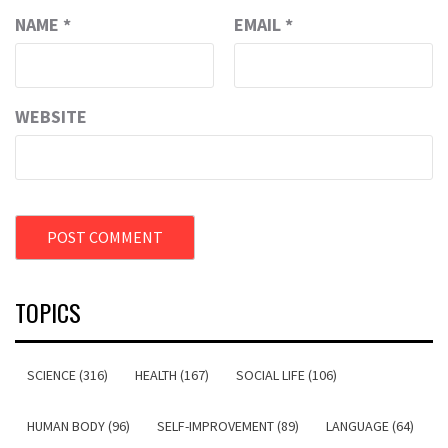
NAME
*
EMAIL
*
WEBSITE
TOPICS
SCIENCE (316)
HEALTH (167)
SOCIAL LIFE (106)
HUMAN BODY (96)
SELF-IMPROVEMENT (89)
LANGUAGE (64)