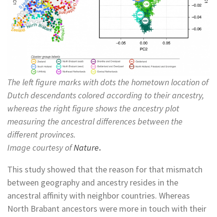
The left figure marks with dots the hometown location of
Dutch descendants colored according to their ancestry,
whereas the right figure shows the ancestry plot
measuring the ancestral differences between the
different provinces.
Image courtesy of
Nature
.
This study showed that the reason for that mismatch
between geography and ancestry resides in the
ancestral affinity with neighbor countries. Whereas
North Brabant ancestors were more in touch with their