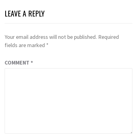
LEAVE A REPLY
Your email address will not be published.
Required
fields are marked
*
COMMENT
*