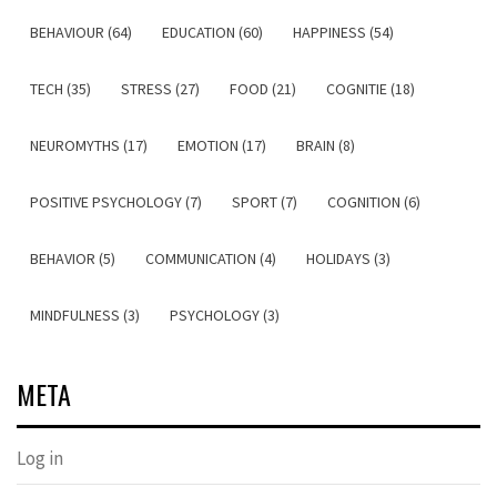
BEHAVIOUR (64)
EDUCATION (60)
HAPPINESS (54)
TECH (35)
STRESS (27)
FOOD (21)
COGNITIE (18)
NEUROMYTHS (17)
EMOTION (17)
BRAIN (8)
POSITIVE PSYCHOLOGY (7)
SPORT (7)
COGNITION (6)
BEHAVIOR (5)
COMMUNICATION (4)
HOLIDAYS (3)
MINDFULNESS (3)
PSYCHOLOGY (3)
META
Log in