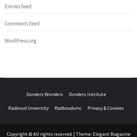
Entries feed
Comments feed
WordPress.org
DONDERS
OVER HERSENEN EN WETENSCHAP – ON BRAINS AND
SCIENCE
Donders Wonders
Donders Institute
WONDERS
Radboud University
Radboudumc
Privacy & Cookies
Copyright © All rights reserved.
|
Theme:
Elegant Magazine