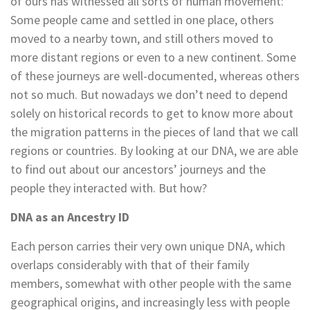
of ours has witnessed all sorts of human movement:
Some people came and settled in one place, others
moved to a nearby town, and still others moved to
more distant regions or even to a new continent. Some
of these journeys are well-documented, whereas others
not so much. But nowadays we don’t need to depend
solely on historical records to get to know more about
the migration patterns in the pieces of land that we call
regions or countries. By looking at our DNA, we are able
to find out about our ancestors’ journeys and the
people they interacted with. But how?
DNA as an Ancestry ID
Each person carries their very own unique DNA, which
overlaps considerably with that of their family
members, somewhat with other people with the same
geographical origins, and increasingly less with people