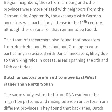
Belgian neighbors, those from Limburg and other
provinces were more related with neighbors from the
German side. Apparently, the exchange with German
th
ancestors was particularly intense in the 11
century,
although the reasons for that remain to be found.
This team of researchers also found that ancestors
from North Holland, Friesland and Groningen were
particularly associated with Danish ancestors, likely due
to the Viking raids in coastal areas spanning the 9th and
10th centuries.
Dutch ancestors preferred to move East/West
rather than North/South
The same study estimated from DNA evidence the
migration patterns and mixing between ancestors from
different provinces. They found that back then, Dutch