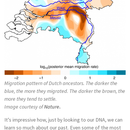
Migration pattern of Dutch ancestors. The darker the
blue, the more they migrated. The darker the brown, the
more they tend to settle.
Image courtesy of
Nature
.
It’s impressive how, just by looking to our DNA, we can
learn so much about our past. Even some of the most