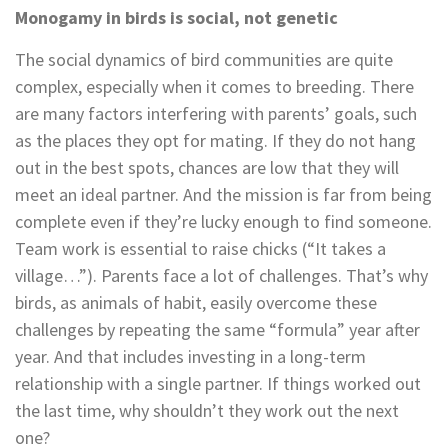
Monogamy in birds is social, not genetic
The social dynamics of bird communities are quite
complex, especially when it comes to breeding. There
are many factors interfering with parents’ goals, such
as the places they opt for mating. If they do not hang
out in the best spots, chances are low that they will
meet an ideal partner. And the mission is far from being
complete even if they’re lucky enough to find someone.
Team work is essential to raise chicks (“It takes a
village…”). Parents face a lot of challenges. That’s why
birds, as animals of habit, easily overcome these
challenges by repeating the same “formula” year after
year. And that includes investing in a long-term
relationship with a single partner. If things worked out
the last time, why shouldn’t they work out the next
one?