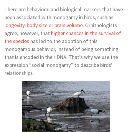
There are behavioral and biological markers that have
been associated with monogamy in birds, such as
longevity
,
body size
or
brain volume
. Ornithologists
agree, however, that
higher chances in the survival of
the species
has led to the adoption of this
monogamous behavior, instead of being something
that is encoded in their DNA. That’s why we use the
expression “social monogamy” to describe birds’
relationships.