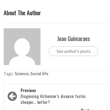
About The Author
Joao Guimaraes
See author's posts
Tags:
Science
,
Social life
Post
Previous
navigation
Diagnosing Alzheimer’s disease: faster,
cheaper… better?