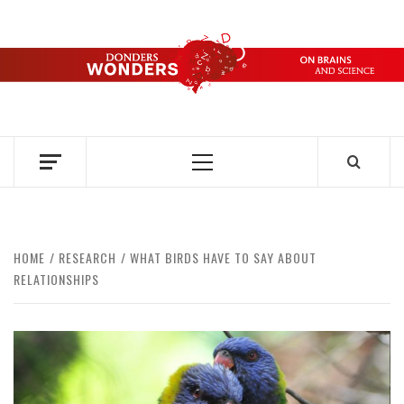
Skip
to
content
DONDERS
OVER HERSENEN EN WETENSCHAP – ON BRAINS AND
SCIENCE
WONDERS
Primary
Menu
HOME
RESEARCH
WHAT BIRDS HAVE TO SAY ABOUT
RELATIONSHIPS