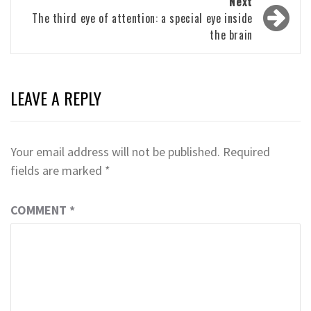
Next
The third eye of attention: a special eye inside
the brain
LEAVE A REPLY
Your email address will not be published.
Required
fields are marked
*
COMMENT
*