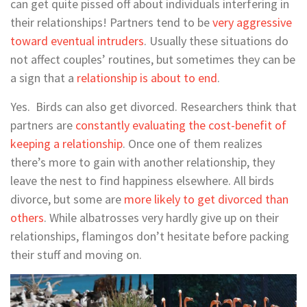
can get quite pissed off about individuals interfering in
their relationships! Partners tend to be
very aggressive
toward eventual intruders
. Usually these situations do
not affect couples’ routines, but sometimes they can be
a sign that a
relationship is about to end
.
Yes. Birds can also get divorced. Researchers think that
partners are
constantly evaluating the cost-benefit of
keeping a relationship
. Once one of them realizes
there’s more to gain with another relationship, they
leave the nest to find happiness elsewhere. All birds
divorce, but some are
more likely to get divorced than
others
. While albatrosses very hardly give up on their
relationships, flamingos don’t hesitate before packing
their stuff and moving on.