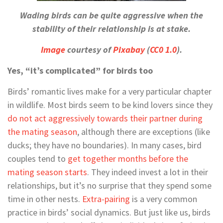
Wading birds can be quite aggressive when the
stability of their relationship is at stake.
Image
courtesy of
Pixabay
(
CC0 1.0
).
Yes, “it’s complicated” for birds too
Birds’ romantic lives make for a very particular chapter
in wildlife. Most birds seem to be kind lovers since they
do not act aggressively towards their partner during
the mating season
, although there are exceptions (like
ducks; they have no boundaries). In many cases, bird
couples tend to
get together months before the
mating season starts
. They indeed invest a lot in their
relationships, but it’s no surprise that they spend some
time in other nests.
Extra-pairing
is a very common
practice in birds’ social dynamics. But just like us, birds