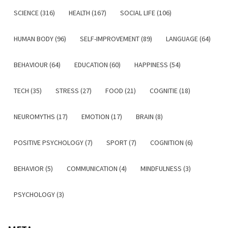
SCIENCE (316)
HEALTH (167)
SOCIAL LIFE (106)
HUMAN BODY (96)
SELF-IMPROVEMENT (89)
LANGUAGE (64)
BEHAVIOUR (64)
EDUCATION (60)
HAPPINESS (54)
TECH (35)
STRESS (27)
FOOD (21)
COGNITIE (18)
NEUROMYTHS (17)
EMOTION (17)
BRAIN (8)
POSITIVE PSYCHOLOGY (7)
SPORT (7)
COGNITION (6)
BEHAVIOR (5)
COMMUNICATION (4)
MINDFULNESS (3)
PSYCHOLOGY (3)