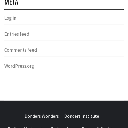
META
Log in
Entries feed
Comments feed
WordPress.org
DONDERS
OVER HERSENEN EN WETENSCHAP – ON BRAINS AND
SCIENCE
Donders Wonders
Donders Institute
WONDERS