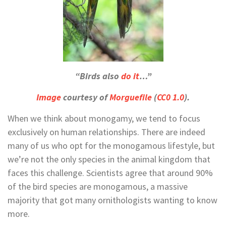
“Birds also
do it
…”
Image
courtesy of
Morguefile
(
CC0 1.0
).
When we think about monogamy, we tend to focus
exclusively on human relationships. There are indeed
many of us who opt for the monogamous lifestyle, but
we’re not the only species in the animal kingdom that
faces this challenge. Scientists agree that around 90%
of the bird species are monogamous, a massive
majority that got many ornithologists wanting to know
more.