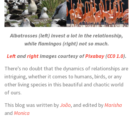
Albatrosses (left) invest a lot in the relationship,
while flamingos (right) not so much.
Left
and
right
images courtesy of
Pixabay
(
CC0 1.0
).
There’s no doubt that the dynamics of relationships are
intriguing, whether it comes to humans, birds, or any
other living species in this beautiful and chaotic world
of ours.
This blog was written by
João
, and edited by
Marisha
and
Monica