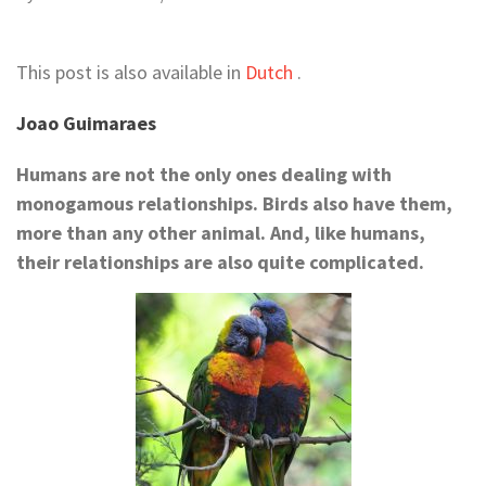
This post is also available in
Dutch
.
Joao Guimaraes
Humans are not the only ones dealing with
monogamous relationships. Birds also have them,
more than any other animal. And, like humans,
their relationships are also quite complicated.