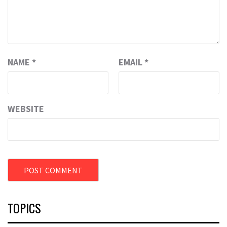
NAME
*
EMAIL
*
WEBSITE
TOPICS