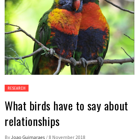
RESEARCH
What birds have to say about
relationships
By
Joao Guimaraes
/
8 November 2018