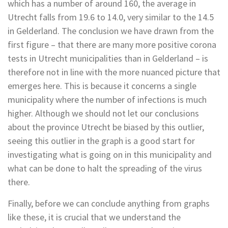
which has a number of around 160, the average in
Utrecht falls from 19.6 to 14.0, very similar to the 14.5
in Gelderland. The conclusion we have drawn from the
first figure – that there are many more positive corona
tests in Utrecht municipalities than in Gelderland – is
therefore not in line with the more nuanced picture that
emerges here. This is because it concerns a single
municipality where the number of infections is much
higher. Although we should not let our conclusions
about the province Utrecht be biased by this outlier,
seeing this outlier in the graph is a good start for
investigating what is going on in this municipality and
what can be done to halt the spreading of the virus
there.
Finally, before we can conclude anything from graphs
like these, it is crucial that we understand the