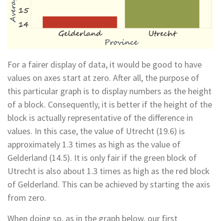
For a fairer display of data, it would be good to have
values on axes start at zero. After all, the purpose of
this particular graph is to display numbers as the height
of a block. Consequently, it is better if the height of the
block is actually representative of the difference in
values. In this case, the value of Utrecht (19.6) is
approximately 1.3 times as high as the value of
Gelderland (14.5). It is only fair if the green block of
Utrecht is also about 1.3 times as high as the red block
of Gelderland. This can be achieved by starting the axis
from zero.
When doing so, as in the graph below, our first