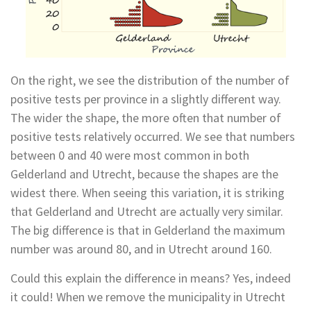
On the right, we see the distribution of the number of
positive tests per province in a slightly different way.
The wider the shape, the more often that number of
positive tests relatively occurred. We see that numbers
between 0 and 40 were most common in both
Gelderland and Utrecht, because the shapes are the
widest there. When seeing this variation, it is striking
that Gelderland and Utrecht are actually very similar.
The big difference is that in Gelderland the maximum
number was around 80, and in Utrecht around 160.
Could this explain the difference in means? Yes, indeed
it could! When we remove the municipality in Utrecht