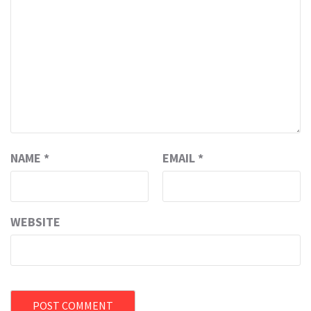
NAME
*
EMAIL
*
WEBSITE