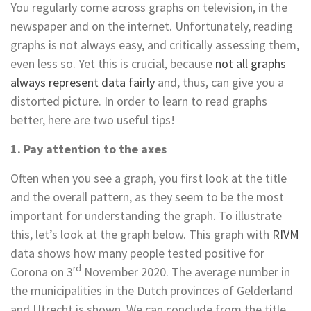
You regularly come across graphs on television, in the
newspaper and on the internet. Unfortunately, reading
graphs is not always easy, and critically assessing them,
even less so. Yet this is crucial, because
not all graphs
always represent data fairly
and, thus, can give you a
distorted picture. In order to learn to read graphs
better, here are two useful tips!
1. Pay attention to the axes
Often when you see a graph, you first look at the title
and the overall pattern, as they seem to be the most
important for understanding the graph. To illustrate
this, let’s look at the graph below. This graph with
RIVM
data shows how many people tested positive for
rd
Corona on 3
November 2020. The average number in
the municipalities in the Dutch provinces of Gelderland
and Utrecht is shown. We can conclude from the title