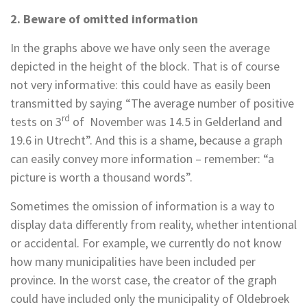
2. Beware of omitted information
In the graphs above we have only seen the average
depicted in the height of the block. That is of course
not very informative: this could have as easily been
transmitted by saying “The average number of positive
rd
tests on 3
of November was 14.5 in Gelderland and
19.6 in Utrecht”. And this is a shame, because a graph
can easily convey more information – remember: “a
picture is worth a thousand words”.
Sometimes the omission of information is a way to
display data differently from reality, whether intentional
or accidental. For example, we currently do not know
how many municipalities have been included per
province. In the worst case, the creator of the graph
could have included only the municipality of Oldebroek