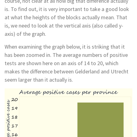
course, not clear at all how big that difference actually
is. To find out, it is very important to take a good look
at what the heights of the blocks actually mean. That
is, we need to look at the vertical axis (also called y-
axis) of the graph.
When examining the graph below, it is striking that it
has been zoomed in. The average numbers of positive
tests are shown here on an axis of 14 to 20, which
makes the difference between Gelderland and Utrecht
seem larger than it actually is.