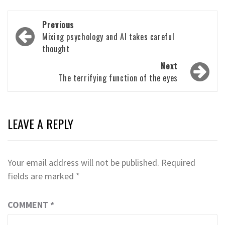
Post
Previous
navigation
Mixing psychology and AI takes careful
thought
Next
The terrifying function of the eyes
LEAVE A REPLY
Your email address will not be published.
Required
fields are marked
*
COMMENT
*