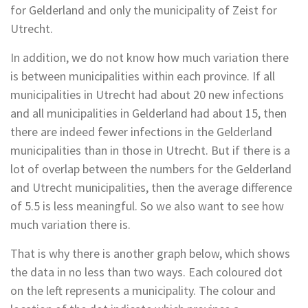
for Gelderland and only the municipality of Zeist for
Utrecht.
In addition, we do not know how much variation there
is between municipalities within each province. If all
municipalities in Utrecht had about 20 new infections
and all municipalities in Gelderland had about 15, then
there are indeed fewer infections in the Gelderland
municipalities than in those in Utrecht. But if there is a
lot of overlap between the numbers for the Gelderland
and Utrecht municipalities, then the average difference
of 5.5 is less meaningful. So we also want to see how
much variation there is.
That is why there is another graph below, which shows
the data in no less than two ways. Each coloured dot
on the left represents a municipality. The colour and