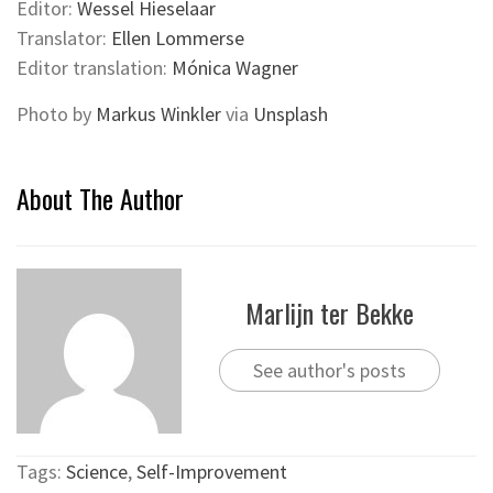
Editor:
Wessel Hieselaar
Translator:
Ellen Lommerse
Editor translation:
Mónica Wagner
Photo by
Markus Winkler
via
Unsplash
About The Author
Marlijn ter Bekke
See author's posts
Tags:
Science
,
Self-Improvement