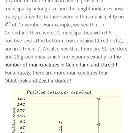
location of the dot indicate which province a
municipality belongs to, and the height indicates how
many positive tests there were in that municipality on
rd
3
of November. For example, we see that in
Gelderland there were 11 municipalities with 0-5
positive tests (the bottom row contains 11 red dots),
and in Utrecht 7. We also see that there are 51 red dots
and 26 green ones, which corresponds exactly to
the
number of municipalities in Gelderland and Utrecht
.
Fortunately, there are more municipalities than
Oldebroek and Zeist included!