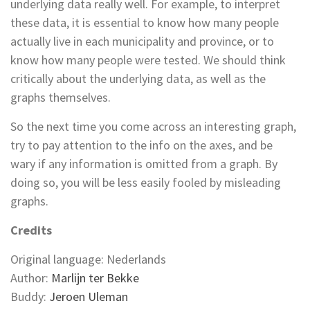
underlying data really well. For example, to interpret
these data, it is essential to know how many people
actually live in each municipality and province, or to
know how many people were tested. We should think
critically about the underlying data, as well as the
graphs themselves.
So the next time you come across an interesting graph,
try to pay attention to the info on the axes, and be
wary if any information is omitted from a graph. By
doing so, you will be less easily fooled by misleading
graphs.
Credits
Original language: Nederlands
Author:
Marlijn ter Bekke
Buddy:
Jeroen Uleman