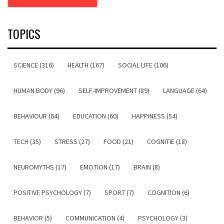
TOPICS
SCIENCE (316)
HEALTH (167)
SOCIAL LIFE (106)
HUMAN BODY (96)
SELF-IMPROVEMENT (89)
LANGUAGE (64)
BEHAVIOUR (64)
EDUCATION (60)
HAPPINESS (54)
TECH (35)
STRESS (27)
FOOD (21)
COGNITIE (18)
NEUROMYTHS (17)
EMOTION (17)
BRAIN (8)
POSITIVE PSYCHOLOGY (7)
SPORT (7)
COGNITION (6)
BEHAVIOR (5)
COMMUNICATION (4)
PSYCHOLOGY (3)