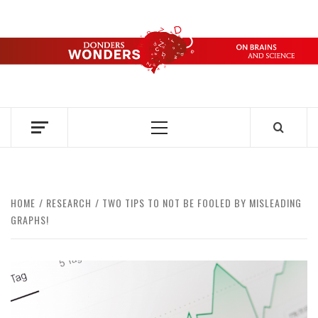
Skip
to
content
DONDERS
OVER HERSENEN EN WETENSCHAP – ON BRAINS AND
SCIENCE
WONDERS
Primary
Menu
HOME
RESEARCH
TWO TIPS TO NOT BE FOOLED BY MISLEADING
GRAPHS!