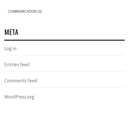
COMMUNICATION (3)
META
Log in
Entries feed
Comments feed
WordPress.org