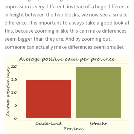
impression is very different: instead of a huge difference
in height between the two blocks, we now see a smaller
difference. It is important to always take a good look at
this, because zooming in like this can make differences
seem bigger than they are. And by zooming out,
someone can actually make differences seem smaller.