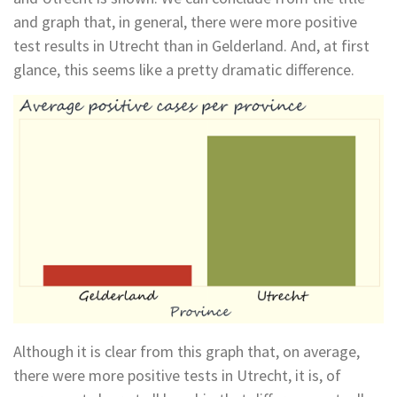
and graph that, in general, there were more positive
test results in Utrecht than in Gelderland. And, at first
glance, this seems like a pretty dramatic difference.
Although it is clear from this graph that, on average,
there were more positive tests in Utrecht, it is, of