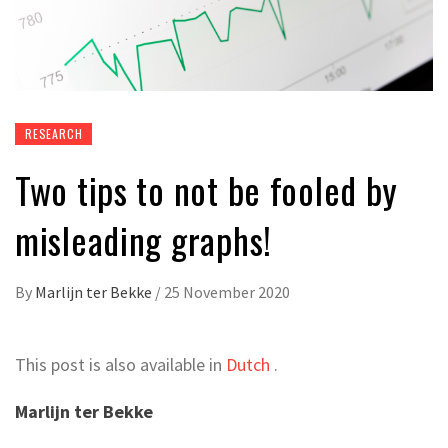
RESEARCH
Two tips to not be fooled by
misleading graphs!
By
Marlijn ter Bekke
/
25 November 2020
This post is also available in
Dutch
.
Marlijn ter Bekke