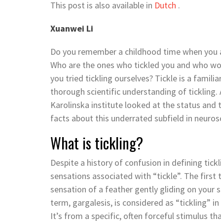
This post is also available in
Dutch
.
Xuanwei Li
Do you remember a childhood time when you are
Who are the ones who tickled you and who wou
you tried tickling ourselves? Tickle is a famili
thorough scientific understanding of tickling.
Karolinska institute looked at the status and t
facts about this underrated subfield in neuro
What is tickling?
Despite a history of confusion in defining tick
sensations associated with “tickle”. The first 
sensation of a feather gently gliding on your 
term, gargalesis, is considered as “tickling” in 
It’s from a specific, often forceful stimulus