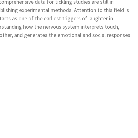
omprehensive data for tickling studies are still in
lishing experimental methods. Attention to this field is
 starts as one of the earliest triggers of laughter in
erstanding how the nervous system interprets touch,
m other, and generates the emotional and social responses