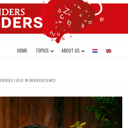
DONDERS W
N BRAINS AND SCIENCE
HOME
TOPICS
ABOUT US
ERIOUS FIELD IN NEUROSCIENCE