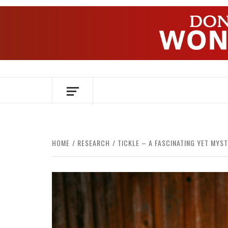
Skip
to
content
OVER HERSENEN EN WETENSCHAP – O
HOME
RESEARCH
TICKLE – A FASCINATING YET MYST