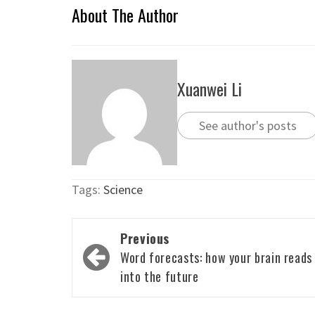
About The Author
Xuanwei Li
See author's posts
Tags:
Science
Post
Previous
navigation
Word forecasts: how your brain reads
into the future