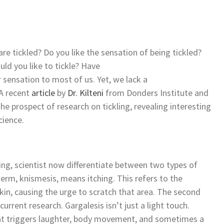
 tickled? Do you like the sensation of being tickled?
ld you like to tickle? Have
ar sensation to most of us. Yet, we lack a
 A recent
article
by
Dr. Kilteni
from Donders Institute and
he prospect of research on tickling, revealing interesting
science.
ling, scientist now differentiate between two types of
term, knismesis, means itching. This refers to the
skin, causing the urge to scratch that area. The second
current research. Gargalesis isn’t just a light touch.
 that triggers laughter, body movement, and sometimes a