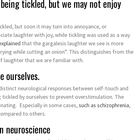
eing tickled, but we may not enjoy
kled, but soon it may turn into annoyance, or
ociate laughter with joy, while tickling was used as a way
explained
that the gargalesis laughter we see is more
 “crying while cutting an onion”. This distinguishes from the
f laughter that we are familiar with.
e ourselves.
distinct neurological responses between self-touch and
ng tickled by ourselves to prevent overstimulation. The
nating. Especially in some cases,
such as schizophrenia
,
 compared to others.
 in neuroscience