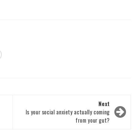
Next
Is your social anxiety actually coming
from your gut?