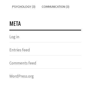
PSYCHOLOGY (3)
COMMUNICATION (3)
META
Log in
Entries feed
Comments feed
WordPress.org