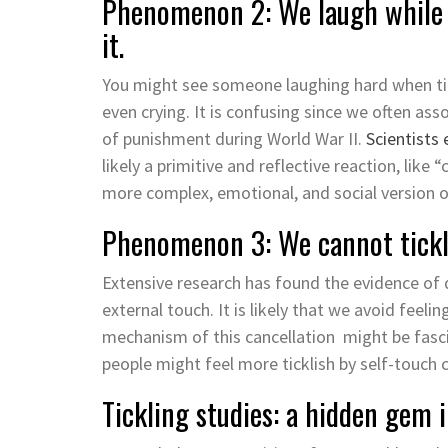
Phenomenon 2: We laugh while b
it.
You might see someone laughing hard when tic
even crying. It is confusing since we often ass
of punishment during World War II.
Scientists 
likely a primitive and reflective reaction, like
more complex, emotional, and social version o
Phenomenon 3: We cannot tickl
Extensive research has found the evidence of 
external touch. It is likely that we avoid feeli
mechanism of this cancellation might be fasci
people might feel more ticklish by self-touch
Tickling studies: a hidden gem