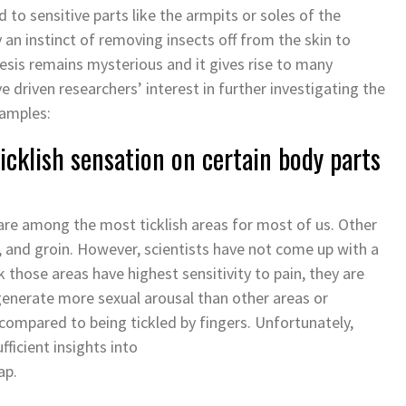
d to sensitive parts like the armpits or soles of the
y an instinct of removing insects off from the skin to
esis remains mysterious and it gives rise to many
driven researchers’ interest in further investigating the
xamples:
cklish sensation on certain body parts
are among the most ticklish areas for most of us. Other
h, and groin. However, scientists have not come up with a
 those areas have highest sensitivity to pain, they are
 generate more sexual arousal than other areas or
 compared to being tickled by fingers. Unfortunately,
ficient insights into
map.