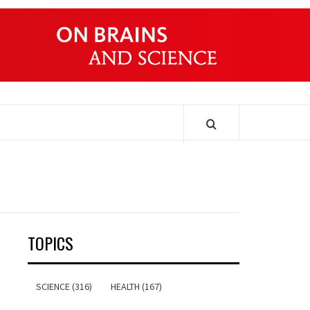
ONDERS
TOPICS
SCIENCE (316)
HEALTH (167)