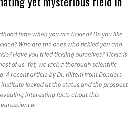
nating yet mysterious field in
hood time when you are tickled? Do you like
tickled? Who are the ones who tickled you and
kle? Have you tried tickling ourselves? Tickle is
ost of us. Yet, we lack a thorough scientific
g. A recent article by Dr. Kilteni from Donders
 institute looked at the status and the prospect
revealing interesting facts about this
neuroscience.