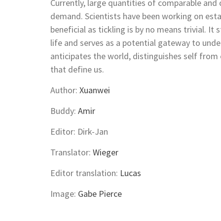
Currently, large quantities of comparable and c
demand. Scientists have been working on estab
beneficial as tickling is by no means trivial. It
life and serves as a potential gateway to und
anticipates the world, distinguishes self fro
that define us.
Author:
Xuanwei
Buddy:
Amir
Editor: Dirk-Jan
Translator:
Wieger
Editor translation:
Lucas
Image:
Gabe Pierce