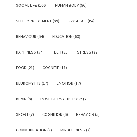
SOCIAL LIFE (106)
HUMAN BODY (96)
SELF-IMPROVEMENT (89)
LANGUAGE (64)
BEHAVIOUR (64)
EDUCATION (60)
HAPPINESS (54)
TECH (35)
STRESS (27)
FOOD (21)
COGNITIE (18)
NEUROMYTHS (17)
EMOTION (17)
BRAIN (8)
POSITIVE PSYCHOLOGY (7)
SPORT (7)
COGNITION (6)
BEHAVIOR (5)
COMMUNICATION (4)
MINDFULNESS (3)