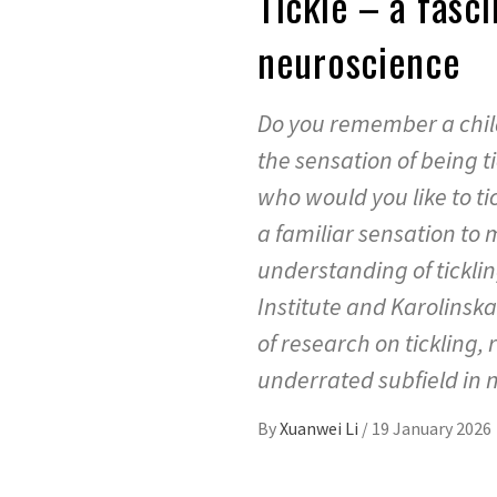
Tickle – a fasci
neuroscience
Do you remember a child
the sensation of being 
who would you like to tic
a familiar sensation to m
understanding of ticklin
Institute and Karolinska
of research on tickling, 
underrated subfield in 
By
Xuanwei Li
/
19 January 2026