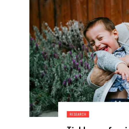
RESEARCH