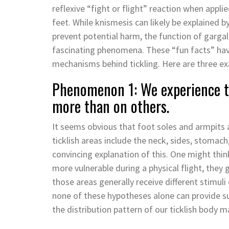
reflexive “fight or flight” reaction when applie
feet. While knismesis can likely be explained b
prevent potential harm, the function of gargal
fascinating phenomena. These “fun facts” have 
mechanisms behind tickling. Here are three e
Phenomenon 1: We experience ti
more than on others.
It seems obvious that foot soles and armpits 
ticklish areas include the neck, sides, stomac
convincing explanation of this. One might think
more vulnerable during a physical flight, they
those areas generally receive different stimuli
none of these hypotheses alone can provide suf
the distribution pattern of our ticklish body 