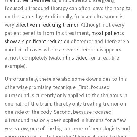
focused ultrasound therapy can often leave the hospital
on the same day. Additionally, focused ultrasound is
very
effective in reducing tremor
. Although not every
patient benefits from this treatment,
most patients
show a significant reduction
of tremor and there are a
number of cases where a severe tremor disappears
almost completely (watch
this video
for a real-life
example).
Unfortunately, there are also some downsides to this
otherwise promising technique. First, focused
ultrasound is currently only applied to the thalamus in
one half of the brain, thereby only treating tremor on
one side of the body. Second, because focused
ultrasound has only been applied in humans for a few
years now, one of the big concerns of neurologists and
neurosurgeons is that we don’t know all possible long-