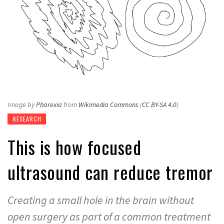
Image by
Pharexia
from
Wikimedia Commons
(
CC BY-SA 4.0
)
RESEARCH
This is how focused
ultrasound can reduce tremor
Creating a small hole in the brain without
open surgery as part of a common treatment