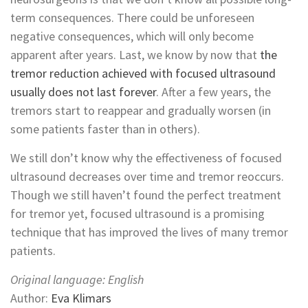
term consequences. There could be unforeseen
negative consequences, which will only become
apparent after years. Last, we know by now that
the
tremor reduction achieved with focused ultrasound
usually does not last forever
. After a few years, the
tremors start to reappear and gradually worsen (in
some patients faster than in others).
We still don’t know why the effectiveness of focused
ultrasound decreases over time and tremor reoccurs.
Though we still haven’t found the perfect treatment
for tremor yet, focused ultrasound is a promising
technique that has improved the lives of many tremor
patients.
Original language: English
Author:
Eva Klimars