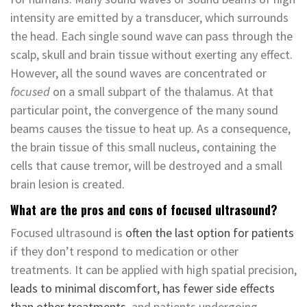
intensity are emitted by a transducer, which surrounds
the head. Each single sound wave can pass through the
scalp, skull and brain tissue without exerting any effect.
However, all the sound waves are concentrated or
focused
on a small subpart of the thalamus. At that
particular point, the convergence of the many sound
beams causes the tissue to heat up. As a consequence,
the brain tissue of this small nucleus, containing the
cells that cause tremor, will be destroyed and a small
brain lesion is created.
What are the pros and cons of focused ultrasound?
Focused ultrasound is
often the last option for patients
if they don’t respond to medication or other
treatments. It can be applied with high spatial precision,
leads to minimal discomfort, has fewer side effects
than other treatments
, and patients undergoing