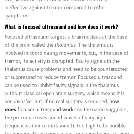
ineffective against tremor compared to other
symptoms.
What is focused ultrasound and how does it work?
Focused ultrasound targets a brain nucleus at the base
of the brain called the
thalamus
. The thalamus is
involved in coordinating movements, but, in the case of
tremor, its activity is disrupted. Faulty signals in the
thalamus cause problems and need to be counteracted
or suppressed to reduce tremor. Focused ultrasound
can be used to inhibit faulty signals in the thalamus
without classical open brain surgery, which means it is
non-invasive
. But, if no real surgery is required,
how
does
focused ultrasound work
? As the name suggests,
the procedure uses sound waves of very high
frequencies (hence
ultra
sound), too high to be audible
for humans. Many sound waves or sound beams of high