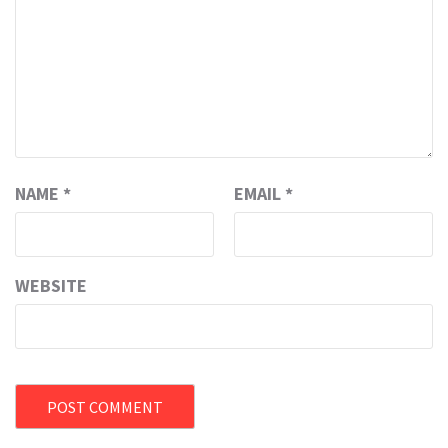
NAME
*
EMAIL
*
WEBSITE