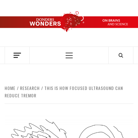
Skip
to
content
DONDERS
OVER HERSENEN EN WETENSCHAP – ON BRAINS AND
SCIENCE
WONDERS
Primary
Menu
HOME
RESEARCH
THIS IS HOW FOCUSED ULTRASOUND CAN
REDUCE TREMOR