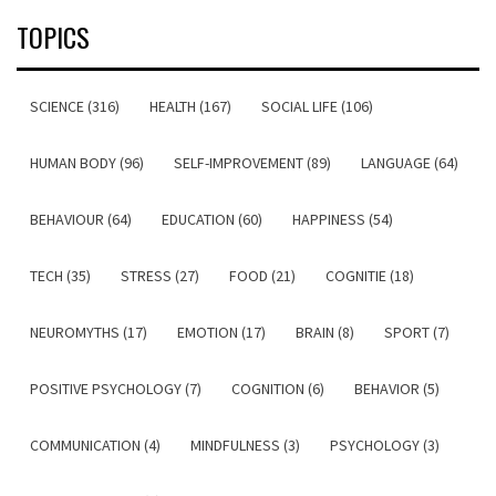
TOPICS
SCIENCE (316)
HEALTH (167)
SOCIAL LIFE (106)
HUMAN BODY (96)
SELF-IMPROVEMENT (89)
LANGUAGE (64)
BEHAVIOUR (64)
EDUCATION (60)
HAPPINESS (54)
TECH (35)
STRESS (27)
FOOD (21)
COGNITIE (18)
NEUROMYTHS (17)
EMOTION (17)
BRAIN (8)
SPORT (7)
POSITIVE PSYCHOLOGY (7)
COGNITION (6)
BEHAVIOR (5)
COMMUNICATION (4)
MINDFULNESS (3)
PSYCHOLOGY (3)