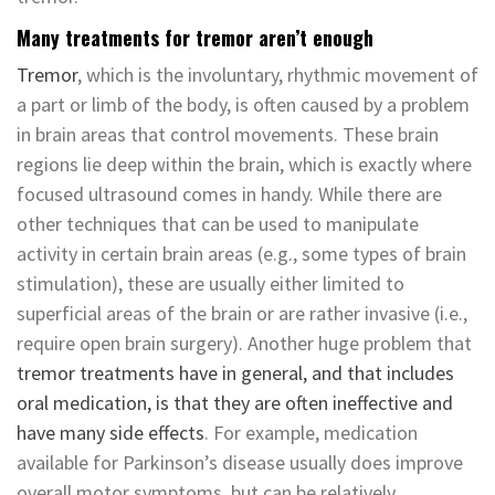
Many treatments for tremor aren’t enough
Tremor
, which is the involuntary, rhythmic movement of
a part or limb of the body, is often caused by a problem
in brain areas that control movements. These brain
regions lie deep within the brain, which is exactly where
focused ultrasound comes in handy. While there are
other techniques that can be used to manipulate
activity in certain brain areas (e.g., some types of brain
stimulation), these are usually either limited to
superficial areas of the brain or are rather invasive (i.e.,
require open brain surgery). Another huge problem that
tremor treatments have in general, and that includes
oral medication, is that they are often ineffective and
have many side effects
. For example, medication
available for Parkinson’s disease usually does improve
overall motor symptoms, but can be relatively