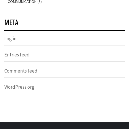
COMMUNICATION (3)
META
Log in
Entries feed
Comments feed
WordPress.org
OVER HERSENEN EN WETENSCHAP – ON BRAINS AND