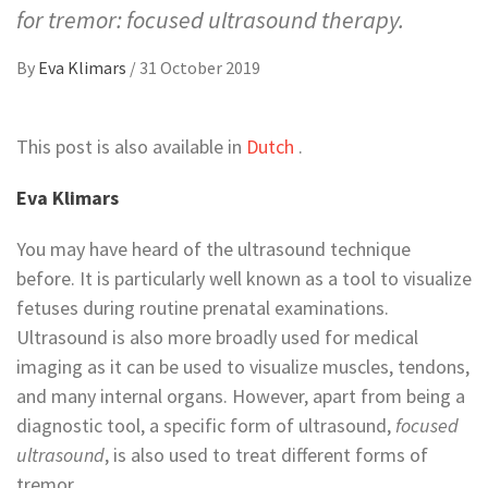
for tremor: focused ultrasound therapy.
By
Eva Klimars
/
31 October 2019
This post is also available in
Dutch
.
Eva Klimars
You may have heard of the ultrasound technique
before. It is particularly well known as a tool to visualize
fetuses during routine prenatal examinations.
Ultrasound is also more broadly used for medical
imaging as it can be used to visualize muscles, tendons,
and many internal organs. However, apart from being a
diagnostic tool, a specific form of ultrasound,
focused
ultrasound
, is also used to treat different forms of
tremor.