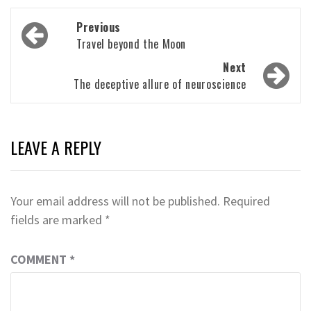
Post
Previous
navigation
Travel beyond the Moon
Next
The deceptive allure of neuroscience
LEAVE A REPLY
Your email address will not be published.
Required
fields are marked
*
COMMENT
*