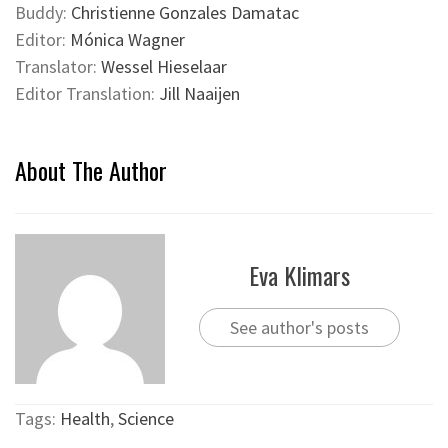
Buddy:
Christienne Gonzales Damatac
Editor:
Mónica Wagner
Translator:
Wessel Hieselaar
Editor Translation:
Jill Naaijen
About The Author
Eva Klimars
See author's posts
Tags:
Health
,
Science