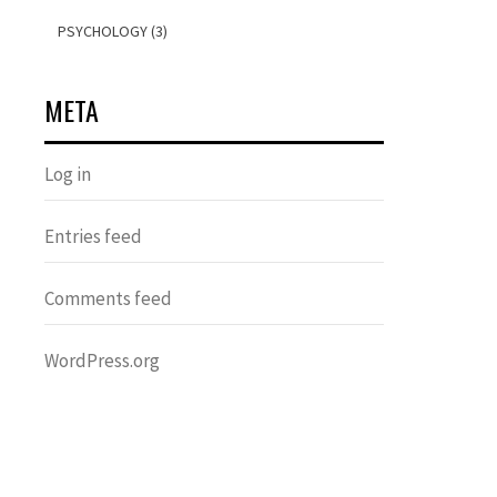
PSYCHOLOGY (3)
META
Log in
Entries feed
Comments feed
WordPress.org