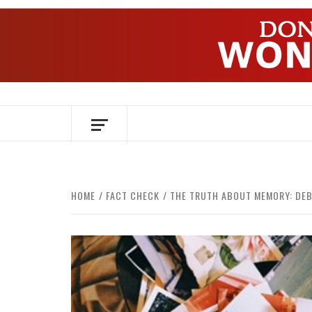
Skip
to
content
OVER HERSENEN EN WETENSCHAP – O
HOME
FACT CHECK
THE TRUTH ABOUT MEMORY: DEB