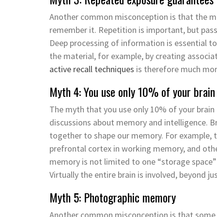
Another common misconception is that the 
remember it. Repetition is important, but pas
Deep processing of information is essential 
the material, for example, by creating associat
active recall techniques
is therefore much more
Myth 4: You use only 10% of your brai
The myth that you use only 10% of your brain
discussions about memory and intelligence. B
together to shape our memory. For example, th
prefrontal cortex in working memory, and othe
memory is not limited to one “storage space” 
Virtually the
entire brain is involved, beyond j
Myth 5: Photographic memory
Another common misconception is that some 