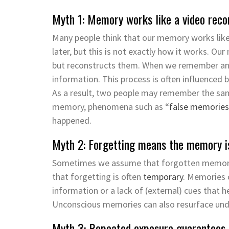
Myth 1: Memory works like a video reco
Many people think that our memory works like 
later, but this is not exactly how it works.
Our 
but
reconstructs
them.
When we remember an 
information. This process is often influenced
As a result, two people may remember the same
memory, phenomena such as “
false memories
happened.
Myth 2: Forgetting means the memory i
Sometimes we assume that forgotten memories
that forgetting is often
temporary
. Memories 
information
or a lack of (external) cues that h
Unconscious memories can also resurface und
Myth 3: Repeated exposure guarantees