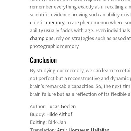
remember everything exactly as if recalling a 
scientific evidence proving such an ability ex
eidetic memory
, a rare phenomenon where some
ability usually fades with age. Even individual
champions
, rely on strategies such as associ
photographic memory.
Conclusion
By studying our memory, we can learn to reta
not perfect but a reconstructive and dynamic 
brain’s remarkable capacities. So, the next tim
brain failure but as a reflection of its flexible
Author:
Lucas Geelen
Buddy:
Hilde Althof
Editing:
Dirk-Jan
Translation:
Amir Homayun Hallajian