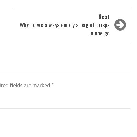
Next
Why do we always empty a bag of crisps
in one go
red fields are marked
*