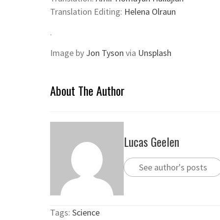
Translation Editing:
Helena Olraun
.
Image
by
Jon Tyson
via
Unsplash
About The Author
Lucas Geelen
See author's posts
Tags:
Science