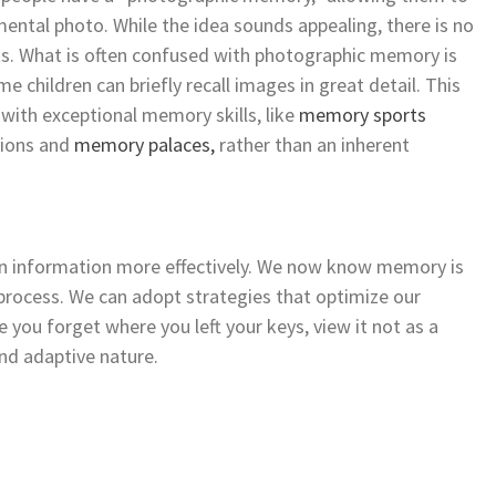
mental photo. While the idea sounds appealing, there is no
ists. What is often confused with photographic memory is
 children can briefly recall images in great detail. This
s with exceptional memory skills, like
memory sports
ations and
memory palaces,
rather than an inherent
in information more effectively. We now know memory is
process. We can adopt strategies that optimize our
e you forget where you left your keys, view it not as a
 and adaptive nature.