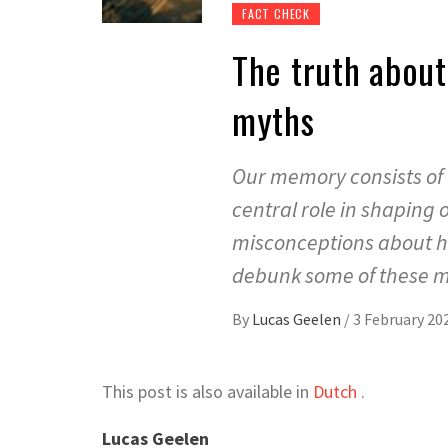
FACT CHECK
The truth abou
myths
Our memory consists of 
central role in shaping o
misconceptions about ho
debunk some of these my
By
Lucas Geelen
/
3 February 20
This post is also available in
Dutch
.
Lucas Geelen