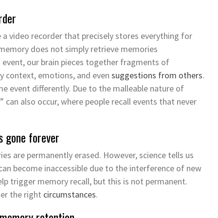
rder
a video recorder that precisely stores everything for
memory does not simply retrieve memories
event, our brain
pieces together
fragments
of
 by context, emotions, and even
suggestions from others
.
 event differently. Due to the malleable nature of
” can also occur, where people recall events that never
s gone forever
 are permanently erased. However, science tells us
can become inaccessible due to the interference of
new
elp trigger
memory
recall, but this is not permanent.
er the right
circumstances
.
 memory retention