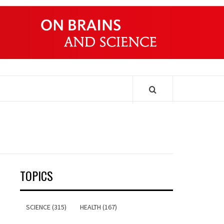
ONDERS
TOPICS
SCIENCE (315)
HEALTH (167)