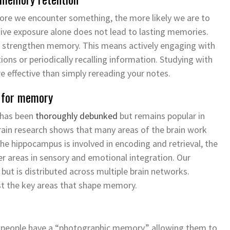
more we
encounter
something, the more likely we are to
sive exposure alone does not lead to lasting memories.
to strengthen memory. This means actively engaging with
ions or periodically recalling information. Studying with
 effective than simply rereading your notes.
n for memory
 has been
thoroughly debunked
but
remains
popular in
rain research shows that many areas of the brain work
e hippocampus is involved in encoding and retrieval, the
r areas in sensory and emotional integration. Our
but is distributed across multiple brain networks.
ust the key areas that shape memory.
people have a “photographic memory,” allowing them to