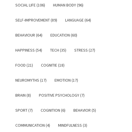
SOCIAL LIFE (106)
HUMAN BODY (96)
SELF-IMPROVEMENT (89)
LANGUAGE (64)
BEHAVIOUR (64)
EDUCATION (60)
HAPPINESS (54)
TECH (35)
STRESS (27)
FOOD (21)
COGNITIE (18)
NEUROMYTHS (17)
EMOTION (17)
BRAIN (8)
POSITIVE PSYCHOLOGY (7)
SPORT (7)
COGNITION (6)
BEHAVIOR (5)
COMMUNICATION (4)
MINDFULNESS (3)