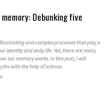
t memory: Debunking five
fascinating and complex processes that play a
ur identity and daily life. Yet, there are many
w our memory works. In this post, I will
ths with the help of science.
25