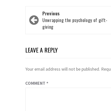
Post
Previous
navigation
Unwrapping the psychology of gift-
giving
LEAVE A REPLY
Your email address will not be published.
Requi
COMMENT
*