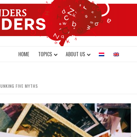
DONDERS W
N BRAINS AND SCIENCE
HOME
TOPICS
ABOUT US
UNKING FIVE MYTHS