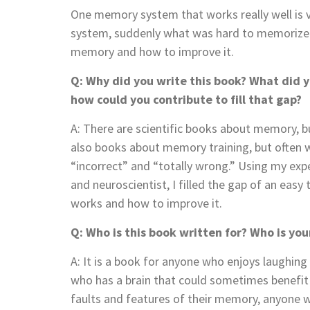
One memory system that works really well is vi
system, suddenly what was hard to memorize ca
memory and how to improve it.
Q: Why did you write this book? What did y
how could you contribute to fill that gap?
A: There are scientific books about memory, bu
also books about memory training, but often 
“incorrect” and “totally wrong.” Using my ex
and neuroscientist, I filled the gap of an ea
works and how to improve it.
Q: Who is this book written for? Who is yo
A: It is a book for anyone who enjoys laughing
who has a brain that could sometimes benefit f
faults and features of their memory, anyone 