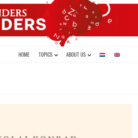
DONDERS W
N BRAINS AND SCIENCE
HOME
TOPICS
ABOUT US