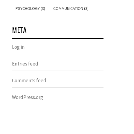
PSYCHOLOGY (3)
COMMUNICATION (3)
META
Log in
Entries feed
Comments feed
WordPress.org