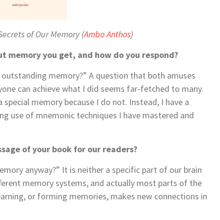
 Secrets of Our Memory
(
Ambo Anthos
)
ut memory you get, and how do you respond?
an outstanding memory?” A question that both amuses
yone can achieve what I did seems far-fetched to many.
ad a special memory because I do not. Instead, I have a
aking use of mnemonic techniques I have mastered and
sage of your book for our readers?
mory anyway?” It is neither a specific part of our brain
different memory systems, and actually most parts of the
Learning, or forming memories, makes new connections in