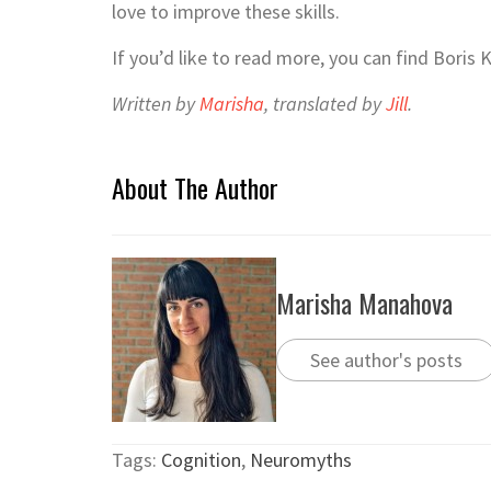
love to improve these skills.
If you’d like to read more, you can find Boris
Written by
Marisha
, translated by
Jill
.
About The Author
Marisha Manahova
See author's posts
Tags:
Cognition
,
Neuromyths