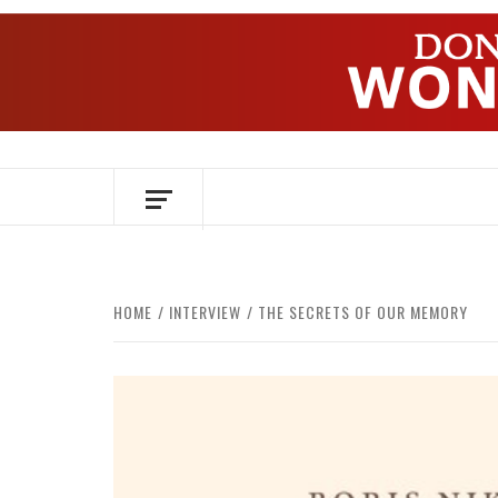
Skip
to
content
OVER HERSENEN EN WETENSCHAP – O
HOME
INTERVIEW
THE SECRETS OF OUR MEMORY