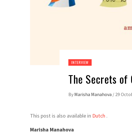
INTERVIEW
The Secrets of
By
Marisha Manahova
/
29 Octo
This post is also available in
Dutch
.
Marisha Manahova