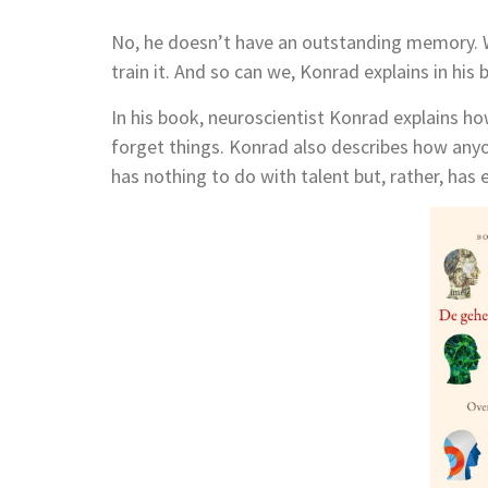
No, he doesn’t have an outstanding memory.
train it. And so can we, Konrad explains in his
In his book, neuroscientist Konrad explains
forget things. Konrad also describes how any
has nothing to do with talent but, rather, has 