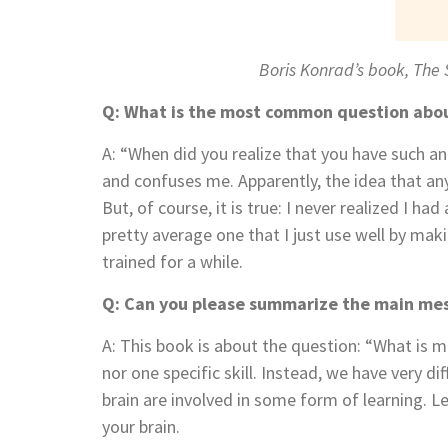
Boris Konrad’s book, The
Q: What is the most common question abo
A: “When did you realize that you have such 
and confuses me. Apparently, the idea that an
But, of course, it is true: I never realized I h
pretty average one that I just use well by m
trained for a while.
Q: Can you please summarize the main mes
A: This book is about the question: “What is me
nor one specific skill. Instead, we have very 
brain are involved in some form of learning. 
your brain.