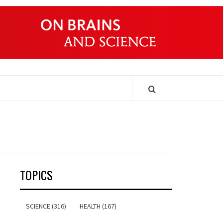
ONDERS
TOPICS
SCIENCE (316)
HEALTH (167)