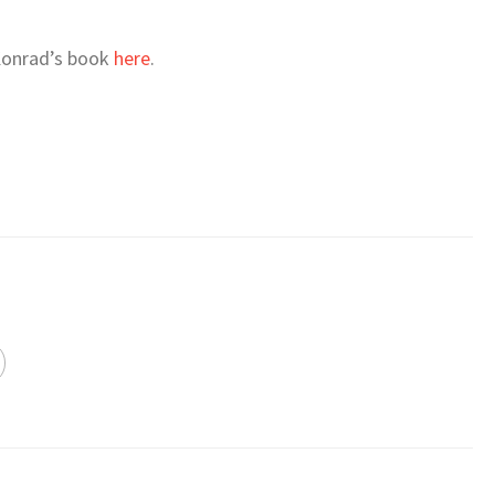
 Konrad’s book
here
.