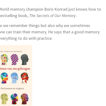
 World memory champion Boris Konrad just knows how to
 bestselling book,
The Secrets of Our Memory
.
 how we remember things but also why we sometimes
one can train their memory. He says that a good memory
everything to do with practice.