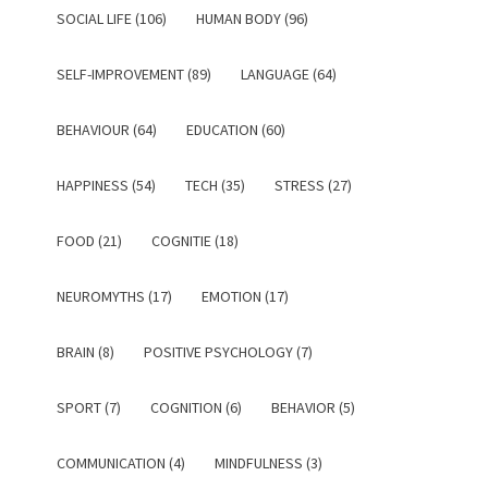
SOCIAL LIFE (106)
HUMAN BODY (96)
SELF-IMPROVEMENT (89)
LANGUAGE (64)
BEHAVIOUR (64)
EDUCATION (60)
HAPPINESS (54)
TECH (35)
STRESS (27)
FOOD (21)
COGNITIE (18)
NEUROMYTHS (17)
EMOTION (17)
BRAIN (8)
POSITIVE PSYCHOLOGY (7)
SPORT (7)
COGNITION (6)
BEHAVIOR (5)
COMMUNICATION (4)
MINDFULNESS (3)