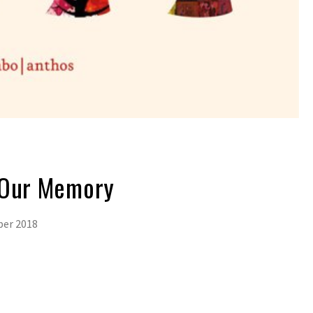
 Our Memory
ber 2018