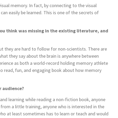
sual memory. In fact, by connecting to the visual
n easily be learned. This is one of the secrets of
ou think was missing in the existing literature, and
t they are hard to follow for non-scientists. There are
what they say about the brain is anywhere between
perience as both a world-record holding memory athlete
sy to read, fun, and engaging book about how memory
ur audience?
 and learning while reading a non-fiction book, anyone
rom a little training, anyone who is interested in the
who at least sometimes has to learn or teach and would