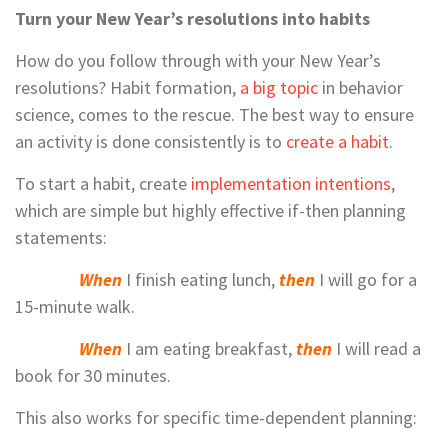
Turn your New Year’s resolutions into habits
How do you follow through with your New Year’s
resolutions? Habit formation,
a big topic
in behavior
science, comes to the rescue. The best way to ensure
an activity is done consistently is to
create a habit
.
To start a habit, create
implementation intentions
,
which are simple but highly effective if-then planning
statements:
When
I finish eating lunch,
then
I will go for a
15-minute walk.
When
I am eating breakfast,
then
I will read a
book for 30 minutes.
This also works for specific time-dependent planning: