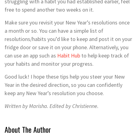
struggling with a habit you had established earlier, feel
free to spend another two weeks on it.
Make sure you revisit your New Year’s resolutions once
a month or so. You can have a simple list of
resolutions/habits you’d like to keep and post it on your
fridge door or save it on your phone. Alternatively, you
can use an app such as
Habit Hub
to help keep track of
your habits and monitor your progress.
Good luck! I hope these tips help you steer your New
Year in the desired direction, so you can confidently
keep any New Year’s resolution you choose.
Written by Marisha. Edited by Christienne.
About The Author