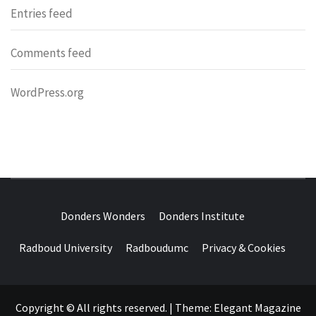
Entries feed
Comments feed
WordPress.org
DONDERS
OVER HERSENEN EN WETENSCHAP – ON BRAINS AND
SCIENCE
Donders Wonders
Donders Institute
WONDERS
Radboud University
Radboudumc
Privacy & Cookies
Copyright © All rights reserved.
|
Theme:
Elegant Magazine