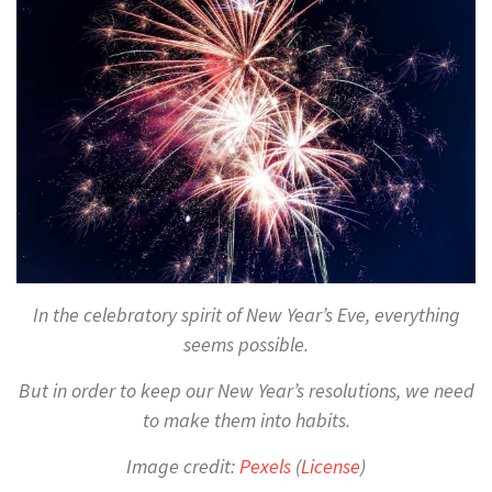
In the celebratory spirit of New Year’s Eve, everything
seems possible.
But in order to keep our New Year’s resolutions, we need
to make them into habits.
Image credit:
Pexels
(
License
)