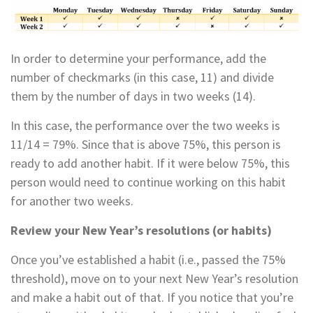
In order to determine your performance, add the
number of checkmarks (in this case, 11) and divide
them by the number of days in two weeks (14).
In this case, the performance over the two weeks is
11/14 = 79%. Since that is above 75%, this person is
ready to add another habit. If it were below 75%, this
person would need to continue working on this habit
for another two weeks.
Review your New Year’s resolutions (or habits)
Once you’ve established a habit (i.e., passed the 75%
threshold), move on to your next New Year’s resolution
and make a habit out of that. If you notice that you’re