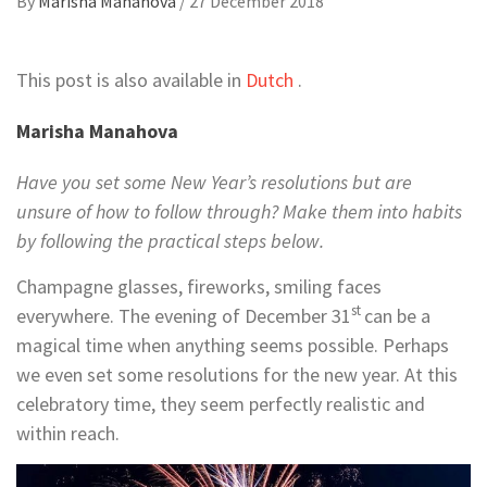
By
Marisha Manahova
/
27 December 2018
This post is also available in
Dutch
.
Marisha Manahova
Have you set some New Year’s resolutions but are
unsure of how to follow through? Make them into habits
by following the practical steps below.
Champagne glasses, fireworks, smiling faces
st
everywhere. The evening of December 31
can be a
magical time when anything seems possible. Perhaps
we even set some resolutions for the new year. At this
celebratory time, they seem perfectly realistic and
within reach.