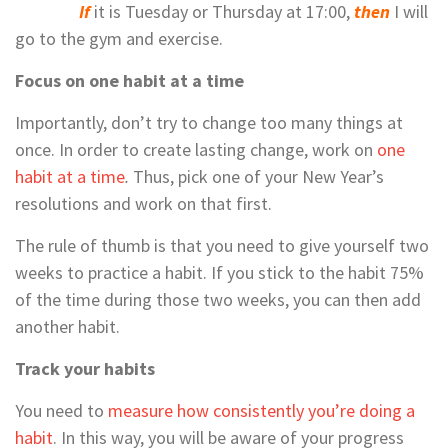
If
it is Tuesday or Thursday at 17:00,
then
I will
go to the gym and exercise.
Focus on one habit at a time
Importantly, don’t try to change too many things at
once. In order to create lasting change, work on
one
habit at a time
.
Thus, pick one of your New Year’s
resolutions and work on that first.
The rule of thumb is that you need to give yourself two
weeks to practice a habit. If you stick to the habit 75%
of the time during those two weeks, you can then add
another habit.
Track your habits
You need to
measure how consistently you’re doing a
habit
. In this way, you will be aware of your progress