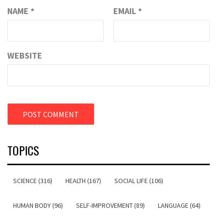
NAME
*
EMAIL
*
WEBSITE
TOPICS
SCIENCE (316)
HEALTH (167)
SOCIAL LIFE (106)
HUMAN BODY (96)
SELF-IMPROVEMENT (89)
LANGUAGE (64)