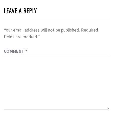
LEAVE A REPLY
Your email address will not be published.
Required
fields are marked
*
COMMENT
*