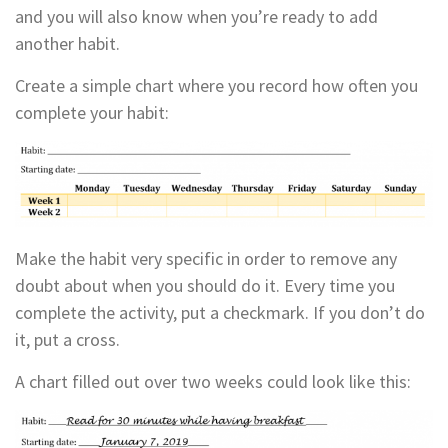
and you will also know when you’re ready to add
another habit.
Create a simple chart where you record how often you
complete your habit:
Make the habit very specific in order to remove any
doubt about when you should do it. Every time you
complete the activity, put a checkmark. If you don’t do
it, put a cross.
A chart filled out over two weeks could look like this: