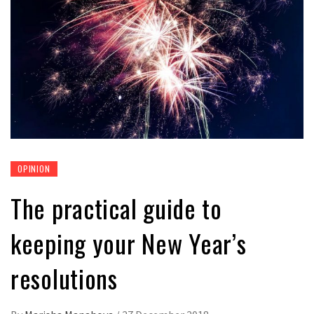
OPINION
The practical guide to
keeping your New Year’s
resolutions