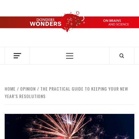
Skip
to
content
DONDERS
OVER HERSENEN EN WETENSCHAP – ON BRAINS AND
SCIENCE
WONDERS
Primary
Menu
HOME
OPINION
THE PRACTICAL GUIDE TO KEEPING YOUR NEW
YEAR’S RESOLUTIONS