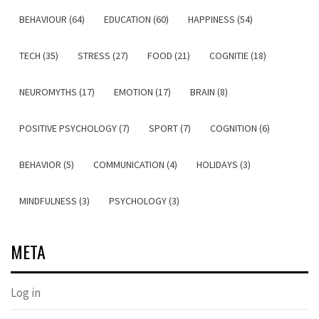
BEHAVIOUR (64)
EDUCATION (60)
HAPPINESS (54)
TECH (35)
STRESS (27)
FOOD (21)
COGNITIE (18)
NEUROMYTHS (17)
EMOTION (17)
BRAIN (8)
POSITIVE PSYCHOLOGY (7)
SPORT (7)
COGNITION (6)
BEHAVIOR (5)
COMMUNICATION (4)
HOLIDAYS (3)
MINDFULNESS (3)
PSYCHOLOGY (3)
META
Log in