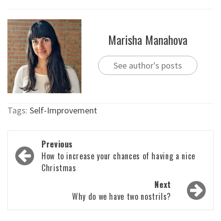
Marisha Manahova
See author's posts
Tags:
Self-Improvement
Post
Previous
navigation
How to increase your chances of having a nice
Christmas
Next
Why do we have two nostrils?