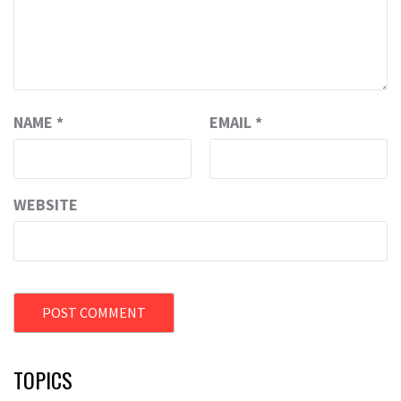
NAME
*
EMAIL
*
WEBSITE
TOPICS