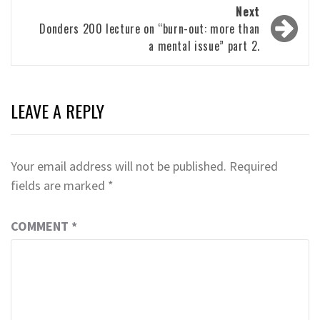
Next
Donders 200 lecture on “burn-out: more than
a mental issue” part 2.
LEAVE A REPLY
Your email address will not be published.
Required
fields are marked
*
COMMENT
*