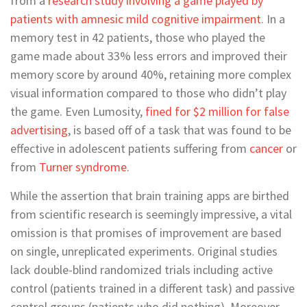
from a
research study involving a game played by
patients with amnesic mild cognitive impairment
. In a
memory test in 42 patients, those who played the
game made about 33% less errors and improved their
memory score by around 40%, retaining more complex
visual information compared to those who didn’t play
the game. Even Lumosity,
fined for $2 million for false
advertising
, is based off of a task that was found to be
effective in adolescent patients suffering from
cancer
or
from
Turner syndrome
.
While the assertion that brain training apps are birthed
from scientific research is seemingly impressive, a vital
omission is that promises of improvement are based
on single, unreplicated experiments. Original studies
lack double-blind randomized trials including active
control (patients trained in a different task) and passive
control groups (patients who did nothing). Moreover,