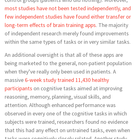
most studies have not been tested independently, and
few independent studies have found either transfer or
long-term effects of brain training apps
. The majority
of independent research merely found improvements
within the same types of tasks or in very similar tasks.
An additional oversight is that all of these apps are
being marketed to the general, non-patient population
when they’ve really only been used in patients. A
massive
6-week study trained 11,430 healthy
participants
on cognitive tasks aimed at improving
reasoning, memory, planning, visual skills, and
attention. Although enhanced performance was
observed in every one of the cognitive tasks in which
subjects were trained, researchers found no evidence
that this had any effect on untrained tasks, even when
tasks were cognitively closely related. Another study