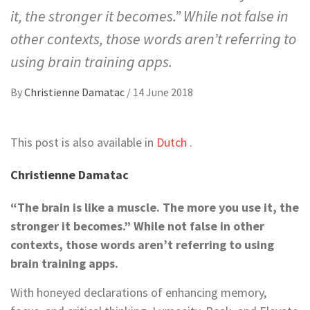
it, the stronger it becomes.” While not false in
other contexts, those words aren’t referring to
using brain training apps.
By
Christienne Damatac
/
14 June 2018
This post is also available in
Dutch
.
Christienne Damatac
“The brain is like a muscle. The more you use it, the
stronger it becomes.” While not false in other
contexts, those words aren’t referring to using
brain training apps.
With honeyed declarations of enhancing memory,