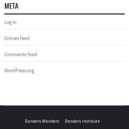
META
Log in
Entries feed
Comments feed
WordPress.org
DONDERS
OVER HERSENEN EN WETENSCHAP – ON BRAINS AND
SCIENCE
Donders Wonders
Donders Institute
WONDERS