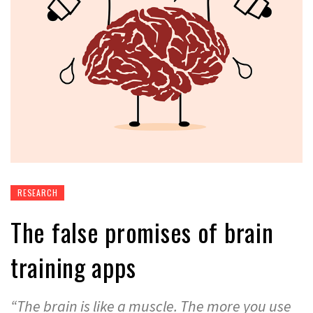
RESEARCH
The false promises of brain
training apps
“The brain is like a muscle. The more you use