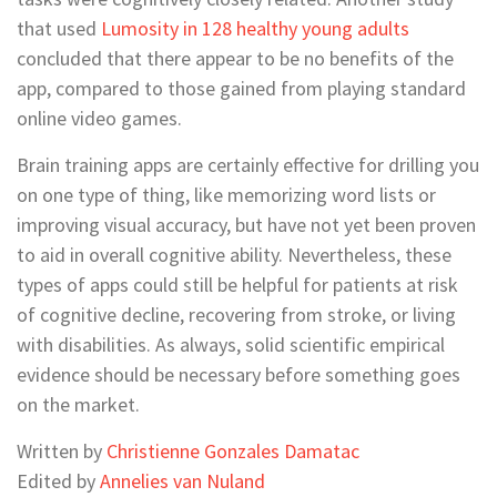
that used
Lumosity in 128 healthy young adults
concluded that there appear to be no benefits of the
app, compared to those gained from playing standard
online video games.
Brain training apps are certainly effective for drilling you
on one type of thing, like memorizing word lists or
improving visual accuracy, but have not yet been proven
to aid in overall cognitive ability. Nevertheless, these
types of apps could still be helpful for patients at risk
of cognitive decline, recovering from stroke, or living
with disabilities. As always, solid scientific empirical
evidence should be necessary before something goes
on the market.
Written by
Christienne Gonzales Damatac
Edited by
Annelies van Nuland