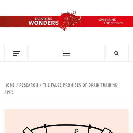
Skip
to
content
DONDERS
OVER HERSENEN EN WETENSCHAP – ON BRAINS AND
SCIENCE
WONDERS
Primary
Menu
HOME
RESEARCH
THE FALSE PROMISES OF BRAIN TRAINING
APPS