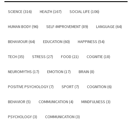
SCIENCE (316)
HEALTH (167)
SOCIAL LIFE (106)
HUMAN BODY (96)
SELF-IMPROVEMENT (89)
LANGUAGE (64)
BEHAVIOUR (64)
EDUCATION (60)
HAPPINESS (54)
TECH (35)
STRESS (27)
FOOD (21)
COGNITIE (18)
NEUROMYTHS (17)
EMOTION (17)
BRAIN (8)
POSITIVE PSYCHOLOGY (7)
SPORT (7)
COGNITION (6)
BEHAVIOR (5)
COMMUNICATION (4)
MINDFULNESS (3)
PSYCHOLOGY (3)
COMMUNICATION (3)