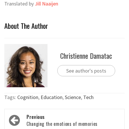
Translated by
Jill Naaijen
About The Author
Christienne Damatac
See author's posts
Tags:
Cognition
,
Education
,
Science
,
Tech
Post
Previous
navigation
Changing the emotions of memories