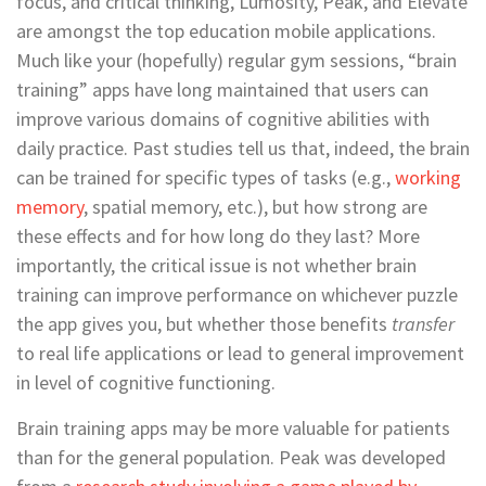
focus, and critical thinking, Lumosity, Peak, and Elevate
are amongst the top education mobile applications.
Much like your (hopefully) regular gym sessions, “brain
training” apps have long maintained that users can
improve various domains of cognitive abilities with
daily practice. Past studies tell us that, indeed, the brain
can be trained for specific types of tasks (e.g.,
working
memory
, spatial memory, etc.), but how strong are
these effects and for how long do they last? More
importantly, the critical issue is not whether brain
training can improve performance on whichever puzzle
the app gives you, but whether those benefits
transfer
to real life applications or lead to general improvement
in level of cognitive functioning.
Brain training apps may be more valuable for patients
than for the general population. Peak was developed