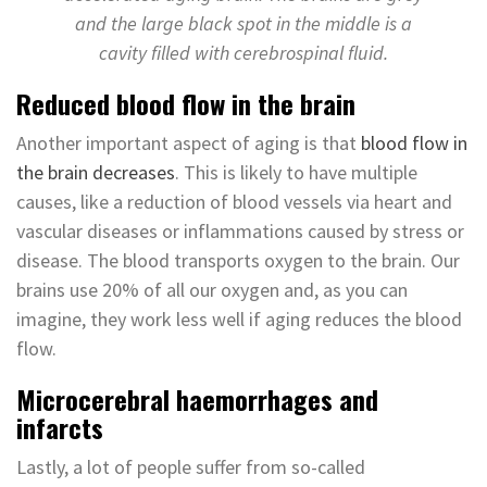
and the large black spot in the middle is a
cavity filled with cerebrospinal fluid.
Reduced blood flow in the brain
Another important aspect of aging is that
blood flow in
the brain decreases
. This is likely to have multiple
causes, like a reduction of blood vessels via heart and
vascular diseases or inflammations caused by stress or
disease. The blood transports oxygen to the brain. Our
brains use 20% of all our oxygen and, as you can
imagine, they work less well if aging reduces the blood
flow.
Microcerebral haemorrhages and
infarcts
Lastly, a lot of people suffer from so-called