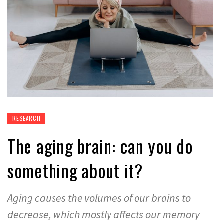
RESEARCH
The aging brain: can you do
something about it?
Aging causes the volumes of our brains to
decrease, which mostly affects our memory