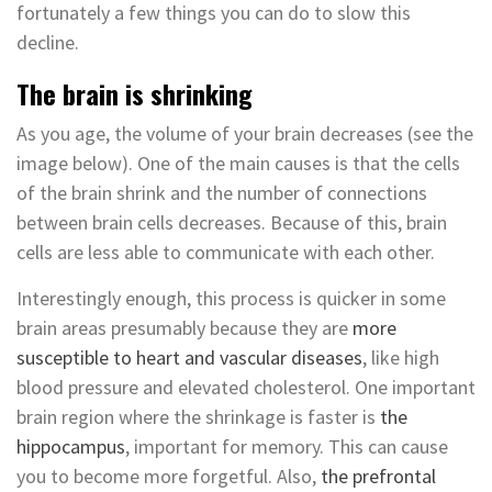
fortunately a few things you can do to slow this
decline.
The brain is shrinking
As you age, the volume of your brain decreases (see the
image below). One of the main causes is that the cells
of the brain shrink and the number of connections
between brain cells decreases. Because of this, brain
cells are less able to communicate with each other.
Interestingly enough, this process is quicker in some
brain areas presumably because they are
more
susceptible to heart and vascular diseases
, like high
blood pressure and elevated cholesterol. One important
brain region where the shrinkage is faster is
the
hippocampus
, important for memory. This can cause
you to become more forgetful. Also,
the prefrontal