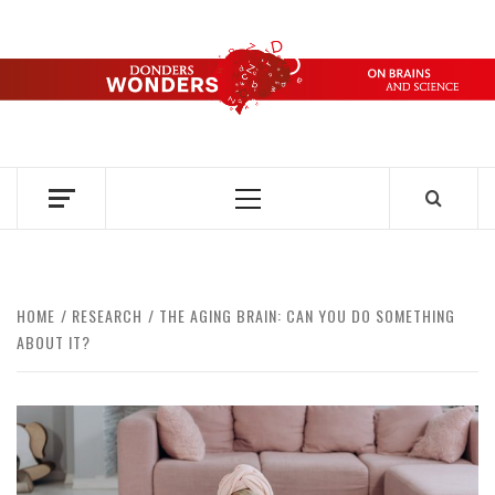
Skip
to
content
DONDERS
OVER HERSENEN EN WETENSCHAP – ON BRAINS AND
SCIENCE
WONDERS
Primary
Menu
HOME
RESEARCH
THE AGING BRAIN: CAN YOU DO SOMETHING
ABOUT IT?