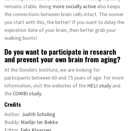
remains stable. Being
more socially active
also keeps
the connections between brain cells intact. The sooner
you start with this, the better! If you want to delay the
expiration date of your brain, then better grab your
walking boots!
Do you want to participate in research
and prevent your own brain from aging?
At the Donders Institute, we are looking for
participants between 60 and 75 years of age. For more
information, visit the websites of the
HELI study
and
the
COMBI study
.
Credits
Author:
Judith Scholing
Buddy:
Marlijn ter Bekke
Editor:
Felix Klaassen