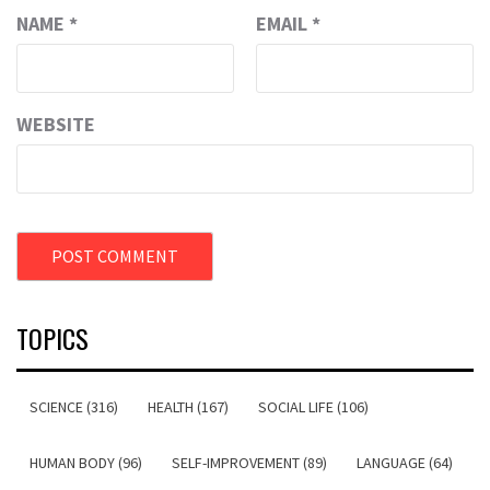
NAME
*
EMAIL
*
WEBSITE
TOPICS
SCIENCE (316)
HEALTH (167)
SOCIAL LIFE (106)
HUMAN BODY (96)
SELF-IMPROVEMENT (89)
LANGUAGE (64)