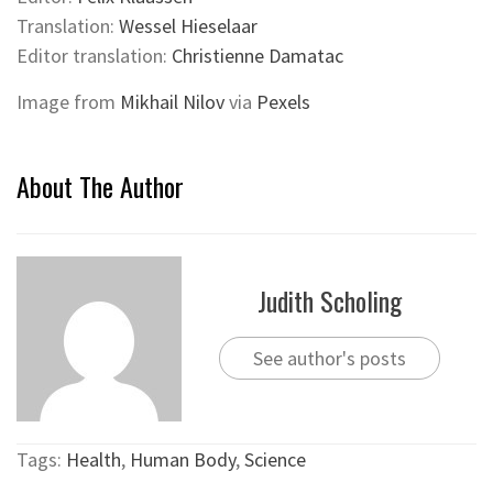
Translation:
Wessel Hieselaar
Editor translation:
Christienne Damatac
Image from
Mikhail Nilov
via
Pexels
About The Author
Judith Scholing
See author's posts
Tags:
Health
,
Human Body
,
Science