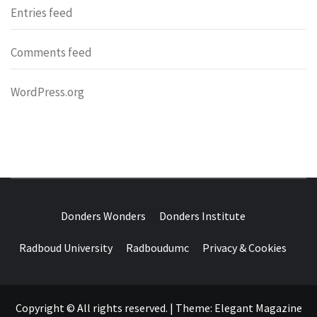
Entries feed
Comments feed
WordPress.org
DONDERS
OVER HERSENEN EN WETENSCHAP – ON BRAINS AND
SCIENCE
Donders Wonders
Donders Institute
WONDERS
Radboud University
Radboudumc
Privacy & Cookies
Copyright © All rights reserved.
|
Theme:
Elegant Magazine