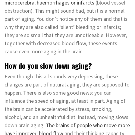
microcerebral haemorrhages or infarcts
(blood vessel
obstruction). This might sound bad, but it is a normal
part of aging. You don’t notice any of them and that is
why they are also called ‘silent’ bleeding or infarcts;
they are so small that they are unnoticeable. However,
together with decreased blood flow, these events
cause even more aging in the brain.
How do you slow down aging?
Even though this all sounds very depressing, these
changes are part of natural aging; they are supposed to
happen. There is also some good news: you can
influence the speed of aging, at least in part. Aging of
the brain can be accelerated by stress, smoking,
alcohol, and an unhealthful diet. Instead, moving slows
down brain aging:
The brains of people who move more
have improved blood flow
and their thinking capacity