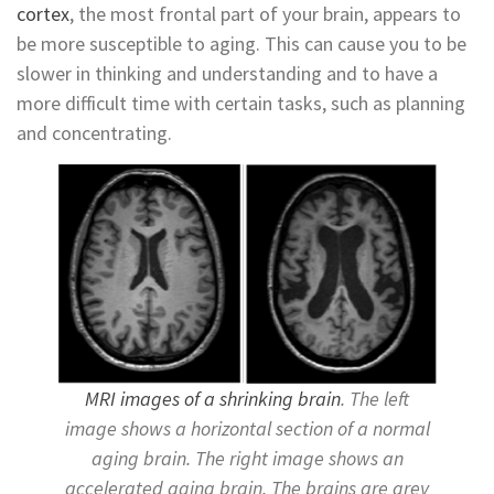
cortex
, the most frontal part of your brain, appears to
be more susceptible to aging. This can cause you to be
slower in thinking and understanding and to have a
more difficult time with certain tasks, such as planning
and concentrating.
MRI images of a shrinking brain
. The left
image shows a horizontal section of a normal
aging brain. The right image shows an
accelerated aging brain. The brains are grey