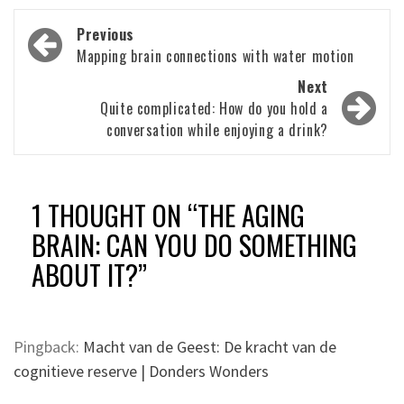
Post
Previous
navigation
Mapping brain connections with water motion
Next
Quite complicated: How do you hold a
conversation while enjoying a drink?
1 THOUGHT ON “
THE AGING
BRAIN: CAN YOU DO SOMETHING
ABOUT IT?
”
Pingback:
Macht van de Geest: De kracht van de
cognitieve reserve | Donders Wonders