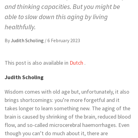
and thinking capacities. But you might be
able to slow down this aging by living
healthfully.
By
Judith Scholing
/
6 February 2023
This post is also available in
Dutch
.
Judith Scholing
Wisdom comes with old age but, unfortunately, it also
brings shortcomings: you’re more forgetful and it
takes longer to learn something new. The aging of the
brain is caused by shrinking of the brain, reduced blood
flow, and so-called microcerebral haemorrhages. Even
though you can’t do much about it, there are