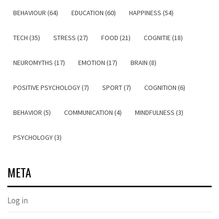
BEHAVIOUR (64)
EDUCATION (60)
HAPPINESS (54)
TECH (35)
STRESS (27)
FOOD (21)
COGNITIE (18)
NEUROMYTHS (17)
EMOTION (17)
BRAIN (8)
POSITIVE PSYCHOLOGY (7)
SPORT (7)
COGNITION (6)
BEHAVIOR (5)
COMMUNICATION (4)
MINDFULNESS (3)
PSYCHOLOGY (3)
META
Log in