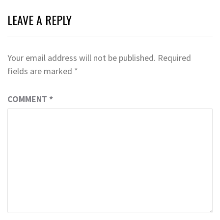
LEAVE A REPLY
Your email address will not be published.
Required
fields are marked
*
COMMENT
*