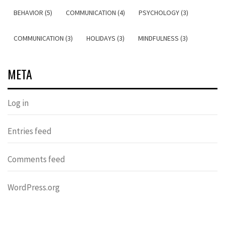
BEHAVIOR (5)
COMMUNICATION (4)
PSYCHOLOGY (3)
COMMUNICATION (3)
HOLIDAYS (3)
MINDFULNESS (3)
META
Log in
Entries feed
Comments feed
WordPress.org