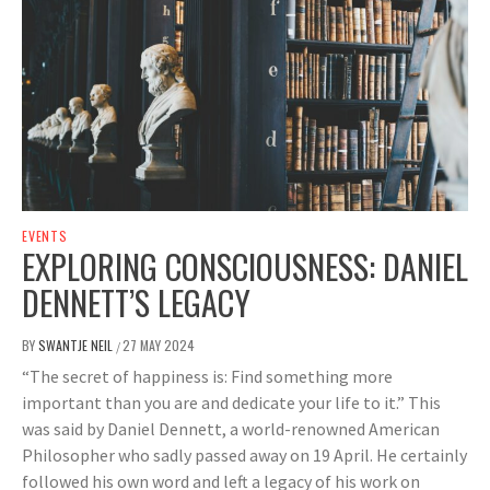
EVENTS
EXPLORING CONSCIOUSNESS: DANIEL
DENNETT’S LEGACY
BY
SWANTJE NEIL
27 MAY 2024
/
“The secret of happiness is: Find something more
important than you are and dedicate your life to it.” This
was said by Daniel Dennett, a world-renowned American
Philosopher who sadly passed away on 19 April. He certainly
followed his own word and left a legacy of his work on