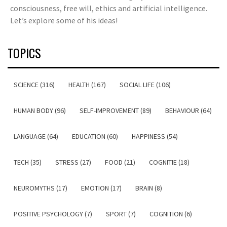
consciousness, free will, ethics and artificial intelligence.
Let’s explore some of his ideas!
TOPICS
SCIENCE (316)
HEALTH (167)
SOCIAL LIFE (106)
HUMAN BODY (96)
SELF-IMPROVEMENT (89)
BEHAVIOUR (64)
LANGUAGE (64)
EDUCATION (60)
HAPPINESS (54)
TECH (35)
STRESS (27)
FOOD (21)
COGNITIE (18)
NEUROMYTHS (17)
EMOTION (17)
BRAIN (8)
POSITIVE PSYCHOLOGY (7)
SPORT (7)
COGNITION (6)