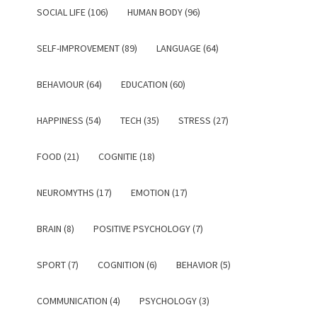
SOCIAL LIFE (106)
HUMAN BODY (96)
SELF-IMPROVEMENT (89)
LANGUAGE (64)
BEHAVIOUR (64)
EDUCATION (60)
HAPPINESS (54)
TECH (35)
STRESS (27)
FOOD (21)
COGNITIE (18)
NEUROMYTHS (17)
EMOTION (17)
BRAIN (8)
POSITIVE PSYCHOLOGY (7)
SPORT (7)
COGNITION (6)
BEHAVIOR (5)
COMMUNICATION (4)
PSYCHOLOGY (3)