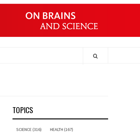
ONDERS
TOPICS
SCIENCE (316)
HEALTH (167)