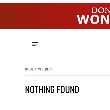
Skip
to
content
OVER HERSENEN EN WETENSCHAP – O
HOME
WELLNESS
NOTHING FOUND