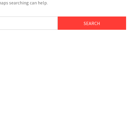
haps searching can help.