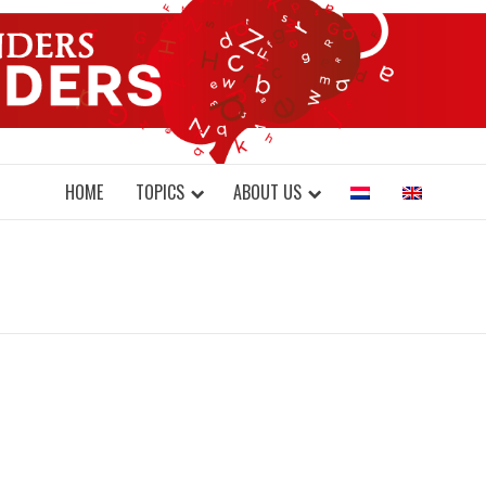
DONDERS W
N BRAINS AND SCIENCE
HOME
TOPICS
ABOUT US