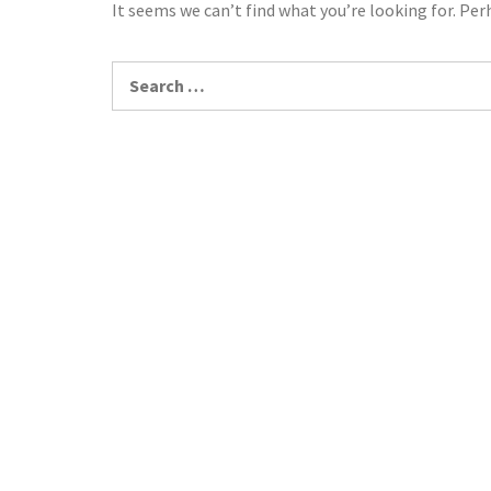
It seems we can’t find what you’re looking for. Per
Search
for: