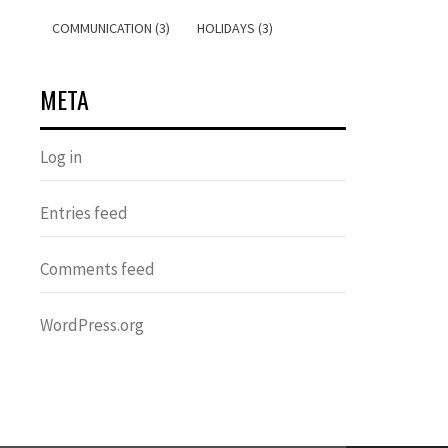
COMMUNICATION (3)
HOLIDAYS (3)
META
Log in
Entries feed
Comments feed
WordPress.org