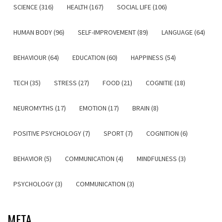
SCIENCE (316)
HEALTH (167)
SOCIAL LIFE (106)
HUMAN BODY (96)
SELF-IMPROVEMENT (89)
LANGUAGE (64)
BEHAVIOUR (64)
EDUCATION (60)
HAPPINESS (54)
TECH (35)
STRESS (27)
FOOD (21)
COGNITIE (18)
NEUROMYTHS (17)
EMOTION (17)
BRAIN (8)
POSITIVE PSYCHOLOGY (7)
SPORT (7)
COGNITION (6)
BEHAVIOR (5)
COMMUNICATION (4)
MINDFULNESS (3)
PSYCHOLOGY (3)
COMMUNICATION (3)
META