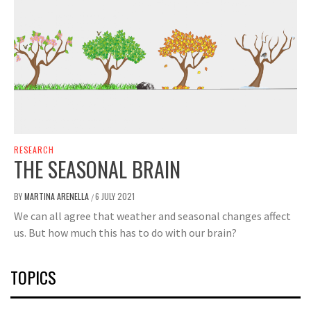
RESEARCH
THE SEASONAL BRAIN
BY
MARTINA ARENELLA
6 JULY 2021
/
We can all agree that weather and seasonal changes affect
us. But how much this has to do with our brain?
TOPICS