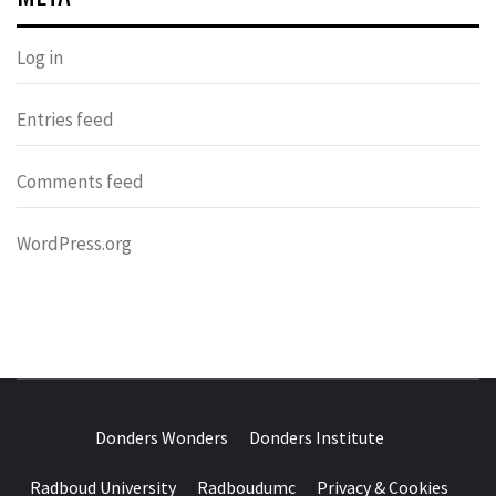
Log in
Entries feed
Comments feed
WordPress.org
DONDERS
OVER HERSENEN EN WETENSCHAP – ON BRAINS AND
SCIENCE
Donders Wonders
Donders Institute
WONDERS
Radboud University
Radboudumc
Privacy & Cookies