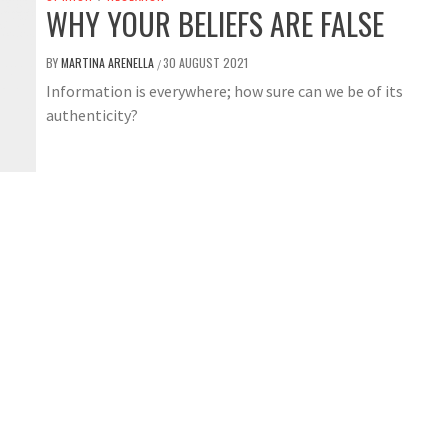
WHY YOUR BELIEFS ARE FALSE
BY
MARTINA ARENELLA
30 AUGUST 2021
/
Information is everywhere; how sure can we be of its
authenticity?