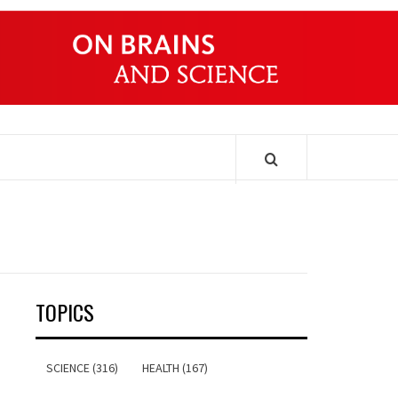
ONDERS
TOPICS
SCIENCE (316)
HEALTH (167)