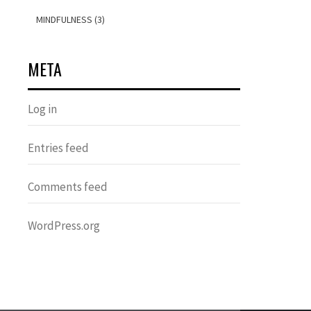
MINDFULNESS (3)
META
Log in
Entries feed
Comments feed
WordPress.org