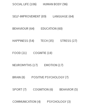
SOCIAL LIFE (106)
HUMAN BODY (96)
SELF-IMPROVEMENT (89)
LANGUAGE (64)
BEHAVIOUR (64)
EDUCATION (60)
HAPPINESS (54)
TECH (35)
STRESS (27)
FOOD (21)
COGNITIE (18)
NEUROMYTHS (17)
EMOTION (17)
BRAIN (8)
POSITIVE PSYCHOLOGY (7)
SPORT (7)
COGNITION (6)
BEHAVIOR (5)
COMMUNICATION (4)
PSYCHOLOGY (3)