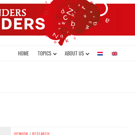
DONDERS W
N BRAINS AND SCIENCE
HOME
TOPICS
ABOUT US
OPINION
/
RESEARCH