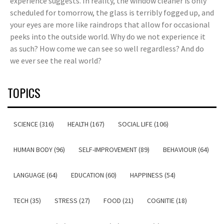
experience suggests. In reality, the window cleaner is only
scheduled for tomorrow, the glass is terribly fogged up, and
your eyes are more like raindrops that allow for occasional
peeks into the outside world. Why do we not experience it
as such? How come we can see so well regardless? And do
we ever see the real world?
TOPICS
SCIENCE (316)
HEALTH (167)
SOCIAL LIFE (106)
HUMAN BODY (96)
SELF-IMPROVEMENT (89)
BEHAVIOUR (64)
LANGUAGE (64)
EDUCATION (60)
HAPPINESS (54)
TECH (35)
STRESS (27)
FOOD (21)
COGNITIE (18)