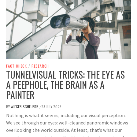
FACT CHECK
/
RESEARCH
TUNNELVISUAL TRICKS: THE EYE AS
A PEEPHOLE, THE BRAIN AS A
PAINTER
BY
WIEGER SCHEURER
23 JULY 2025
/
Nothing is what it seems, including our visual perception.
We see through our eyes: well-cleaned panoramic windows
overlooking the world outside. At least, that’s what our