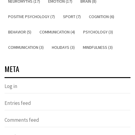
NEUROMYTHS (17)
EMOTION (17)
BRAIN (8)
POSITIVE PSYCHOLOGY (7)
SPORT (7)
COGNITION (6)
BEHAVIOR (5)
COMMUNICATION (4)
PSYCHOLOGY (3)
COMMUNICATION (3)
HOLIDAYS (3)
MINDFULNESS (3)
META
Log in
Entries feed
Comments feed