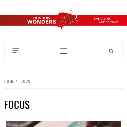
Skip
to
content
DONDERS
OVER HERSENEN EN WETENSCHAP – ON BRAINS AND
SCIENCE
WONDERS
Primary
Menu
HOME
FOCUS
FOCUS