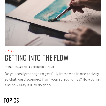
RESEARCH
GETTING INTO THE FLOW
BY
MARTINA ARENELLA
19 OCTOBER 2020
/
Do you easily manage to get fully immersed in one activity
so that you disconnect from your surroundings? How come,
and how easy is it to do that?
TOPICS