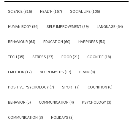
SCIENCE (316)
HEALTH (167)
SOCIAL LIFE (106)
HUMAN BODY (96)
SELF-IMPROVEMENT (89)
LANGUAGE (64)
BEHAVIOUR (64)
EDUCATION (60)
HAPPINESS (54)
TECH (35)
STRESS (27)
FOOD (21)
COGNITIE (18)
EMOTION (17)
NEUROMYTHS (17)
BRAIN (8)
POSITIVE PSYCHOLOGY (7)
SPORT (7)
COGNITION (6)
BEHAVIOR (5)
COMMUNICATION (4)
PSYCHOLOGY (3)
COMMUNICATION (3)
HOLIDAYS (3)