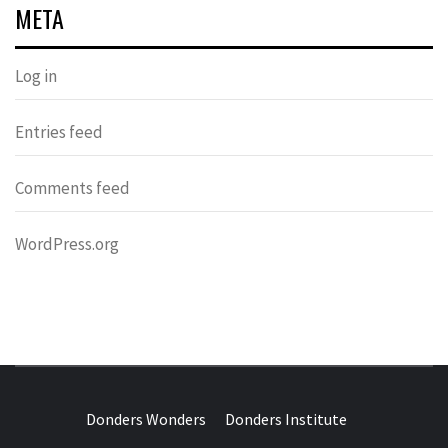
META
Log in
Entries feed
Comments feed
WordPress.org
DONDERS
OVER HERSENEN EN WETENSCHAP – ON BRAINS AND
SCIENCE
Donders Wonders
Donders Institute
WONDERS