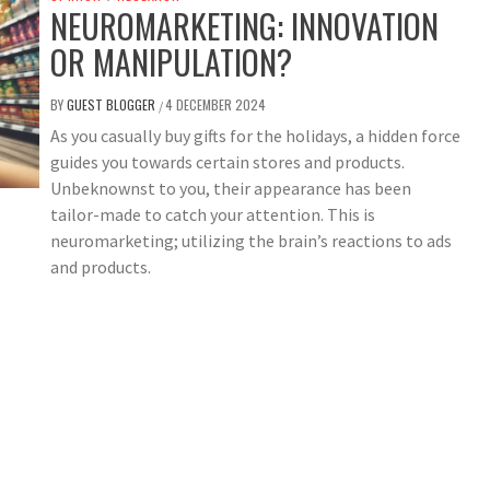
NEUROMARKETING: INNOVATION
OR MANIPULATION?
BY
GUEST BLOGGER
4 DECEMBER 2024
/
As you casually buy gifts for the holidays, a hidden force
guides you towards certain stores and products.
Unbeknownst to you, their appearance has been
tailor-made to catch your attention. This is
neuromarketing; utilizing the brain’s reactions to ads
and products.