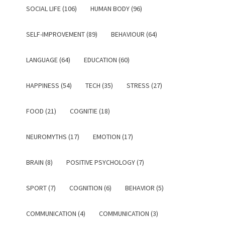
SOCIAL LIFE (106)
HUMAN BODY (96)
SELF-IMPROVEMENT (89)
BEHAVIOUR (64)
LANGUAGE (64)
EDUCATION (60)
HAPPINESS (54)
TECH (35)
STRESS (27)
FOOD (21)
COGNITIE (18)
NEUROMYTHS (17)
EMOTION (17)
BRAIN (8)
POSITIVE PSYCHOLOGY (7)
SPORT (7)
COGNITION (6)
BEHAVIOR (5)
COMMUNICATION (4)
COMMUNICATION (3)