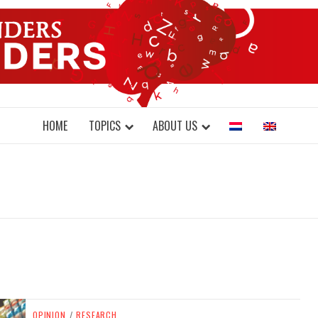
DONDERS W
N BRAINS AND SCIENCE
HOME
TOPICS
ABOUT US
OPINION
/
RESEARCH