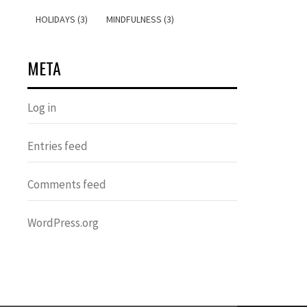
HOLIDAYS (3)
MINDFULNESS (3)
META
Log in
Entries feed
Comments feed
WordPress.org