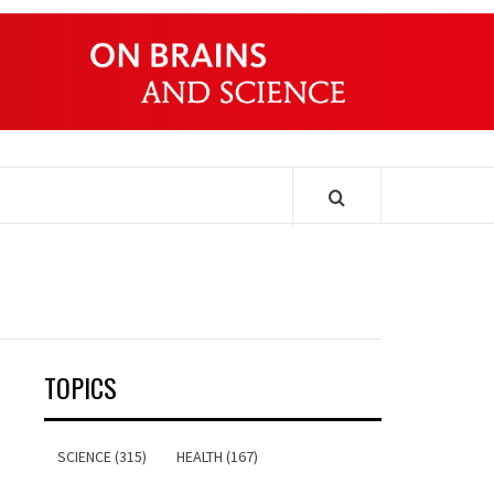
ONDERS
TOPICS
SCIENCE (315)
HEALTH (167)