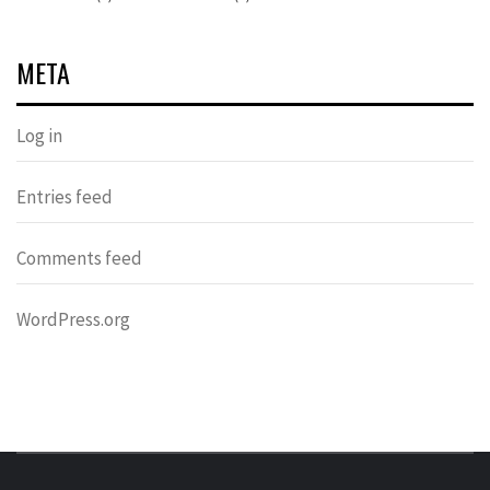
META
Log in
Entries feed
Comments feed
WordPress.org
DONDERS
OVER HERSENEN EN WETENSCHAP – ON BRAINS AND