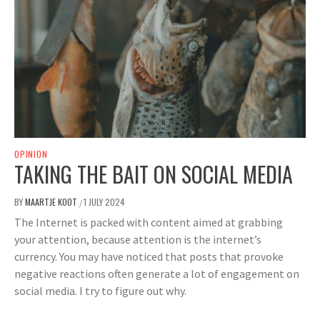
OPINION
TAKING THE BAIT ON SOCIAL MEDIA
BY
MAARTJE KOOT
1 JULY 2024
/
The Internet is packed with content aimed at grabbing
your attention, because attention is the internet’s
currency. You may have noticed that posts that provoke
negative reactions often generate a lot of engagement on
social media. I try to figure out why.