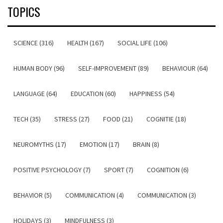
TOPICS
SCIENCE (316)
HEALTH (167)
SOCIAL LIFE (106)
HUMAN BODY (96)
SELF-IMPROVEMENT (89)
BEHAVIOUR (64)
LANGUAGE (64)
EDUCATION (60)
HAPPINESS (54)
TECH (35)
STRESS (27)
FOOD (21)
COGNITIE (18)
NEUROMYTHS (17)
EMOTION (17)
BRAIN (8)
POSITIVE PSYCHOLOGY (7)
SPORT (7)
COGNITION (6)
BEHAVIOR (5)
COMMUNICATION (4)
COMMUNICATION (3)
HOLIDAYS (3)
MINDFULNESS (3)