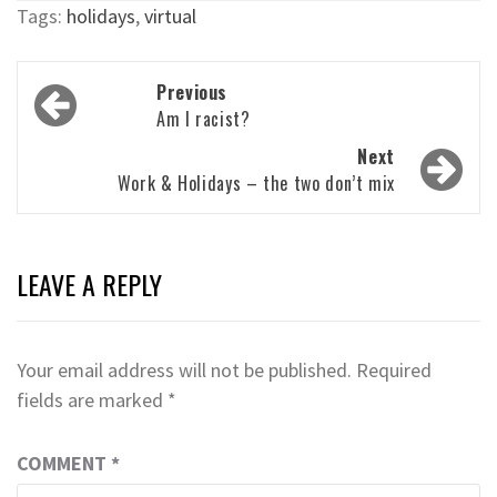
Tags:
holidays
,
virtual
Post
Previous
navigation
Am I racist?
Next
Work & Holidays – the two don’t mix
LEAVE A REPLY
Your email address will not be published.
Required
fields are marked
*
COMMENT
*