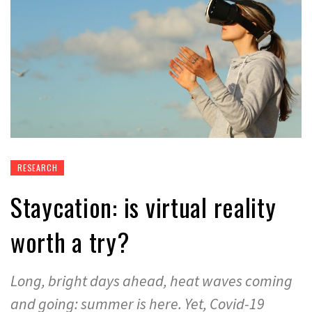
RESEARCH
Staycation: is virtual reality
worth a try?
Long, bright days ahead, heat waves coming
and going: summer is here. Yet, Covid-19