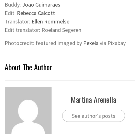
Buddy:
Joao Guimaraes
Edit:
Rebecca Calcott
Translator:
Ellen Rommelse
Edit translator: Roeland Segeren
Photocredit: featured imaged by
Pexels
via Pixabay
About The Author
Martina Arenella
See author's posts