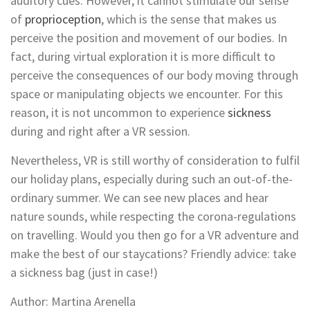
auditory cues. However, it cannot stimulate our sense
of
proprioception
, which is the sense that makes us
perceive the position and movement of our bodies. In
fact, during virtual exploration it is more difficult to
perceive the consequences of our body moving through
space or manipulating objects we encounter. For this
reason, it is not uncommon to experience
sickness
during and right after a VR session.
Nevertheless, VR is still worthy of consideration to fulfil
our holiday plans, especially during such an out-of-the-
ordinary summer. We can see new places and hear
nature sounds, while respecting the corona-regulations
on travelling. Would you then go for a VR adventure and
make the best of our staycations? Friendly advice: take
a sickness bag (just in case!)
Author: Martina Arenella