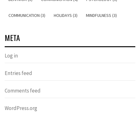
COMMUNICATION (3)
HOLIDAYS (3)
MINDFULNESS (3)
META
Log in
Entries feed
Comments feed
WordPress.org