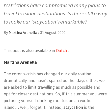
restrictions have compromised many plans to
travel to exotic destinations. Is there still a way
to make our ‘staycation’ remarkable?
By
Martina Arenella
/
31 August 2020
This post is also available in
Dutch
.
Martina Arenella
The corona-crisis has changed our daily routine
dramatically, and hasn’t spared our holidays either: we
are asked to limit travelling as much as possible and
opt for closer destinations. So, if this summer you were
picturing yourself drinking mojitos on an exotic
island… well, forget it. Instead,
staycation
is the