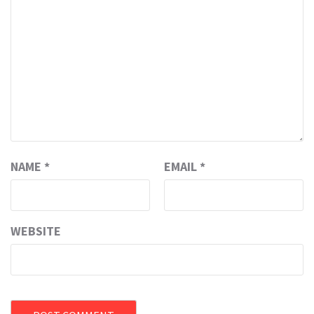
NAME
*
EMAIL
*
WEBSITE