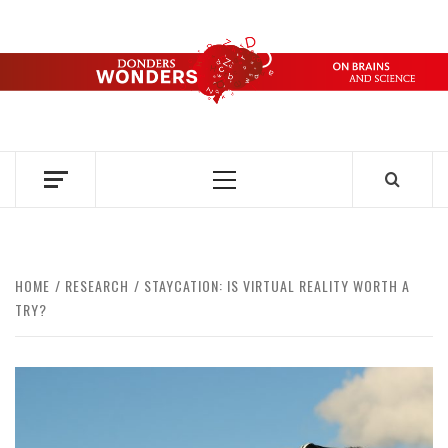
Skip
to
content
DONDERS
OVER HERSENEN EN WETENSCHAP – ON BRAINS AND
SCIENCE
WONDERS
Primary
Menu
HOME
RESEARCH
STAYCATION: IS VIRTUAL REALITY WORTH A
TRY?