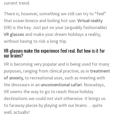
current trend.
There is, however, something we still can try to “feel”
that ocean breeze and boiling hot sun.
Virtual reality
(VR) is the key. Just put on your (arguably fashionable)
VR glasses
and make your dream holidays a reality,
without having to risk a long trip.
VR-glasses make the experience feel real. But how is it for
our brains?
VR is becoming very popular and is being used for many
purposes, ranging from clinical practive, as in
treatment
of anxiety,
to recreational uses, such as meeting with
the dinosaurs in an
unconventional safari.
Nowadays,
VR seems the way to go to reach those holiday
destinations we could not visit otherwise. It brings us
to faraway places by playing with our brains… quite
well, actually!