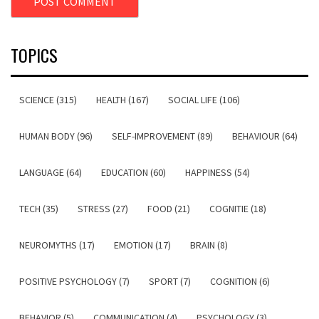
TOPICS
SCIENCE (315)
HEALTH (167)
SOCIAL LIFE (106)
HUMAN BODY (96)
SELF-IMPROVEMENT (89)
BEHAVIOUR (64)
LANGUAGE (64)
EDUCATION (60)
HAPPINESS (54)
TECH (35)
STRESS (27)
FOOD (21)
COGNITIE (18)
NEUROMYTHS (17)
EMOTION (17)
BRAIN (8)
POSITIVE PSYCHOLOGY (7)
SPORT (7)
COGNITION (6)
BEHAVIOR (5)
COMMUNICATION (4)
PSYCHOLOGY (3)