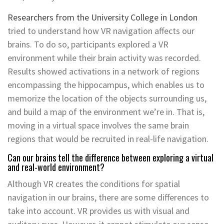
Researchers from the University College in London
tried to understand how VR navigation affects our
brains. To do so, participants explored a VR
environment while their brain activity was recorded.
Results showed activations in a network of regions
encompassing the hippocampus, which enables us to
memorize the location of the objects surrounding us,
and build a map of the environment we’re in. That is,
moving in a virtual space involves the same brain
regions that would be recruited in real-life navigation.
Can our brains tell the difference between exploring a virtual
and real-world environment?
Although VR creates the conditions for spatial
navigation in our brains, there are some differences to
take into account. VR provides us with visual and